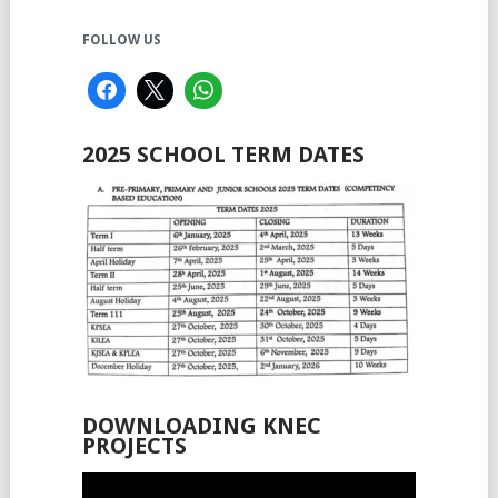
FOLLOW US
2025 SCHOOL TERM DATES
DOWNLOADING KNEC
PROJECTS
Video