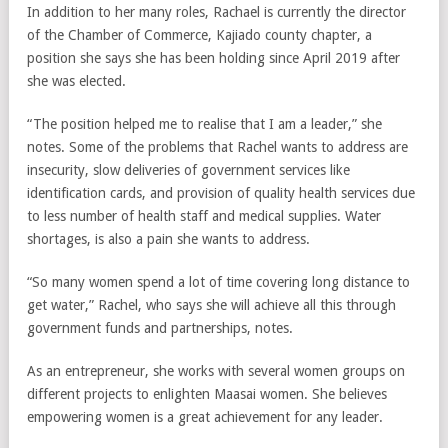
In addition to her many roles, Rachael is currently the director
of the Chamber of Commerce, Kajiado county chapter, a
position she says she has been holding since April 2019 after
she was elected.
“The position helped me to realise that I am a leader,” she
notes. Some of the problems that Rachel wants to address are
insecurity, slow deliveries of government services like
identification cards, and provision of quality health services due
to less number of health staff and medical supplies. Water
shortages, is also a pain she wants to address.
“So many women spend a lot of time covering long distance to
get water,” Rachel, who says she will achieve all this through
government funds and partnerships, notes.
As an entrepreneur, she works with several women groups on
different projects to enlighten Maasai women. She believes
empowering women is a great achievement for any leader.