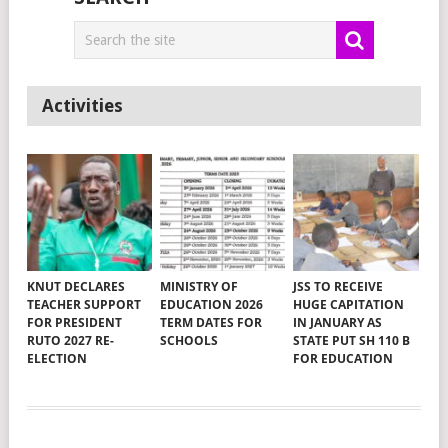
Activities
KNUT DECLARES
MINISTRY OF
JSS TO RECEIVE
TEACHER SUPPORT
EDUCATION 2026
HUGE CAPITATION
FOR PRESIDENT
TERM DATES FOR
IN JANUARY AS
RUTO 2027 RE-
SCHOOLS
STATE PUT SH 110 B
ELECTION
FOR EDUCATION