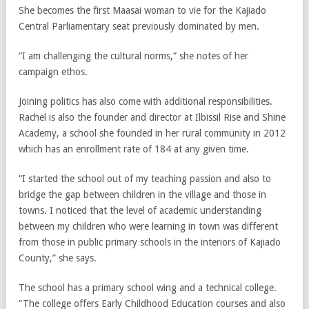
She becomes the first Maasai woman to vie for the Kajiado
Central Parliamentary seat previously dominated by men.
“I am challenging the cultural norms,” she notes of her
campaign ethos.
Joining politics has also come with additional responsibilities.
Rachel is also the founder and director at Ilbissil Rise and Shine
Academy, a school she founded in her rural community in 2012
which has an enrollment rate of 184 at any given time.
“I started the school out of my teaching passion and also to
bridge the gap between children in the village and those in
towns. I noticed that the level of academic understanding
between my children who were learning in town was different
from those in public primary schools in the interiors of Kajiado
County,” she says.
The school has a primary school wing and a technical college.
“The college offers Early Childhood Education courses and also