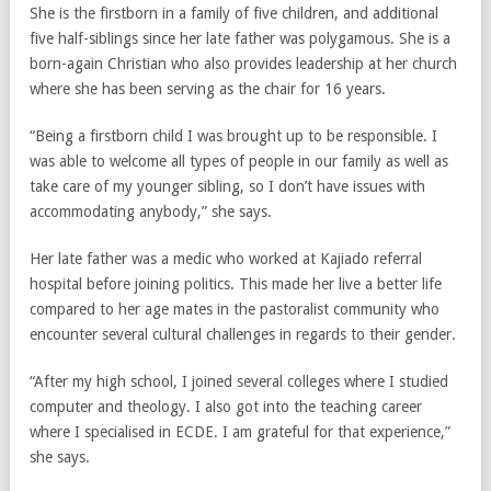
She is the firstborn in a family of five children, and additional
five half-siblings since her late father was polygamous. She is a
born-again Christian who also provides leadership at her church
where she has been serving as the chair for 16 years.
“Being a firstborn child I was brought up to be responsible. I
was able to welcome all types of people in our family as well as
take care of my younger sibling, so I don’t have issues with
accommodating anybody,” she says.
Her late father was a medic who worked at Kajiado referral
hospital before joining politics. This made her live a better life
compared to her age mates in the pastoralist community who
encounter several cultural challenges in regards to their gender.
“After my high school, I joined several colleges where I studied
computer and theology. I also got into the teaching career
where I specialised in ECDE. I am grateful for that experience,”
she says.