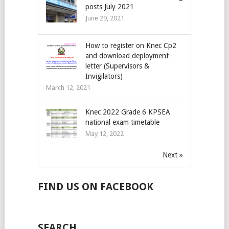
posts July 2021
June 29, 2021
How to register on Knec Cp2
and download deployment
letter (Supervisors &
Invigilators)
March 12, 2021
Knec 2022 Grade 6 KPSEA
national exam timetable
May 12, 2022
Next »
FIND US ON FACEBOOK
SEARCH