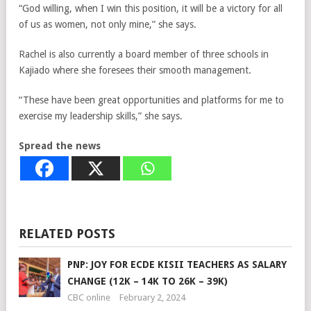
“God willing, when I win this position, it will be a victory for all
of us as women, not only mine,” she says.
Rachel is also currently a board member of three schools in
Kajiado where she foresees their smooth management.
“These have been great opportunities and platforms for me to
exercise my leadership skills,” she says.
Spread the news
RELATED POSTS
PNP: JOY FOR ECDE KISII TEACHERS AS SALARY
CHANGE (12K – 14K TO 26K – 39K)
CBC online
February 2, 2024