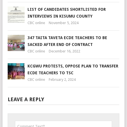
LIST OF CANDIDATES SHORTLISTED FOR
INTERVIEWS IN KISUMU COUNTY
CBC online
November 5, 2024
347 TAITA TAVETA ECDE TEACHERS TO BE
SACKED AFTER END OF CONTRACT
CBC online
December 16, 2022
KCGWU PROTESTS, OPPOSE PLAN TO TRANSFER
ECDE TEACHERS TO TSC
CBC online
February 2, 2024
LEAVE A REPLY