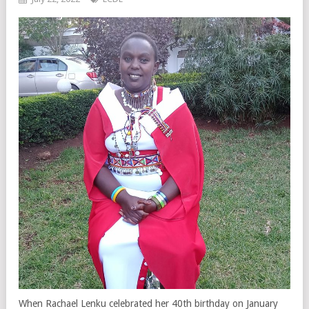
When Rachael Lenku celebrated her 40th birthday on January