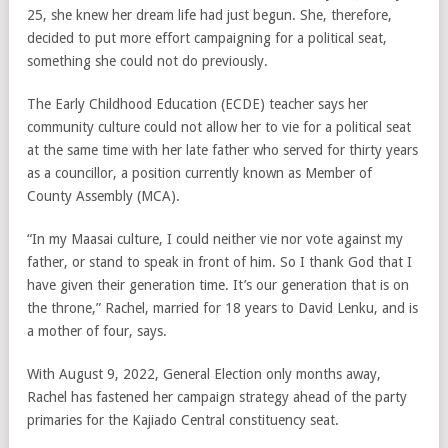
25, she knew her dream life had just begun. She, therefore,
decided to put more effort campaigning for a political seat,
something she could not do previously.
The Early Childhood Education (ECDE) teacher says her
community culture could not allow her to vie for a political seat
at the same time with her late father who served for thirty years
as a councillor, a position currently known as Member of
County Assembly (MCA).
“In my Maasai culture, I could neither vie nor vote against my
father, or stand to speak in front of him. So I thank God that I
have given their generation time. It’s our generation that is on
the throne,” Rachel, married for 18 years to David Lenku, and is
a mother of four, says.
With August 9, 2022, General Election only months away,
Rachel has fastened her campaign strategy ahead of the party
primaries for the Kajiado Central constituency seat.