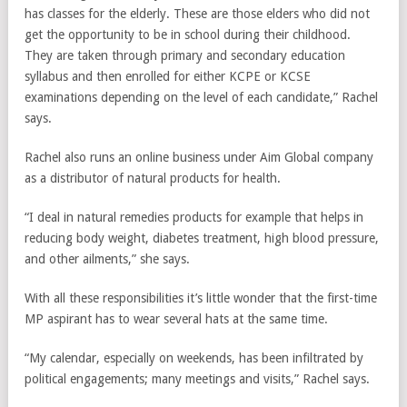
has classes for the elderly. These are those elders who did not
get the opportunity to be in school during their childhood.
They are taken through primary and secondary education
syllabus and then enrolled for either KCPE or KCSE
examinations depending on the level of each candidate,” Rachel
says.
Rachel also runs an online business under Aim Global company
as a distributor of natural products for health.
“I deal in natural remedies products for example that helps in
reducing body weight, diabetes treatment, high blood pressure,
and other ailments,” she says.
With all these responsibilities it’s little wonder that the first-time
MP aspirant has to wear several hats at the same time.
“My calendar, especially on weekends, has been infiltrated by
political engagements; many meetings and visits,” Rachel says.