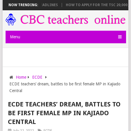
 BREAKDOWN AND DEADLINES
NOW TRENDING:
HOW TO APPLY FOR THE TSC 20,000 JUNI
Menu
Home
ECDE
ECDE teachers’ dream, battles to be first female MP in Kajiado
Central
ECDE TEACHERS’ DREAM, BATTLES TO
BE FIRST FEMALE MP IN KAJIADO
CENTRAL
July 22, 2022
ECDE