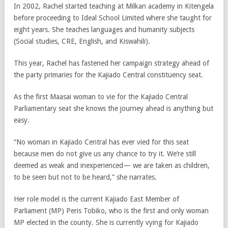
In 2002, Rachel started teaching at Milkan academy in Kitengela
before proceeding to Ideal School Limited where she taught for
eight years. She teaches languages and humanity subjects
(Social studies, CRE, English, and Kiswahili).
This year, Rachel has fastened her campaign strategy ahead of
the party primaries for the Kajiado Central constituency seat.
As the first Maasai woman to vie for the Kajiado Central
Parliamentary seat she knows the journey ahead is anything but
easy.
“No woman in Kajiado Central has ever vied for this seat
because men do not give us any chance to try it. We’re still
deemed as weak and inexperienced— we are taken as children,
to be seen but not to be heard,” she narrates.
Her role model is the current Kajiado East Member of
Parliament (MP) Peris Tobiko, who is the first and only woman
MP elected in the county. She is currently vying for Kajiado