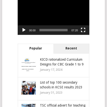
Player
00:00
07:20
Popular
Recent
KICD rationalized Curriculum
Designs for CBC Grade 1 to 9
January 17, 2024
List of top 100 secondary
schools in KCSE results 2023
January 31, 2023
TSC official advert for teaching