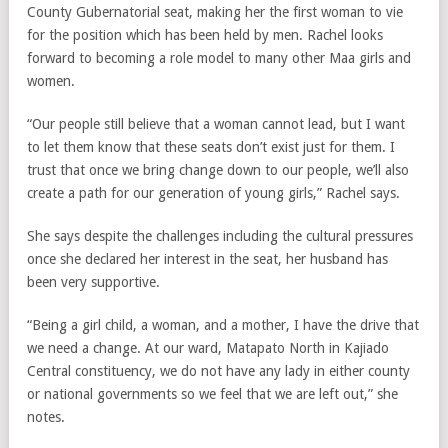
County Gubernatorial seat, making her the first woman to vie
for the position which has been held by men. Rachel looks
forward to becoming a role model to many other Maa girls and
women.
“Our people still believe that a woman cannot lead, but I want
to let them know that these seats don’t exist just for them. I
trust that once we bring change down to our people, we’ll also
create a path for our generation of young girls,” Rachel says.
She says despite the challenges including the cultural pressures
once she declared her interest in the seat, her husband has
been very supportive.
“Being a girl child, a woman, and a mother, I have the drive that
we need a change. At our ward, Matapato North in Kajiado
Central constituency, we do not have any lady in either county
or national governments so we feel that we are left out,” she
notes.