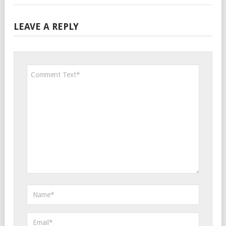
LEAVE A REPLY