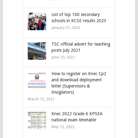
List of top 100 secondary
schools in KCSE results 2023
January 31, 2023
TSC official advert for teaching
posts July 2021
June 29, 2021
How to register on Knec Cp2
and download deployment
letter (Supervisors &
Invigilators)
March 12, 2021
Knec 2022 Grade 6 KPSEA
national exam timetable
May 12, 2022