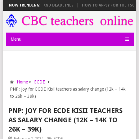
 SHEET BREAKDOWN AND DEADLINES
NOW TRENDING:
HOW TO APPLY FOR THE TSC 20,0
Menu
Home
ECDE
PNP: Joy for ECDE Kisii teachers as salary change (12k – 14k
to 26k – 39k)
PNP: JOY FOR ECDE KISII TEACHERS
AS SALARY CHANGE (12K – 14K TO
26K – 39K)
February 2, 2024
ECDE