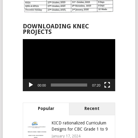
DOWNLOADING KNEC
PROJECTS
Video
Player
00:00
07:20
Popular
Recent
KICD rationalized Curriculum
Designs for CBC Grade 1 to 9
January 17, 2024