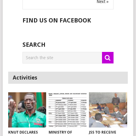
Next »
FIND US ON FACEBOOK
SEARCH
Activities
KNUT DECLARES
MINISTRY OF
JSS TO RECEIVE