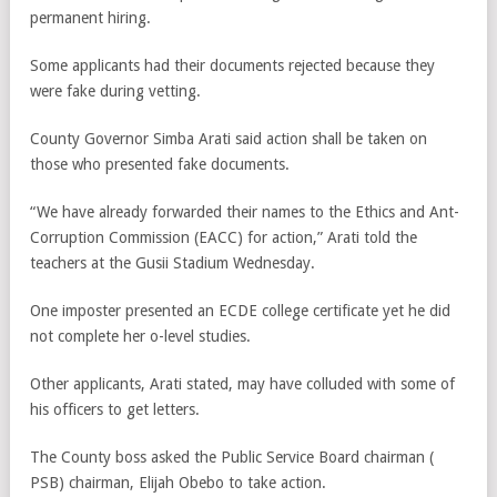
permanent hiring.
Some applicants had their documents rejected because they
were fake during vetting.
County Governor Simba Arati said action shall be taken on
those who presented fake documents.
“We have already forwarded their names to the Ethics and Ant-
Corruption Commission (EACC) for action,” Arati told the
teachers at the Gusii Stadium Wednesday.
One imposter presented an ECDE college certificate yet he did
not complete her o-level studies.
Other applicants, Arati stated, may have colluded with some of
his officers to get letters.
The County boss asked the Public Service Board chairman (
PSB) chairman, Elijah Obebo to take action.