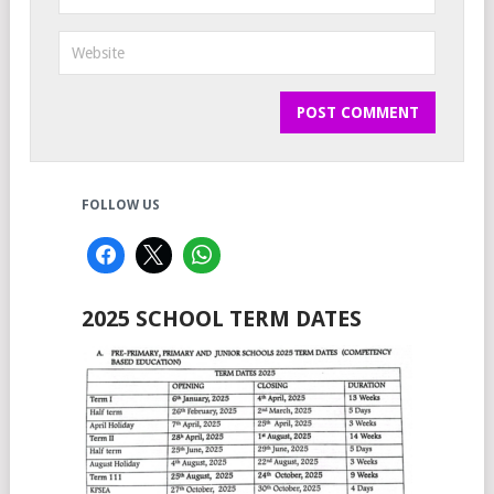
FOLLOW US
2025 SCHOOL TERM DATES