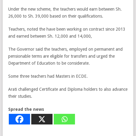
Under the new scheme, the teachers would earn between Sh.
26,000 to Sh. 39,000 based on their qualifications.
Teachers, noted the have been working on contract since 2013
and earned between Sh. 12,000 and 14,000,
The Governor said the teachers, employed on permanent and
pensionable terms are eligible for transfers and urged the
Department of Education to be considerate.
Some three teachers had Masters in ECDE.
Arati challenged Certificate and Diploma holders to also advance
their studies.
Spread the news