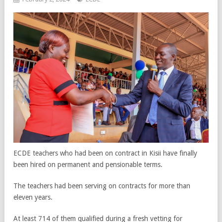
ECDE teachers who had been on contract in Kisii have finally
been hired on permanent and pensionable terms.
The teachers had been serving on contracts for more than
eleven years.
At least 714 of them qualified during a fresh vetting for