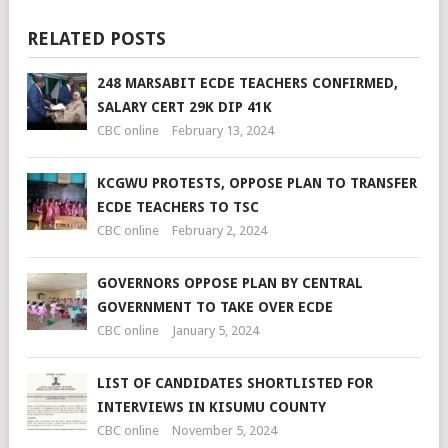
RELATED POSTS
248 MARSABIT ECDE TEACHERS CONFIRMED,
SALARY CERT 29K DIP 41K
CBC online
February 13, 2024
KCGWU PROTESTS, OPPOSE PLAN TO TRANSFER
ECDE TEACHERS TO TSC
CBC online
February 2, 2024
GOVERNORS OPPOSE PLAN BY CENTRAL
GOVERNMENT TO TAKE OVER ECDE
CBC online
January 5, 2024
LIST OF CANDIDATES SHORTLISTED FOR
INTERVIEWS IN KISUMU COUNTY
CBC online
November 5, 2024