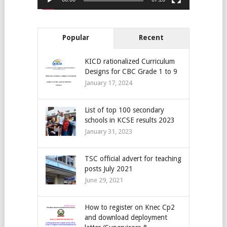
Popular
Recent
KICD rationalized Curriculum
Designs for CBC Grade 1 to 9
January 17, 2024
List of top 100 secondary
schools in KCSE results 2023
January 31, 2023
TSC official advert for teaching
posts July 2021
June 29, 2021
How to register on Knec Cp2
and download deployment