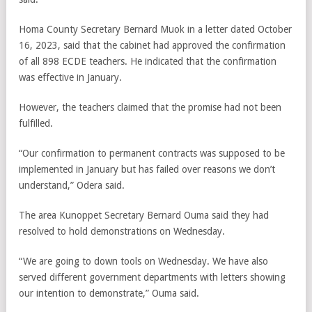
Homa County Secretary Bernard Muok in a letter dated October
16, 2023, said that the cabinet had approved the confirmation
of all 898 ECDE teachers. He indicated that the confirmation
was effective in January.
However, the teachers claimed that the promise had not been
fulfilled.
“Our confirmation to permanent contracts was supposed to be
implemented in January but has failed over reasons we don’t
understand,” Odera said.
The area Kunoppet Secretary Bernard Ouma said they had
resolved to hold demonstrations on Wednesday.
“We are going to down tools on Wednesday. We have also
served different government departments with letters showing
our intention to demonstrate,” Ouma said.