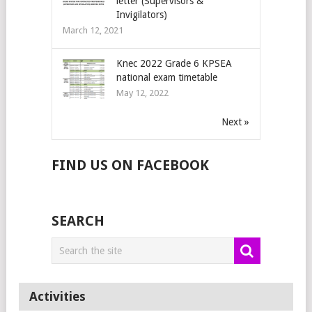
letter (Supervisors &
Invigilators)
March 12, 2021
Knec 2022 Grade 6 KPSEA
national exam timetable
May 12, 2022
Next »
FIND US ON FACEBOOK
SEARCH
Activities