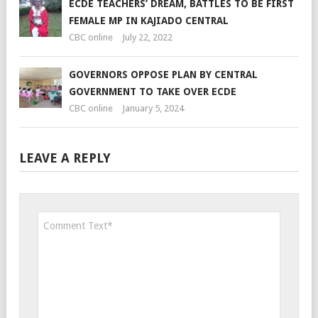
ECDE TEACHERS’ DREAM, BATTLES TO BE FIRST
FEMALE MP IN KAJIADO CENTRAL
CBC online
July 22, 2022
GOVERNORS OPPOSE PLAN BY CENTRAL
GOVERNMENT TO TAKE OVER ECDE
CBC online
January 5, 2024
LEAVE A REPLY