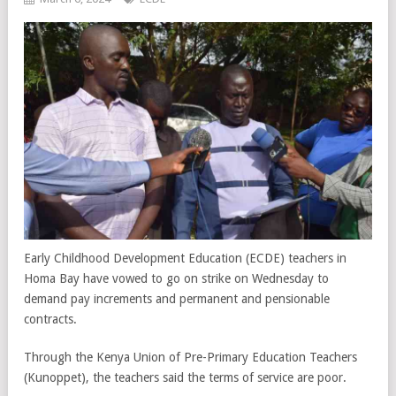
Early Childhood Development Education (ECDE) teachers in
Homa Bay have vowed to go on strike on Wednesday to
demand pay increments and permanent and pensionable
contracts.
Through the Kenya Union of Pre-Primary Education Teachers
(Kunoppet), the teachers said the terms of service are poor.