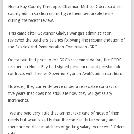
Homa Bay County Kunoppet Chairman Micheal Odera said the
county administration did not give them favourable terms
during the recent review.
This came after Governor Gladys Wanga’s administration
reviewed the teachers’ salaries following the recommendation of
the Salaries and Remuneration Commission (SRC).
Odera said that prior to the SRC’s recommendation, the ECDE
teachers in Homa Bay had signed permanent and pensionable
contracts with former Governor Cyprian Awiti’s administration.
However, they currently serve under a renewable contract of
five years that does not stipulate how they will get salary
increments.
“We are paid very little that cannot take care of most of their
needs but what is sad is that the contract is temporary and
there are no clear modalities of getting salary increment,” Odera
said.