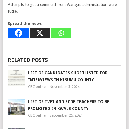
Attempts to get a comment from Wanga’s administration were
futile.
Spread the news
RELATED POSTS
LIST OF CANDIDATES SHORTLISTED FOR
INTERVIEWS IN KISUMU COUNTY
CBC online
November 5, 2024
LIST OF TVET AND ECDE TEACHERS TO BE
PROMOTED IN KWALE COUNTY
CBC online
September 25, 2024