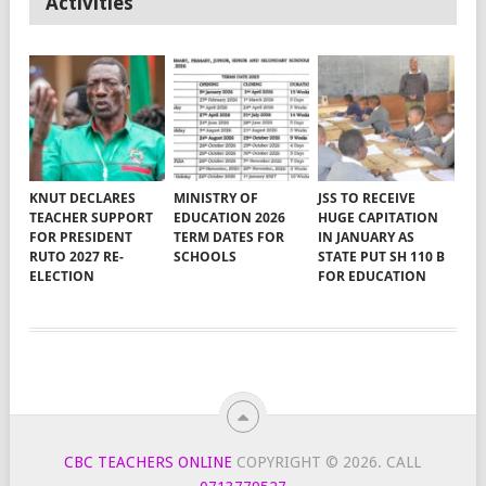
Activities
KNUT DECLARES
MINISTRY OF
JSS TO RECEIVE
TEACHER SUPPORT
EDUCATION 2026
HUGE CAPITATION
FOR PRESIDENT
TERM DATES FOR
IN JANUARY AS
RUTO 2027 RE-
SCHOOLS
STATE PUT SH 110 B
ELECTION
FOR EDUCATION
CBC TEACHERS ONLINE
COPYRIGHT © 2026.
CALL