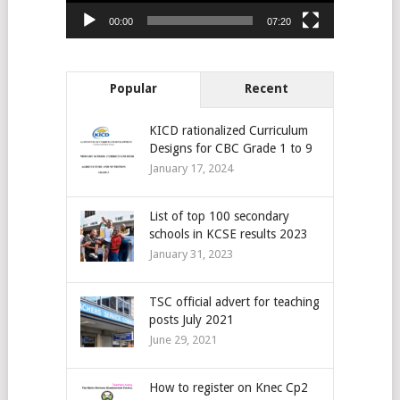
00:00
07:20
Popular
Recent
KICD rationalized Curriculum
Designs for CBC Grade 1 to 9
January 17, 2024
List of top 100 secondary
schools in KCSE results 2023
January 31, 2023
TSC official advert for teaching
posts July 2021
June 29, 2021
How to register on Knec Cp2