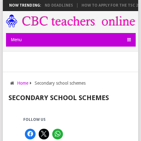
E SHEET BREAKDOWN AND DEADLINES
NOW TRENDING:
HOW TO APPLY FOR THE TSC 20,
Menu
Home
Secondary school schemes
SECONDARY SCHOOL SCHEMES
FOLLOW US