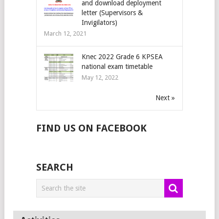
and download deployment
letter (Supervisors &
Invigilators)
March 12, 2021
Knec 2022 Grade 6 KPSEA
national exam timetable
May 12, 2022
Next »
FIND US ON FACEBOOK
SEARCH