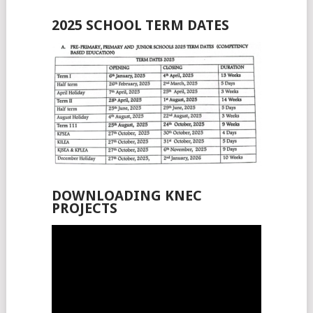
2025 SCHOOL TERM DATES
DOWNLOADING KNEC
PROJECTS
Video
Player