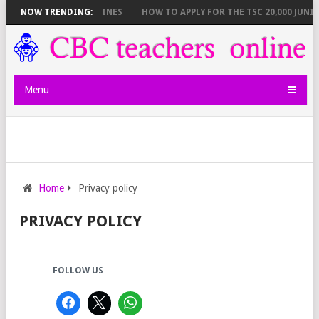
BREAKDOWN AND DEADLINES
NOW TRENDING:
HOW TO APPLY FOR THE TSC 20,000 JUNIO
Menu
Home
Privacy policy
PRIVACY POLICY
FOLLOW US