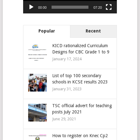
00:00
07:20
Popular
Recent
KICD rationalized Curriculum
Designs for CBC Grade 1 to 9
January 17, 2024
List of top 100 secondary
schools in KCSE results 2023
January 31, 2023
TSC official advert for teaching
posts July 2021
June 29, 2021
How to register on Knec Cp2