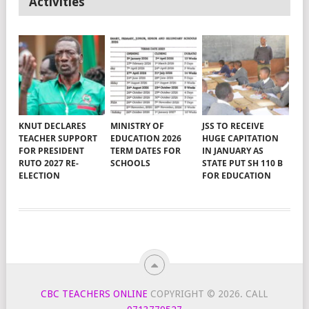
Activities
KNUT DECLARES
MINISTRY OF
JSS TO RECEIVE
TEACHER SUPPORT
EDUCATION 2026
HUGE CAPITATION
FOR PRESIDENT
TERM DATES FOR
IN JANUARY AS
RUTO 2027 RE-
SCHOOLS
STATE PUT SH 110 B
ELECTION
FOR EDUCATION
CBC TEACHERS ONLINE
COPYRIGHT © 2026.
CALL