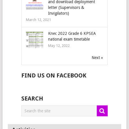
and download deployment
letter (Supervisors &
Invigilators)
March 12, 2021
Knec 2022 Grade 6 KPSEA
national exam timetable
May 12, 2022
Next »
FIND US ON FACEBOOK
SEARCH