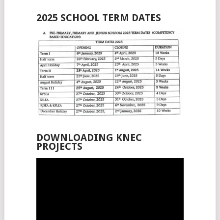
2025 SCHOOL TERM DATES
DOWNLOADING KNEC
PROJECTS
Video
Player