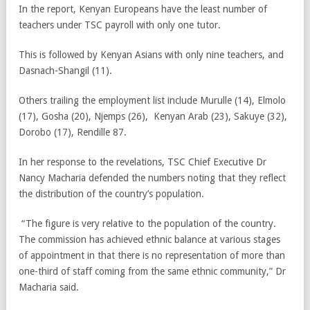
In the report, Kenyan Europeans have the least number of
teachers under TSC payroll with only one tutor.
This is followed by Kenyan Asians with only nine teachers, and
Dasnach-Shangil (11).
Others trailing the employment list include Murulle (14), Elmolo
(17), Gosha (20), Njemps (26), Kenyan Arab (23), Sakuye (32),
Dorobo (17), Rendille 87.
In her response to the revelations, TSC Chief Executive Dr
Nancy Macharia defended the numbers noting that they reflect
the distribution of the country’s population.
“The figure is very relative to the population of the country.
The commission has achieved ethnic balance at various stages
of appointment in that there is no representation of more than
one-third of staff coming from the same ethnic community,” Dr
Macharia said.