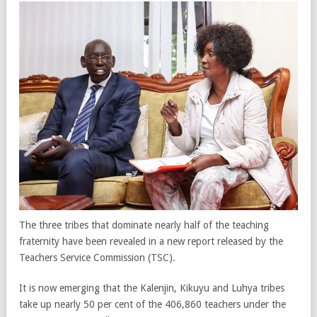
The three tribes that dominate nearly half of the teaching
fraternity have been revealed in a new report released by the
Teachers Service Commission (TSC).
It is now emerging that the Kalenjin, Kikuyu and Luhya tribes
take up nearly 50 per cent of the 406,860 teachers under the