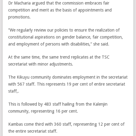
Dr Macharia argued that the commission embraces fair
competition and merit as the basis of appointments and
promotions.
”We regularly review our policies to ensure the realization of
constitutional aspirations on gender balance, fair competition,
and employment of persons with disabilities,” she said.
At the same time, the same trend replicates at the TSC
secretariat with minor adjustments.
The Kikuyu community dominates employment in the secretariat
with 567 staff. This represents 19 per cent of entire secretariat
staff,.
This is followed by 483 staff hailing from the Kalenjin
community, representing 16 per cent.
Kambas come third with 360 staff, representing 12 per cent of
the entire secretariat staff.