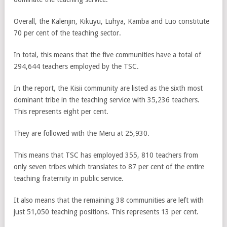
Overall, the Kalenjin, Kikuyu, Luhya, Kamba and Luo constitute
70 per cent of the teaching sector.
In total, this means that the five communities have a total of
294,644 teachers employed by the TSC.
In the report, the Kisii community are listed as the sixth most
dominant tribe in the teaching service with 35,236 teachers.
This represents eight per cent.
They are followed with the Meru at 25,930.
This means that TSC has employed 355, 810 teachers from
only seven tribes which translates to 87 per cent of the entire
teaching fraternity in public service.
It also means that the remaining 38 communities are left with
just 51,050 teaching positions. This represents 13 per cent.