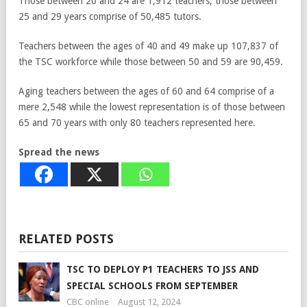
Those between 20 and 24 are 1,912 teachers, those between
25 and 29 years comprise of 50,485 tutors.
Teachers between the ages of 40 and 49 make up 107,837 of
the TSC workforce while those between 50 and 59 are 90,459.
Aging teachers between the ages of 60 and 64 comprise of a
mere 2,548 while the lowest representation is of those between
65 and 70 years with only 80 teachers represented here.
Spread the news
RELATED POSTS
TSC TO DEPLOY P1 TEACHERS TO JSS AND
SPECIAL SCHOOLS FROM SEPTEMBER
CBC online
August 12, 2024