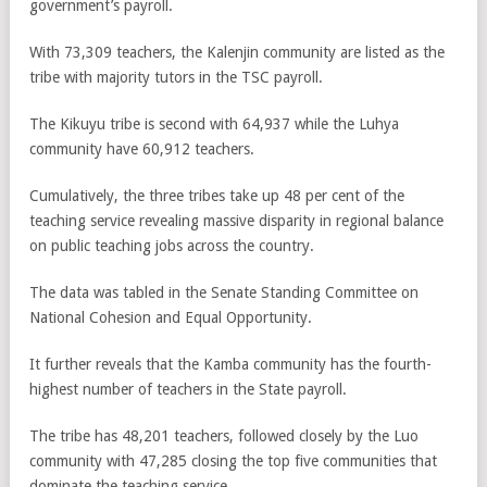
government’s payroll.
With 73,309 teachers, the Kalenjin community are listed as the
tribe with majority tutors in the TSC payroll.
The Kikuyu tribe is second with 64,937 while the Luhya
community have 60,912 teachers.
Cumulatively, the three tribes take up 48 per cent of the
teaching service revealing massive disparity in regional balance
on public teaching jobs across the country.
The data was tabled in the Senate Standing Committee on
National Cohesion and Equal Opportunity.
It further reveals that the Kamba community has the fourth-
highest number of teachers in the State payroll.
The tribe has 48,201 teachers, followed closely by the Luo
community with 47,285 closing the top five communities that
dominate the teaching service.