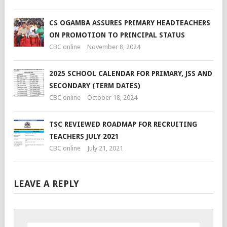
CS OGAMBA ASSURES PRIMARY HEADTEACHERS
ON PROMOTION TO PRINCIPAL STATUS
CBC online
November 8, 2024
2025 SCHOOL CALENDAR FOR PRIMARY, JSS AND
SECONDARY (TERM DATES)
CBC online
October 18, 2024
TSC REVIEWED ROADMAP FOR RECRUITING
TEACHERS JULY 2021
CBC online
July 21, 2021
LEAVE A REPLY