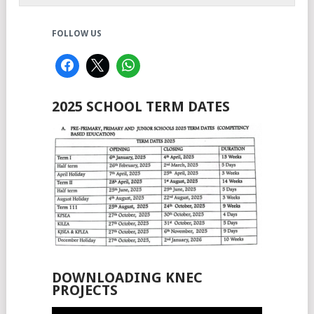
FOLLOW US
2025 SCHOOL TERM DATES
DOWNLOADING KNEC
PROJECTS
Video