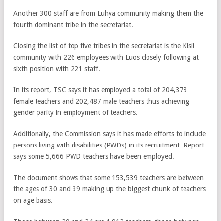
Another 300 staff are from Luhya community making them the
fourth dominant tribe in the secretariat.
Closing the list of top five tribes in the secretariat is the Kisii
community with 226 employees with Luos closely following at
sixth position with 221 staff.
In its report, TSC says it has employed a total of 204,373
female teachers and 202,487 male teachers thus achieving
gender parity in employment of teachers.
Additionally, the Commission says it has made efforts to include
persons living with disabilities (PWDs) in its recruitment. Report
says some 5,666 PWD teachers have been employed.
The document shows that some 153,539 teachers are between
the ages of 30 and 39 making up the biggest chunk of teachers
on age basis.