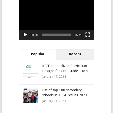
Player
00:00
07:20
Popular
Recent
KICD rationalized Curriculum
Designs for CBC Grade 1 to 9
January 17, 2024
List of top 100 secondary
schools in KCSE results 2023
January 31, 2023