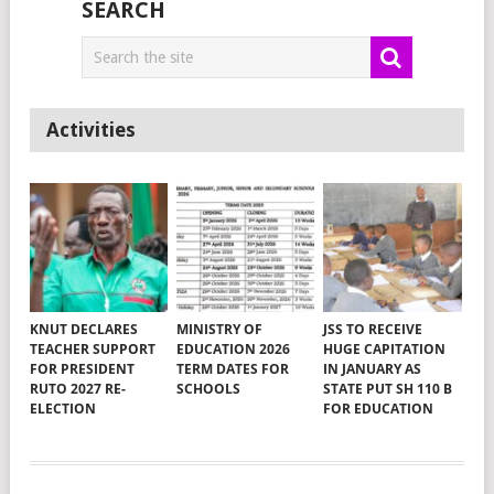
SEARCH
Activities
KNUT DECLARES
MINISTRY OF
JSS TO RECEIVE
TEACHER SUPPORT
EDUCATION 2026
HUGE CAPITATION
FOR PRESIDENT
TERM DATES FOR
IN JANUARY AS
RUTO 2027 RE-
SCHOOLS
STATE PUT SH 110 B
ELECTION
FOR EDUCATION