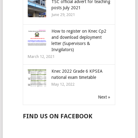
TSC official advert for teaching
posts July 2021
June 29, 2021
How to register on Knec Cp2
and download deployment
letter (Supervisors &
Invigilators)
March 12, 2021
Knec 2022 Grade 6 KPSEA
national exam timetable
May 12, 2022
Next »
FIND US ON FACEBOOK