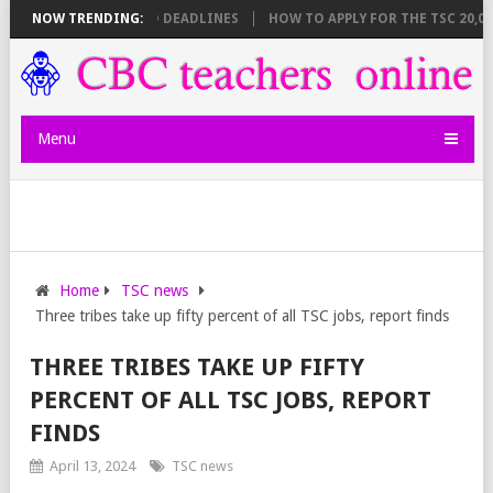
EET BREAKDOWN AND DEADLINES
NOW TRENDING:
HOW TO APPLY FOR THE TSC 20,000 
Menu
Home
TSC news
Three tribes take up fifty percent of all TSC jobs, report finds
THREE TRIBES TAKE UP FIFTY
PERCENT OF ALL TSC JOBS, REPORT
FINDS
April 13, 2024
TSC news