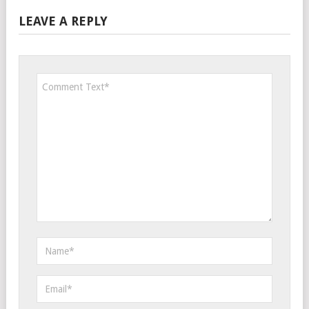
LEAVE A REPLY