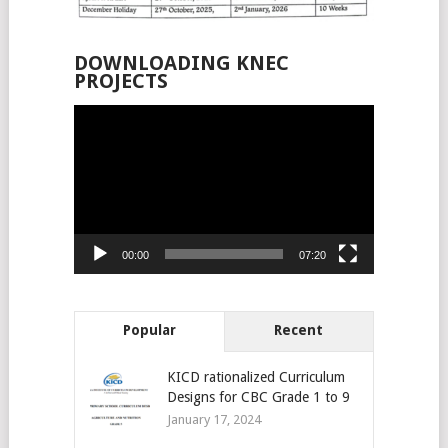
DOWNLOADING KNEC
PROJECTS
Video
Player
00:00
07:20
Popular
Recent
KICD rationalized Curriculum
Designs for CBC Grade 1 to 9
January 17, 2024