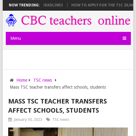
T BREAKDOWN AND DEADLINES
NOW TRENDING:
HOW TO APPLY FOR THE TSC 20,000 JU
Menu
Home
TSC news
Mass TSC teacher transfers affect schools, students
MASS TSC TEACHER TRANSFERS
AFFECT SCHOOLS, STUDENTS
January 30, 2023
TSC news