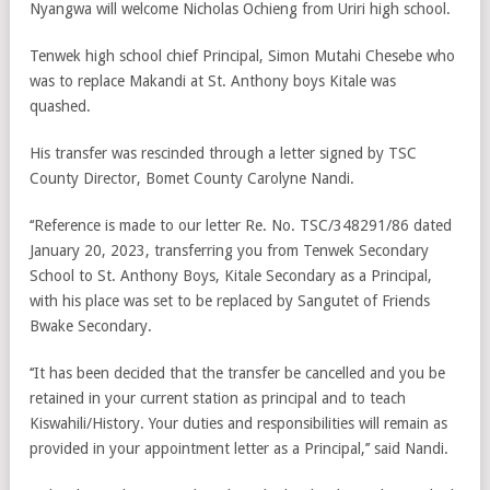
Nyangwa will welcome Nicholas Ochieng from Uriri high school.
Tenwek high school chief Principal, Simon Mutahi Chesebe who
was to replace Makandi at St. Anthony boys Kitale was
quashed.
His transfer was rescinded through a letter signed by TSC
County Director, Bomet County Carolyne Nandi.
‘‘Reference is made to our letter Re. No. TSC/348291/86 dated
January 20, 2023, transferring you from Tenwek Secondary
School to St. Anthony Boys, Kitale Secondary as a Principal,
with his place was set to be replaced by Sangutet of Friends
Bwake Secondary.
‘‘It has been decided that the transfer be cancelled and you be
retained in your current station as principal and to teach
Kiswahili/History. Your duties and responsibilities will remain as
provided in your appointment letter as a Principal,’’ said Nandi.