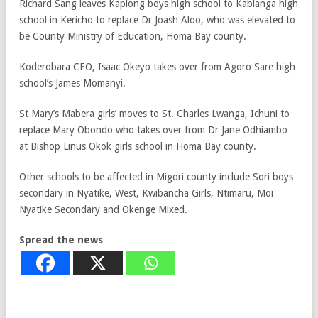
Richard Sang leaves Kaplong boys high school to Kabianga high
school in Kericho to replace Dr Joash Aloo, who was elevated to
be County Ministry of Education, Homa Bay county.
Koderobara CEO, Isaac Okeyo takes over from Agoro Sare high
school’s James Momanyi.
St Mary’s Mabera girls’ moves to St. Charles Lwanga, Ichuni to
replace Mary Obondo who takes over from Dr Jane Odhiambo
at Bishop Linus Okok girls school in Homa Bay county.
Other schools to be affected in Migori county include Sori boys
secondary in Nyatike, West, Kwibancha Girls, Ntimaru, Moi
Nyatike Secondary and Okenge Mixed.
Spread the news