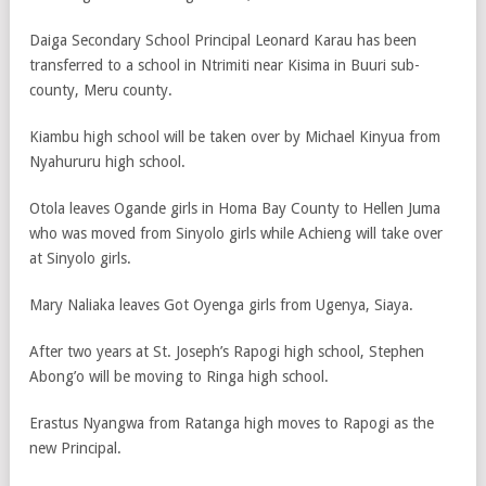
Daiga Secondary School Principal Leonard Karau has been
transferred to a school in Ntrimiti near Kisima in Buuri sub-
county, Meru county.
Kiambu high school will be taken over by Michael Kinyua from
Nyahururu high school.
Otola leaves Ogande girls in Homa Bay County to Hellen Juma
who was moved from Sinyolo girls while Achieng will take over
at Sinyolo girls.
Mary Naliaka leaves Got Oyenga girls from Ugenya, Siaya.
After two years at St. Joseph’s Rapogi high school, Stephen
Abong’o will be moving to Ringa high school.
Erastus Nyangwa from Ratanga high moves to Rapogi as the
new Principal.