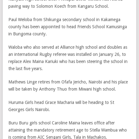
paving way to Solomon Koech from Kangaru School.
Paul Weloba from Shikunga secondary school in Kakamega
county has been appointed to head Friends School Kamusinga
in Bungoma county.
Waloba who also served at Alliance high school and doubles as
an international Rugby referee was installed on January 26, to
replace Alex Maina Kariuki who has been steering the school in
the last five years.
Mathews Linge retires from Ofafa Jericho, Nairobi and his place
will be taken by Anthony Thuo from Miwani high school.
Huruma Girls head Grace Macharia will be heading to St
Georges Girls Nairobi.
Buru Buru girls school Caroline Maina leaves office after
attaining the mandatory retirement age to Stella Wambua who
is coming from AIC Sengani Girls, Tala in Machakos.