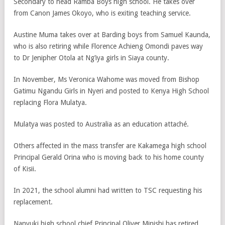
Secondary to head Ramba Boys high school. He takes over
from Canon James Okoyo, who is exiting teaching service.
Austine Muma takes over at Barding boys from Samuel Kaunda,
who is also retiring while Florence Achieng Omondi paves way
to Dr Jenipher Otola at Ng’iya girls in Siaya county.
In November, Ms Veronica Wahome was moved from Bishop
Gatimu Ngandu Girls in Nyeri and posted to Kenya High School
replacing Flora Mulatya.
Mulatya was posted to Australia as an education attaché.
Others affected in the mass transfer are Kakamega high school
Principal Gerald Orina who is moving back to his home county
of Kisii.
In 2021, the school alumni had written to TSC requesting his
replacement.
Nanyuki high school chief Principal Oliver Minishi has retired