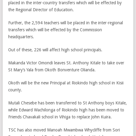
placed in the inter-country transfers which will be effected by
the Regional Director of Education.
Further, the 2,594 teachers will be placed in the inter-regional
transfers which will be effected by the Commission
headquarters.
Out of these, 226 will affect high school principals.
Makanda Victor Omondi leaves St. Anthony Kitale to take over
St Mary’s Yala from Okoth Bonventure Olianda.
Okoth will be the new Principal at Riokindo high school in Kisii
county.
Mutali Chesebe has been transferred to St Anthony boys Kitale,
while Edward Wachilonga of Riokindo high has been moved to
Friends Chavakali school in Vihiga to replace John Kuira.
TSC has also moved Manoah Mwambwa Whycliffe from Sori