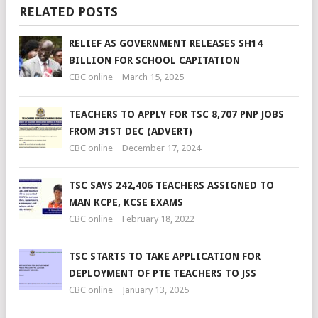
RELATED POSTS
RELIEF AS GOVERNMENT RELEASES SH14
BILLION FOR SCHOOL CAPITATION
CBC online
March 15, 2025
TEACHERS TO APPLY FOR TSC 8,707 PNP JOBS
FROM 31ST DEC (ADVERT)
CBC online
December 17, 2024
TSC SAYS 242,406 TEACHERS ASSIGNED TO
MAN KCPE, KCSE EXAMS
CBC online
February 18, 2022
TSC STARTS TO TAKE APPLICATION FOR
DEPLOYMENT OF PTE TEACHERS TO JSS
CBC online
January 13, 2025