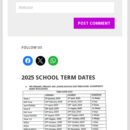
FOLLOW US
2025 SCHOOL TERM DATES