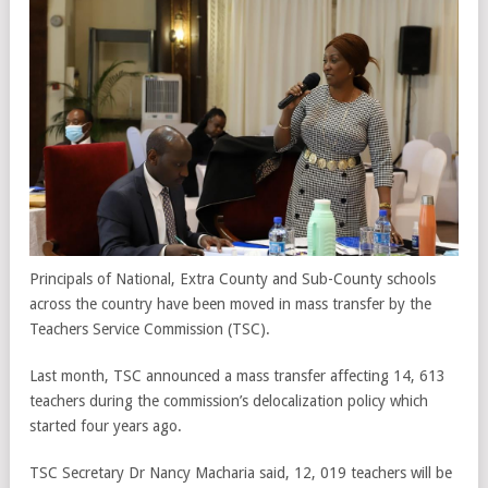
Principals of National, Extra County and Sub-County schools
across the country have been moved in mass transfer by the
Teachers Service Commission (TSC).
Last month, TSC announced a mass transfer affecting 14, 613
teachers during the commission’s delocalization policy which
started four years ago.
TSC Secretary Dr Nancy Macharia said, 12, 019 teachers will be