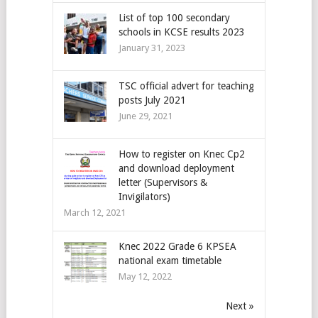
List of top 100 secondary
schools in KCSE results 2023
January 31, 2023
TSC official advert for teaching
posts July 2021
June 29, 2021
How to register on Knec Cp2
and download deployment
letter (Supervisors &
Invigilators)
March 12, 2021
Knec 2022 Grade 6 KPSEA
national exam timetable
May 12, 2022
Next »