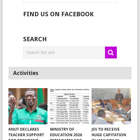
FIND US ON FACEBOOK
SEARCH
Activities
KNUT DECLARES
MINISTRY OF
JSS TO RECEIVE
TEACHER SUPPORT
EDUCATION 2026
HUGE CAPITATION