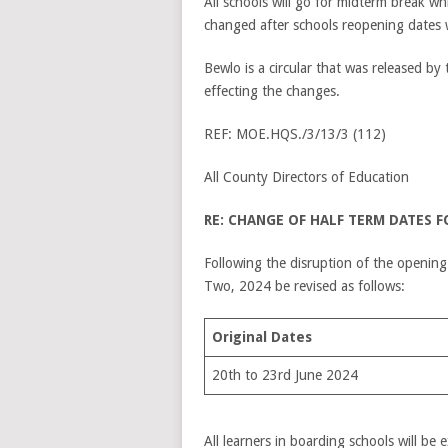
All schools will go for midterm break w
changed after schools reopening dates 
Bewlo is a circular that was released b
effecting the changes.
REF: MOE.HQS./3/13/3 (112)
All County Directors of Education
RE: CHANGE OF HALF TERM DATES 
Following the disruption of the opening
Two, 2024 be revised as follows:
Original Dates
20th to 23rd June 2024
All learners in boarding schools will be