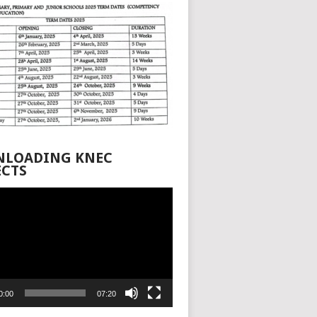
LOADING KNEC
ECTS
0:00
07:20