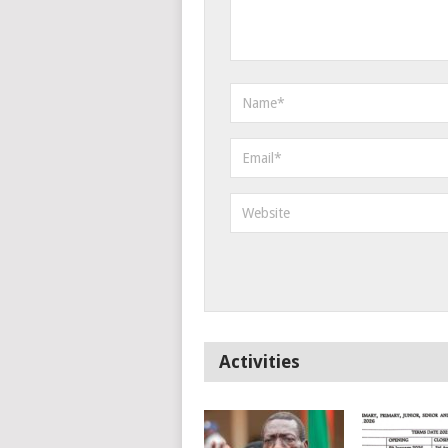
Activities