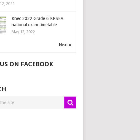
12, 2021
Knec 2022 Grade 6 KPSEA
national exam timetable
May 12, 2022
Next »
 US ON FACEBOOK
CH