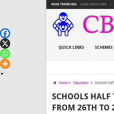
16 TSC PROMOTIONS: SCORE SHEET BREAKDOWN AND DEADLINES
NOW TRENDING:
HOW T
QUICK LINKS
SCHEMES
Home
Education
Schools half
SCHOOLS HALF 
FROM 26TH TO 