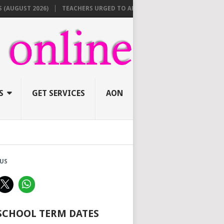
UST 2026)
TEACHERS URGED TO APPLY ONLINE BEFORE AUGUST 10 FO
S
GET SERVICES
AON
US
 SCHOOL TERM DATES