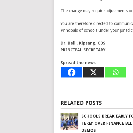
The change may require adjustments on 
You are therefore directed to communicat
Princioals of schools under your jurisdic
Dr. Bell . Kipsang, CBS
PRINCIPAL SECRETARY
Spread the news
RELATED POSTS
SCHOOLS BREAK EARLY FO
TERM’ OVER FINANCE BIL
DEMOS