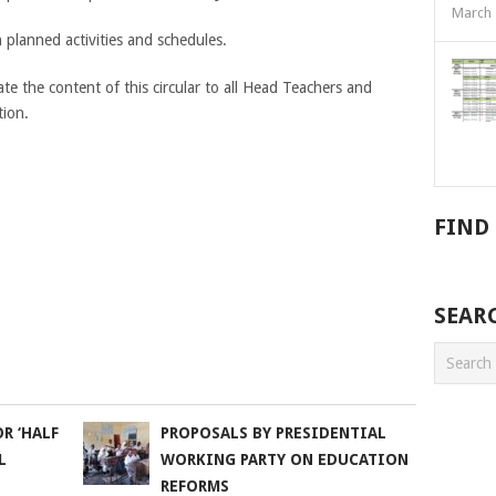
March 
planned activities and schedules.
e the content of this circular to all Head Teachers and
tion.
FIND
SEAR
R ‘HALF
PROPOSALS BY PRESIDENTIAL
L
WORKING PARTY ON EDUCATION
REFORMS