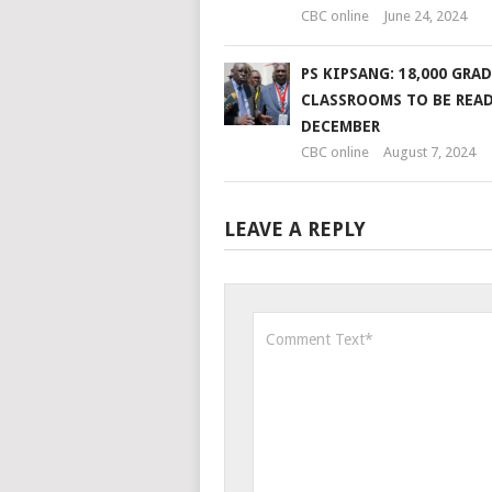
CBC online
June 24, 2024
PS KIPSANG: 18,000 GRAD
CLASSROOMS TO BE READ
DECEMBER
CBC online
August 7, 2024
LEAVE A REPLY