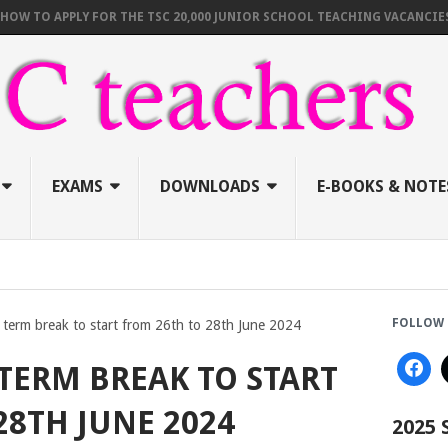
O APPLY FOR THE TSC 20,000 JUNIOR SCHOOL TEACHING VACANCIES (AUG
EXAMS
DOWNLOADS
E-BOOKS & NOTE
FOLLOW 
 term break to start from 26th to 28th June 2024
TERM BREAK TO START
28TH JUNE 2024
2025