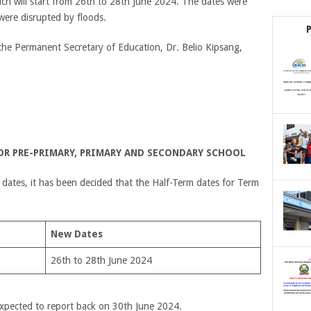
hich will start from 26th to 28th June 2024. The dates were
were disrupted by floods.
y the Permanent Secretary of Education, Dr. Belio Kipsang,
FOR PRE-PRIMARY, PRIMARY AND SECONDARY SCHOOL
 dates, it has been decided that the Half-Term dates for Term
New Dates
26th to 28th June 2024
 expected to report back on 30
th
June 2024.