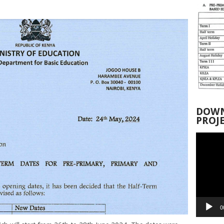
DOWN
PROJ
Video
Player
0