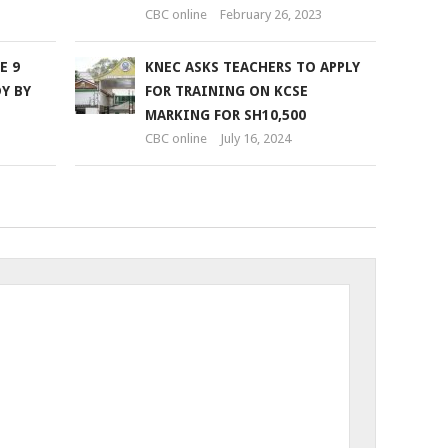
CBC online
February 26, 2023
E 9
KNEC ASKS TEACHERS TO APPLY
Y BY
FOR TRAINING ON KCSE
MARKING FOR SH10,500
CBC online
July 16, 2024