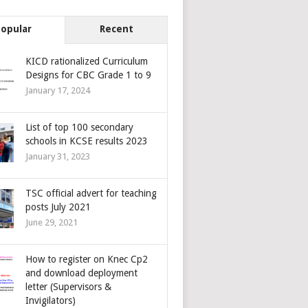
Popular
Recent
KICD rationalized Curriculum
Designs for CBC Grade 1 to 9
January 17, 2024
List of top 100 secondary
schools in KCSE results 2023
January 31, 2023
TSC official advert for teaching
posts July 2021
June 29, 2021
How to register on Knec Cp2
and download deployment
letter (Supervisors &
Invigilators)