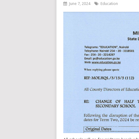
June 7, 2024
Education