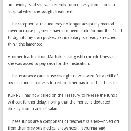
anonymity, said she was recently turned away from a private
hospital when she sought treatment.
“The receptionist told me they no longer accept my medical
cover because payments have not been made for months. I had
to dig into my own pocket, yet my salary is already stretched
thin,” she lamented.
Another teacher from Machakos living with chronic illness said
she was asked to pay cash for the medication.
“The insurance card is useless right now. I went for a refill of
my ulcer meds but was forced to either pay in cash,” she said.
KUPPET has now called on the Treasury to release the funds
without further delay, noting that the money is deducted
directly from teachers’ salaries.
“These funds are a component of teachers’ salaries—hived off
from their previous medical allowances,” Nthurima said.