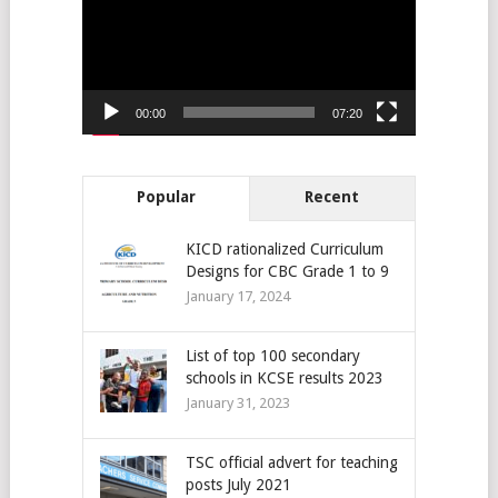
00:00
07:20
Popular
Recent
KICD rationalized Curriculum
Designs for CBC Grade 1 to 9
January 17, 2024
List of top 100 secondary
schools in KCSE results 2023
January 31, 2023
TSC official advert for teaching
posts July 2021