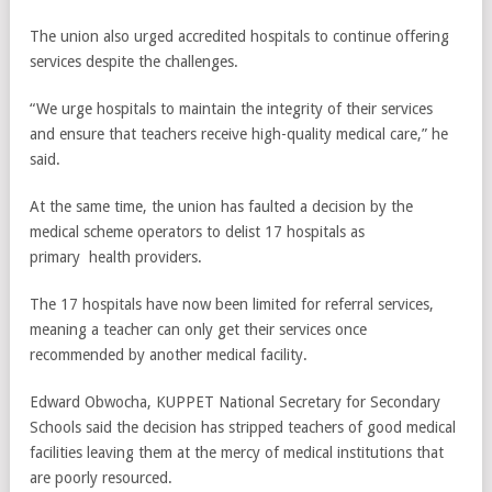
The union also urged accredited hospitals to continue offering
services despite the challenges.
“We urge hospitals to maintain the integrity of their services
and ensure that teachers receive high-quality medical care,” he
said.
At the same time, the union has faulted a decision by the
medical scheme operators to delist 17 hospitals as
primary health providers.
The 17 hospitals have now been limited for referral services,
meaning a teacher can only get their services once
recommended by another medical facility.
Edward Obwocha, KUPPET National Secretary for Secondary
Schools said the decision has stripped teachers of good medical
facilities leaving them at the mercy of medical institutions that
are poorly resourced.