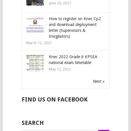
June 29, 2021
How to register on Knec Cp2
and download deployment
letter (Supervisors &
Invigilators)
March 12, 2021
Knec 2022 Grade 6 KPSEA
national exam timetable
May 12, 2022
Next »
FIND US ON FACEBOOK
SEARCH