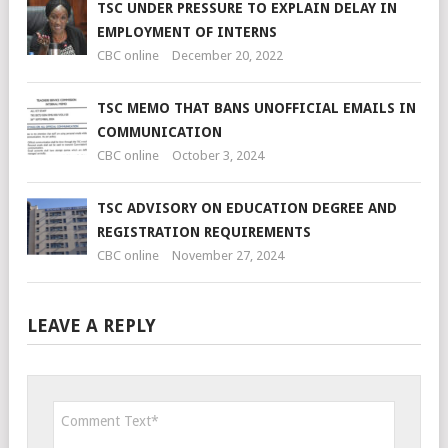
TSC UNDER PRESSURE TO EXPLAIN DELAY IN
EMPLOYMENT OF INTERNS
CBC online
December 20, 2022
TSC MEMO THAT BANS UNOFFICIAL EMAILS IN
COMMUNICATION
CBC online
October 3, 2024
TSC ADVISORY ON EDUCATION DEGREE AND
REGISTRATION REQUIREMENTS
CBC online
November 27, 2024
LEAVE A REPLY