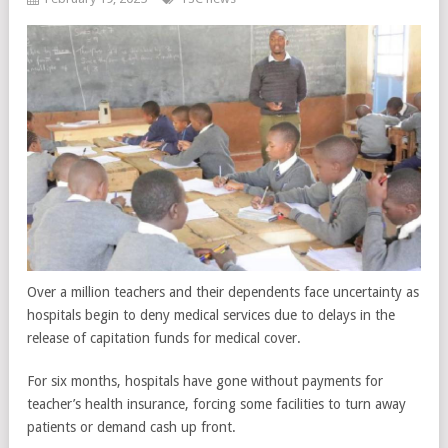
Over a million teachers and their dependents face uncertainty as
hospitals begin to deny medical services due to delays in the
release of capitation funds for medical cover.
For six months, hospitals have gone without payments for
teacher’s health insurance, forcing some facilities to turn away
patients or demand cash up front.