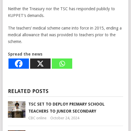
Neither the Treasury nor the TSC has responded publicly to
KUPPET’s demands.
The teachers’ medical scheme came into force in 2015, ending a
medical allowance that was provided to teachers prior to the
scheme.
Spread the news
RELATED POSTS
TSC SET TO DEPLOY PRIMARY SCHOOL
TEACHERS TO JUNIOR SECONDARY
CBC online
October 24, 2024