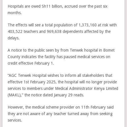
Hospitals are owed Sh11 billion, accrued over the past six
months.
The effects will see a total population of 1,373,160 at risk with
403,522 teachers and 969,638 dependents affected by the
delays.
A notice to the public seen by from Tenwek hospital in Bomet
County indicates the facility has paused medical services on
credit effective February 1.
“AGC Tenwek Hospital wishes to inform all stakeholders that
effective 1st February 2025, the hospital will no longer provide
services to members under Medical Administrator Kenya Limited
(MAKL),” the notice dated January 29 reads.
However, the medical scheme provider on 11th February said
they are not aware of any teacher turned away from seeking
services.