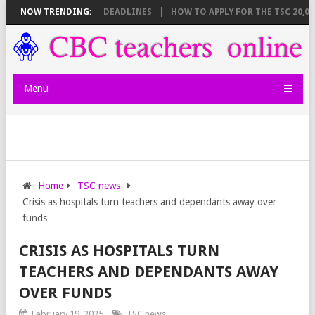
EET BREAKDOWN AND DEADLINES
NOW TRENDING:
HOW TO APPLY FOR THE TSC 20,000 J
Menu
Home
TSC news
Crisis as hospitals turn teachers and dependants away over
funds
CRISIS AS HOSPITALS TURN
TEACHERS AND DEPENDANTS AWAY
OVER FUNDS
February 19, 2025
TSC news