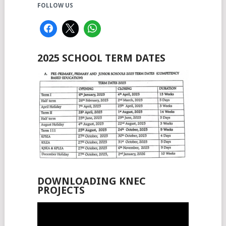
FOLLOW US
2025 SCHOOL TERM DATES
DOWNLOADING KNEC
PROJECTS
Video
Player