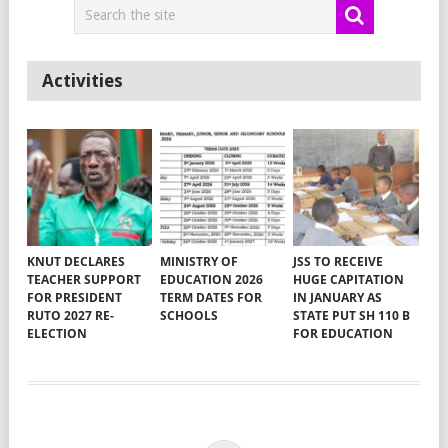
Activities
KNUT DECLARES
MINISTRY OF
JSS TO RECEIVE
TEACHER SUPPORT
EDUCATION 2026
HUGE CAPITATION
FOR PRESIDENT
TERM DATES FOR
IN JANUARY AS
RUTO 2027 RE-
SCHOOLS
STATE PUT SH 110 B
ELECTION
FOR EDUCATION