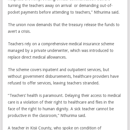
turning the teachers away on arrival or demanding out-of-
pocket payments before attending to teachers,” Nthurima said.
The union now demands that the treasury release the funds to
avert a crisis.
Teachers rely on a comprehensive medical insurance scheme
managed by a private underwriter, which was introduced to
replace direct medical allowances.
The scheme covers inpatient and outpatient services, but
without government disbursements, healthcare providers have
refused to offer services, leaving teachers stranded.
“Teachers’ health is paramount. Delaying their access to medical
care is a violation of their right to healthcare and flies in the
face of the right to human dignity. A sick teacher cannot be
productive in the classroom,” Nthurima said.
A teacher in Kisii County, who spoke on condition of