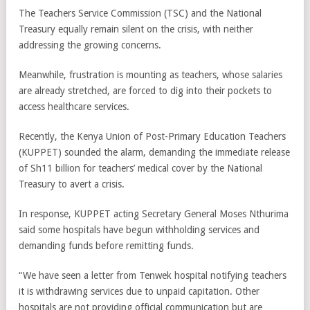
The Teachers Service Commission (TSC) and the National
Treasury equally remain silent on the crisis, with neither
addressing the growing concerns.
Meanwhile, frustration is mounting as teachers, whose salaries
are already stretched, are forced to dig into their pockets to
access healthcare services.
Recently, the Kenya Union of Post-Primary Education Teachers
(KUPPET) sounded the alarm, demanding the immediate release
of Sh11 billion for teachers’ medical cover by the National
Treasury to avert a crisis.
In response, KUPPET acting Secretary General Moses Nthurima
said some hospitals have begun withholding services and
demanding funds before remitting funds.
“We have seen a letter from Tenwek hospital notifying teachers
it is withdrawing services due to unpaid capitation. Other
hospitals are not providing official communication but are