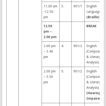
11.00 am
3.
901/1
English
-12.50
Language
pm
(Braille)
12.50
BREAK
pm –
2.00 pm
2.00 pm
4.
901/2
English
– 3.40
(Composition
pm
& Literary
Analysis)
2.00 pm
5.
901/2
English
– 3.50
(Composition
pm
& Literary
Analysis)
(Hearing
Impaired)