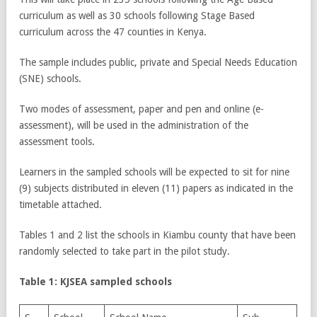
curriculum as well as 30 schools following Stage Based
curriculum across the 47 counties in Kenya.
The sample includes public, private and Special Needs Education
(SNE) schools.
Two modes of assessment, paper and pen and online (e-
assessment), will be used in the administration of the
assessment tools.
Learners in the sampled schools will be expected to sit for nine
(9) subjects distributed in eleven (11) papers as indicated in the
timetable attached.
Tables 1 and 2 list the schools in Kiambu county that have been
randomly selected to take part in the pilot study.
Table 1: KJSEA sampled schools