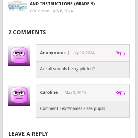
AND INSTRUCTIONS (GRADE 9)
CBC online
July 8, 2024
2 COMMENTS
Anonymous
Reply
July 10, 2024
Are all schools being piloted?
Caroline
Reply
May 3, 2025
Comment Text*names kjsea pupils
LEAVE A REPLY