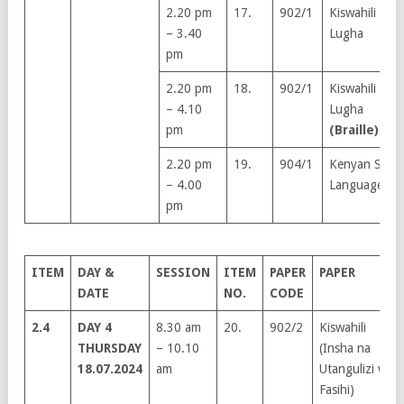
2.20 pm
17.
902/1
Kiswahili
– 3.40
Lugha
pm
2.20 pm
18.
902/1
Kiswahili
– 4.10
Lugha
pm
(Braille)
2.20 pm
19.
904/1
Kenyan Sign
– 4.00
Language
pm
ITEM
DAY &
SESSION
ITEM
PAPER
PAPER
DATE
NO.
CODE
2.4
DAY 4
8.30 am
20.
902/2
Kiswahili
THURSDAY
– 10.10
(Insha na
18.07.2024
am
Utangulizi wa
Fasihi)