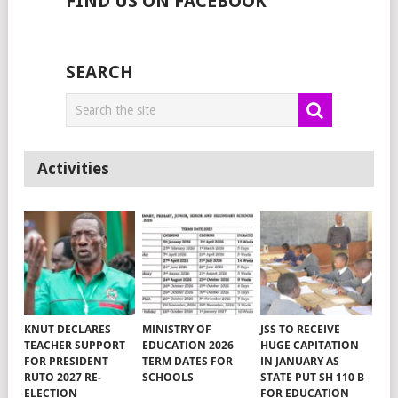
FIND US ON FACEBOOK
SEARCH
Activities
KNUT DECLARES
MINISTRY OF
JSS TO RECEIVE
TEACHER SUPPORT
EDUCATION 2026
HUGE CAPITATION
FOR PRESIDENT
TERM DATES FOR
IN JANUARY AS
RUTO 2027 RE-
SCHOOLS
STATE PUT SH 110 B
ELECTION
FOR EDUCATION