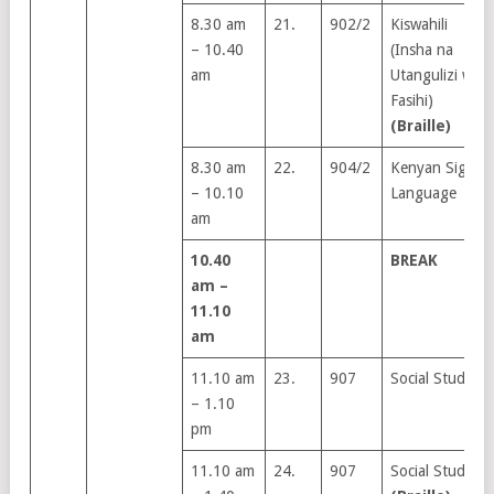
8.30 am
21.
902/2
Kiswahili
– 10.40
(Insha na
am
Utangulizi wa
Fasihi)
(Braille)
8.30 am
22.
904/2
Kenyan Sign
– 10.10
Language
am
10.40
BREAK
am –
11.10
am
11.10 am
23.
907
Social Studies
– 1.10
pm
11.10 am
24.
907
Social Studies