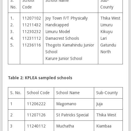
S.
School
School Name
Sub-
No.
Code
County
1.
11207102
Joy Town F/T Physically
Thika West
2.
11211432
Handicapped
Limuru
3.
11230232
Limuru Model
Kikuyu
4.
11231112
Damacrest Schools
Lari
5.
11236116
Thogoto Kamahindu Junior
Gatundu
School
North
Karure Junior School
Table 2: KPLEA sampled schools
S. No.
School Code
School Name
Sub-County
1
11206222
Magomano
Juja
2
11207126
St Patricks Special
Thika West
3
11240112
Muchatha
Kiambaa