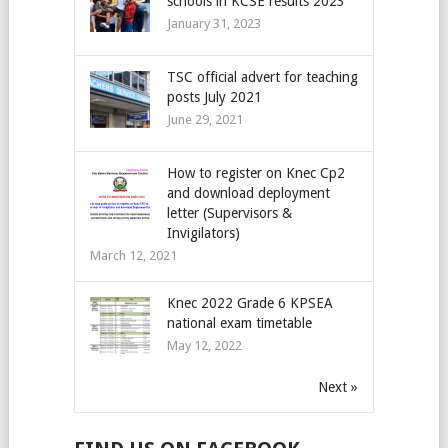
schools in KCSE results 2023
January 31, 2023
TSC official advert for teaching
posts July 2021
June 29, 2021
How to register on Knec Cp2
and download deployment
letter (Supervisors &
Invigilators)
March 12, 2021
Knec 2022 Grade 6 KPSEA
national exam timetable
May 12, 2022
Next »