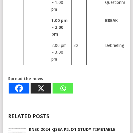
– 1.00
Questionnaire
pm
1.00 pm
BREAK
– 2.00
pm
2.00 pm
32.
Debriefing
– 3.00
pm
Spread the news
RELATED POSTS
KNEC 2024 KJSEA PILOT STUDY TIMETABLE