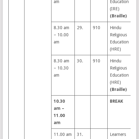
am
Education
(IRE)
(Braille)
8.30 am
29.
910
Hindu
– 10.00
Religious
am
Education
(HRE)
8.30 am
30.
910
Hindu
– 10.30
Religious
am
Education
(HRE)
(Braille)
10.30
BREAK
am –
11.00
am
11.00 am
31.
Learners