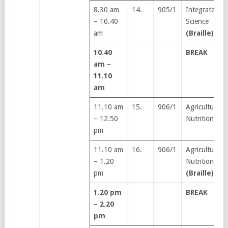
8.30 am
14.
905/1
Integrated
– 10.40
Science
am
(Braille)
10.40
BREAK
am –
11.10
am
11.10 am
15.
906/1
Agriculture &
– 12.50
Nutrition
pm
11.10 am
16.
906/1
Agriculture &
– 1.20
Nutrition
pm
(Braille)
1.20 pm
BREAK
– 2.20
pm