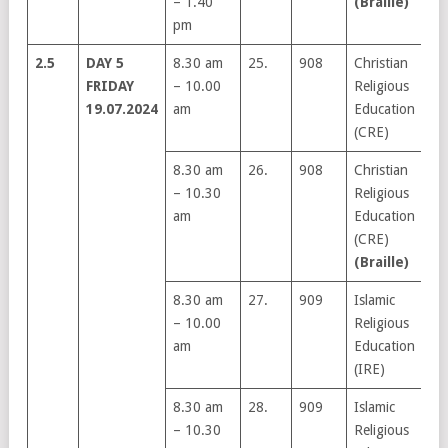
– 1.40
(Braille)
pm
2.5
DAY 5
8.30 am
25.
908
Christian
FRIDAY
– 10.00
Religious
19.07.2024
am
Education
(CRE)
8.30 am
26.
908
Christian
– 10.30
Religious
am
Education
(CRE)
(Braille)
8.30 am
27.
909
Islamic
– 10.00
Religious
am
Education
(IRE)
8.30 am
28.
909
Islamic
– 10.30
Religious