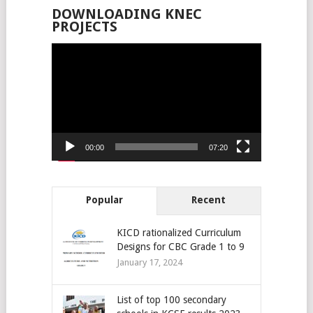
DOWNLOADING KNEC
PROJECTS
Video
Player
00:00
07:20
Popular
Recent
KICD rationalized Curriculum
Designs for CBC Grade 1 to 9
January 17, 2024
List of top 100 secondary