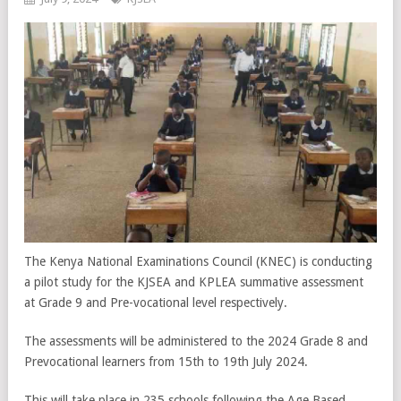
The Kenya National Examinations Council (KNEC) is conducting
a pilot study for the KJSEA and KPLEA summative assessment
at Grade 9 and Pre-vocational level respectively.
The assessments will be administered to the 2024 Grade 8 and
Prevocational learners from 15
th
to 19
th
July 2024.
This will take place in 235 schools following the Age Based