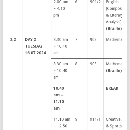
2.00 pm
6.
901/2
English
– 4.10
(Composition
pm
& Literary
Analysis)
(Braille)
2.2
DAY 2
8.30 am
7.
903
Mathematics
TUESDAY
– 10.10
16.07.2024
am
8.30 am
8.
903
Mathematics
– 10.40
(Braille)
am
10.40
BREAK
am –
11.10
am
11.10 am
9.
911/1
Creative Arts
– 12.50
& Sports