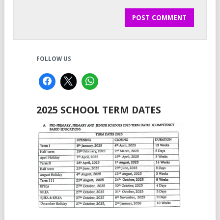
FOLLOW US
2025 SCHOOL TERM DATES