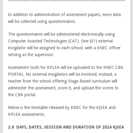
In addition to administration of assessment papers, more data
will be collected using questionnaires.
The questionnaires will be administered electronically using
Computer Assisted Technologies (CAT). One (01) external
invigilator will be assigned to each school, with a KNEC officer
serving as the supervisor.
Assessment tools for KPLEA will be uploaded to the KNEC CBA
PORTAL. No external invigilators will be involved; instead, a
teacher from the school offering Stage Based curriculum will
administer the assessment, score it, and upload the scores to
the CBA portal.
Below is the timetable released by KNEC for the KJSEA and
KPLEA assessments.
2.0 DAYS, DATES, SESSION AND DURATION OF 2024 KJSEA