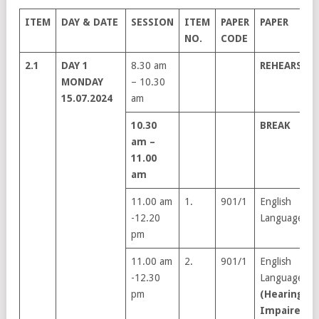
ITEM
DAY & DATE
SESSION
ITEM
PAPER
PAPER
NO.
CODE
2.1
DAY 1
8.30 am
REHEARSAL
MONDAY
– 10.30
15.07.2024
am
10.30
BREAK
am –
11.00
am
11.00 am
1.
901/1
English
-12.20
Language
pm
11.00 am
2.
901/1
English
-12.30
Language
pm
(Hearing
Impaired)