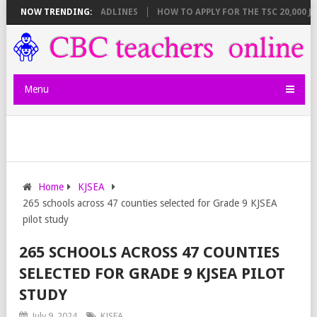
REAKDOWN AND DEADLINES
NOW TRENDING:
HOW TO APPLY FOR THE TSC 20,000 JUNIO
Menu
Home
KJSEA
265 schools across 47 counties selected for Grade 9 KJSEA
pilot study
265 SCHOOLS ACROSS 47 COUNTIES
SELECTED FOR GRADE 9 KJSEA PILOT
STUDY
July 9, 2024
KJSEA