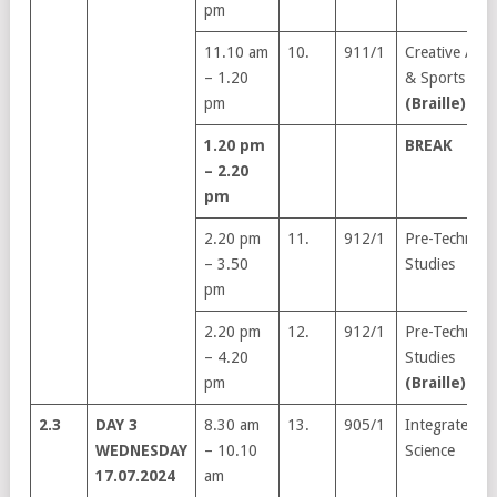
pm
11.10 am
10.
911/1
Creative Arts
– 1.20
& Sports
pm
(Braille)
1.20 pm
BREAK
– 2.20
pm
2.20 pm
11.
912/1
Pre-Technical
– 3.50
Studies
pm
2.20 pm
12.
912/1
Pre-Technical
– 4.20
Studies
pm
(Braille)
2.3
DAY 3
8.30 am
13.
905/1
Integrated
WEDNESDAY
– 10.10
Science
17.07.2024
am