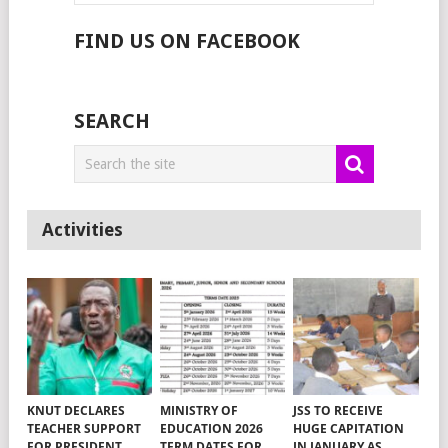
FIND US ON FACEBOOK
SEARCH
Activities
KNUT DECLARES
MINISTRY OF
JSS TO RECEIVE
TEACHER SUPPORT
EDUCATION 2026
HUGE CAPITATION
FOR PRESIDENT
TERM DATES FOR
IN JANUARY AS