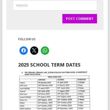
FOLLOW US
2025 SCHOOL TERM DATES