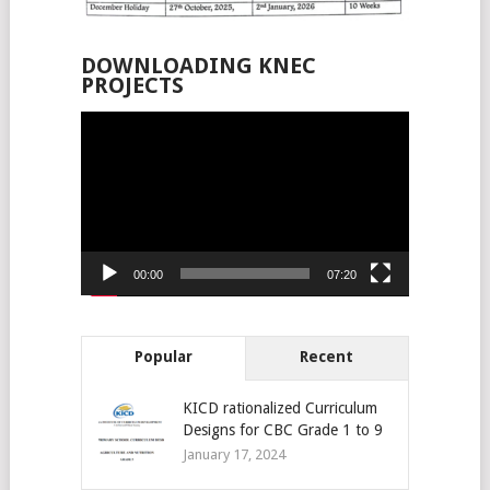
DOWNLOADING KNEC
PROJECTS
Video
Player
00:00
07:20
Popular
Recent
KICD rationalized Curriculum
Designs for CBC Grade 1 to 9
January 17, 2024