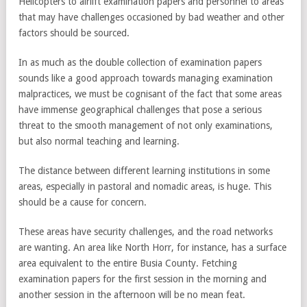
Helicopters to airlift examination papers and personnel to areas
that may have challenges occasioned by bad weather and other
factors should be sourced.
In as much as the double collection of examination papers
sounds like a good approach towards managing examination
malpractices, we must be cognisant of the fact that some areas
have immense geographical challenges that pose a serious
threat to the smooth management of not only examinations,
but also normal teaching and learning.
The distance between different learning institutions in some
areas, especially in pastoral and nomadic areas, is huge. This
should be a cause for concern.
These areas have security challenges, and the road networks
are wanting. An area like North Horr, for instance, has a surface
area equivalent to the entire Busia County. Fetching
examination papers for the first session in the morning and
another session in the afternoon will be no mean feat.