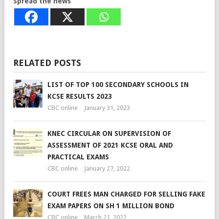
Spread the news
RELATED POSTS
LIST OF TOP 100 SECONDARY SCHOOLS IN
KCSE RESULTS 2023
CBC online
January 31, 2023
KNEC CIRCULAR ON SUPERVISION OF
ASSESSMENT OF 2021 KCSE ORAL AND
PRACTICAL EXAMS
CBC online
January 27, 2022
COURT FREES MAN CHARGED FOR SELLING FAKE
EXAM PAPERS ON SH 1 MILLION BOND
CBC online
March 21, 2022