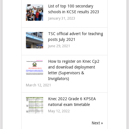
List of top 100 secondary
schools in KCSE results 2023
January 31, 2023
TSC official advert for teaching
posts July 2021
June 29, 2021
How to register on Knec Cp2
and download deployment
letter (Supervisors &
Invigilators)
March 12, 2021
Knec 2022 Grade 6 KPSEA
national exam timetable
May 12, 2022
Next »