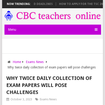
EET BREAKDOWN AND DEADLINES
NOW TRENDING:
HOW TO APPLY FOR THE TSC 20,000 
Menu
Home
Exams News
Why twice daily collection of exam papers will pose challenges
WHY TWICE DAILY COLLECTION OF
EXAM PAPERS WILL POSE
CHALLENGES
October 3, 2023
Exams News