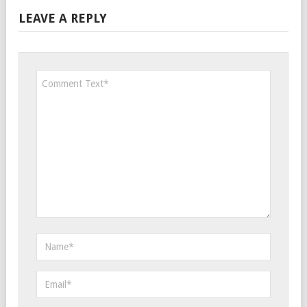
LEAVE A REPLY