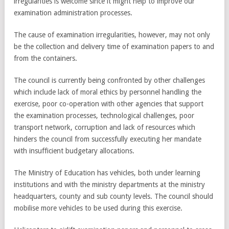
irregularities is welcome since it might help to improve our
examination administration processes.
The cause of examination irregularities, however, may not only
be the collection and delivery time of examination papers to and
from the containers.
The council is currently being confronted by other challenges
which include lack of moral ethics by personnel handling the
exercise, poor co-operation with other agencies that support
the examination processes, technological challenges, poor
transport network, corruption and lack of resources which
hinders the council from successfully executing her mandate
with insufficient budgetary allocations.
The Ministry of Education has vehicles, both under learning
institutions and with the ministry departments at the ministry
headquarters, county and sub county levels. The council should
mobilise more vehicles to be used during this exercise.