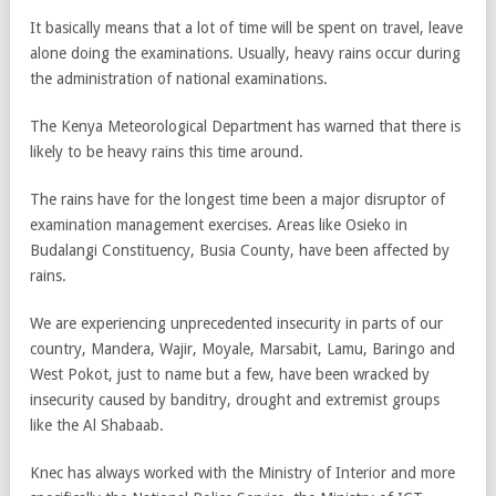
It basically means that a lot of time will be spent on travel, leave
alone doing the examinations. Usually, heavy rains occur during
the administration of national examinations.
The Kenya Meteorological Department has warned that there is
likely to be heavy rains this time around.
The rains have for the longest time been a major disruptor of
examination management exercises. Areas like Osieko in
Budalangi Constituency, Busia County, have been affected by
rains.
We are experiencing unprecedented insecurity in parts of our
country, Mandera, Wajir, Moyale, Marsabit, Lamu, Baringo and
West Pokot, just to name but a few, have been wracked by
insecurity caused by banditry, drought and extremist groups
like the Al Shabaab.
Knec has always worked with the Ministry of Interior and more