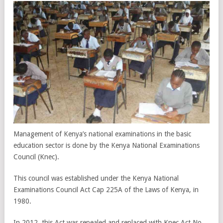
Management of Kenya’s national examinations in the basic
education sector is done by the Kenya National Examinations
Council (Knec).
This council was established under the Kenya National
Examinations Council Act Cap 225A of the Laws of Kenya, in
1980.
In 2012, this Act was repealed and replaced with Knec Act No.