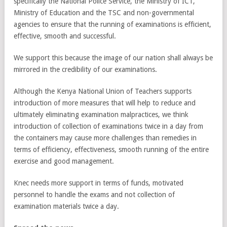
specifically the National Police Service, the Ministry of ICT,
Ministry of Education and the TSC and non-governmental
agencies to ensure that the running of examinations is efficient,
effective, smooth and successful.
We support this because the image of our nation shall always be
mirrored in the credibility of our examinations.
Although the Kenya National Union of Teachers supports
introduction of more measures that will help to reduce and
ultimately eliminating examination malpractices, we think
introduction of collection of examinations twice in a day from
the containers may cause more challenges than remedies in
terms of efficiency, effectiveness, smooth running of the entire
exercise and good management.
Knec needs more support in terms of funds, motivated
personnel to handle the exams and not collection of
examination materials twice a day.