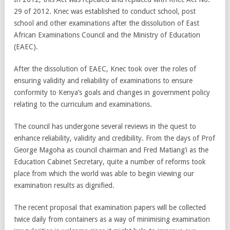
29 of 2012. Knec was established to conduct school, post
school and other examinations after the dissolution of East
African Examinations Council and the Ministry of Education
(EAEC).
After the dissolution of EAEC, Knec took over the roles of
ensuring validity and reliability of examinations to ensure
conformity to Kenya’s goals and changes in government policy
relating to the curriculum and examinations.
The council has undergone several reviews in the quest to
enhance reliability, validity and credibility. From the days of Prof
George Magoha as council chairman and Fred Matiang’i as the
Education Cabinet Secretary, quite a number of reforms took
place from which the world was able to begin viewing our
examination results as dignified.
The recent proposal that examination papers will be collected
twice daily from containers as a way of minimising examination