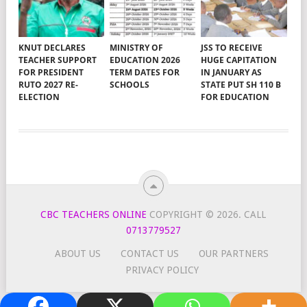
KNUT DECLARES
MINISTRY OF
JSS TO RECEIVE
TEACHER SUPPORT
EDUCATION 2026
HUGE CAPITATION
FOR PRESIDENT
TERM DATES FOR
IN JANUARY AS
RUTO 2027 RE-
SCHOOLS
STATE PUT SH 110 B
ELECTION
FOR EDUCATION
CBC TEACHERS ONLINE
COPYRIGHT © 2026.
CALL
0713779527
ABOUT US
CONTACT US
OUR PARTNERS
PRIVACY POLICY