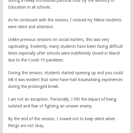
during a newly introduced pastoral hour by the Ministry of
Education in all schools.
As he continued with the session, I noticed my fellow students
were silent and attentive.
Unlike previous sessions on social matters, this was very
captivating. Evidently, many students have been facing difficult
times especially after schools were indefinitely closed in March
due to the Covid-19 pandemic.
During the session, students started opening up and you could
tell it was evident that some have had traumatising experiences
during the prolonged break.
I am not an exception. Personally, I felt the impact of being
isolated and fear of fighting an unseen enemy.
By the end of the session, I vowed not to keep silent when
things are not okay.