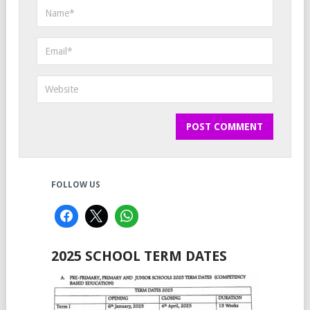
FOLLOW US
2025 SCHOOL TERM DATES