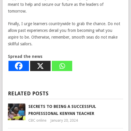
meant to help and secure our future as the leaders of
tomorrow.
Finally, I urge learners countrywide to grab the chance. Do not
allow past experiences derail you from becoming what you
aspire to be. Otherwise, remember, smooth seas do not make
skillful sailors.
Spread the news
RELATED POSTS
SECRETS TO BEING A SUCCESSFUL
PROFESSIONAL KENYAN TEACHER
CBC online
January 20, 2024