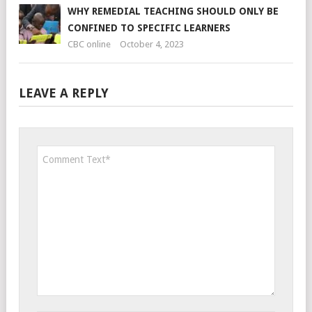
WHY REMEDIAL TEACHING SHOULD ONLY BE
CONFINED TO SPECIFIC LEARNERS
CBC online
October 4, 2023
LEAVE A REPLY