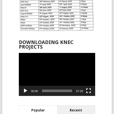
DOWNLOADING KNEC
PROJECTS
Video
Player
00:00
07:20
Popular
Recent