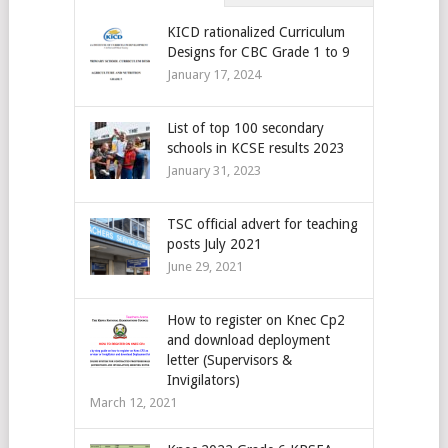
KICD rationalized Curriculum
Designs for CBC Grade 1 to 9
January 17, 2024
List of top 100 secondary
schools in KCSE results 2023
January 31, 2023
TSC official advert for teaching
posts July 2021
June 29, 2021
How to register on Knec Cp2
and download deployment
letter (Supervisors &
Invigilators)
March 12, 2021