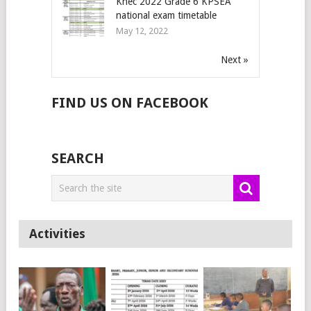
Knec 2022 Grade 6 KPSEA
national exam timetable
May 12, 2022
Next »
FIND US ON FACEBOOK
SEARCH
Activities