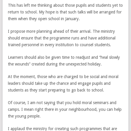
This has left me thinking about those pupils and students yet to
return to school. My hope is that such talks will be arranged for
them when they open school in January.
I propose more planning ahead of their arrival. The ministry
should ensure that the programme runs and have additional
trained personnel in every institution to counsel students.
Learners should also be given time to readjust and “heal slowly
the wounds” created during the unexpected holiday.
At the moment, those who are charged to be social and moral
leaders should take up the chance and engage pupils and
students as they start preparing to go back to school.
Of course, I am not saying that you hold moral seminars and
camps. I mean right there in your neighbourhood, you can help
the young people.
I applaud the ministry for creating such programmes that are