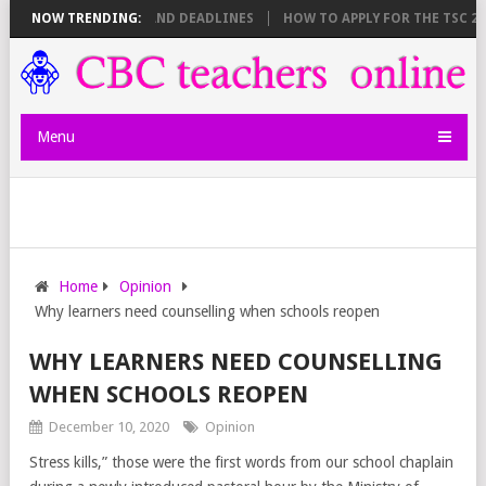
E SHEET BREAKDOWN AND DEADLINES
NOW TRENDING:
HOW TO APPLY FOR THE TSC 20,
Menu
Home
Opinion
Why learners need counselling when schools reopen
WHY LEARNERS NEED COUNSELLING
WHEN SCHOOLS REOPEN
December 10, 2020
Opinion
Stress kills,” those were the first words from our school chaplain