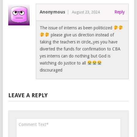
Anonymous
Reply
August 23, 2024
The issue of interns as been politicized
please give us direction instead of
taking the teachers in circle,,yes you have
diverted the funds for confirmation to CBA
yes interns can do nothing but God is
watching do justice to all
discouraged
LEAVE A REPLY