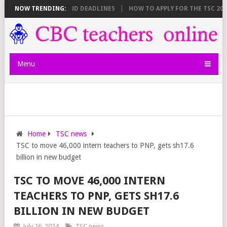
SHEET BREAKDOWN AND DEADLINES
NOW TRENDING:
HOW TO APPLY FOR THE TSC 20,000
Menu
Home
TSC news
TSC to move 46,000 intern teachers to PNP, gets sh17.6
billion in new budget
TSC TO MOVE 46,000 INTERN
TEACHERS TO PNP, GETS SH17.6
BILLION IN NEW BUDGET
July 26, 2024
TSC news