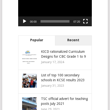
00:00
07:20
Popular
Recent
KICD rationalized Curriculum
Designs for CBC Grade 1 to 9
January 17, 2024
List of top 100 secondary
schools in KCSE results 2023
January 31, 2023
TSC official advert for teaching
posts July 2021
June 29, 2021