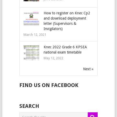
How to register on Knec Cp2
and download deployment
letter (Supervisors &
Invigilators)
March 12, 2021
Knec 2022 Grade 6 KPSEA
national exam timetable
May 12, 2022
Next »
FIND US ON FACEBOOK
SEARCH