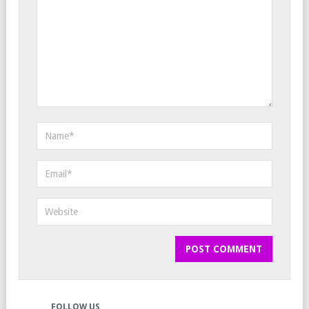
FOLLOW US