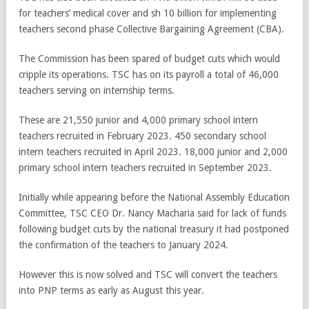
for teachers’ medical cover and sh 10 billion for implementing
teachers second phase Collective Bargaining Agreement (CBA).
The Commission has been spared of budget cuts which would
cripple its operations. TSC has on its payroll a total of 46,000
teachers serving on internship terms.
These are 21,550 junior and 4,000 primary school intern
teachers recruited in February 2023. 450 secondary school
intern teachers recruited in April 2023. 18,000 junior and 2,000
primary school intern teachers recruited in September 2023.
Initially while appearing before the National Assembly Education
Committee, TSC CEO Dr. Nancy Macharia said for lack of funds
following budget cuts by the national treasury it had postponed
the confirmation of the teachers to January 2024.
However this is now solved and TSC will convert the teachers
into PNP terms as early as August this year.