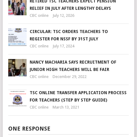
RETIRED TSC TEACHERS EXPECT PENSION
RELIEF IN JULY AFTER LENGTHY DELAYS
CBC online
July 12, 2026
CIRCULAR: TSC ORDERS TEACHERS TO
REGISTER FOR NSSF BY 31ST JULY
CBC online
July 17, 2024
NANCY MACHARIA SAYS RECRUITMENT OF
JUNIOR HIGH TEACHERS WILL BE FAIR
CBC online
December 29, 2022
TSC ONLINE TRANSFER APPLICATION PROCESS
FOR TEACHERS (STEP BY STEP GUIDE)
CBC online
March 13, 2021
ONE RESPONSE