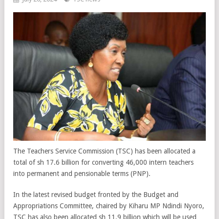
The Teachers Service Commission (TSC) has been allocated a
total of sh 17.6 billion for converting 46,000 intern teachers
into permanent and pensionable terms (PNP).
In the latest revised budget fronted by the Budget and
Appropriations Committee, chaired by Kiharu MP Ndindi Nyoro,
TSC has also been allocated sh 11.9 billion which will be used