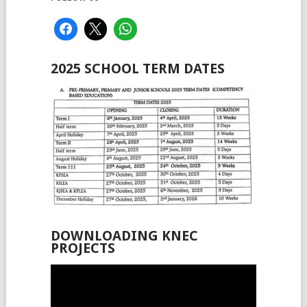
2025 SCHOOL TERM DATES
DOWNLOADING KNEC
PROJECTS
Video
Player