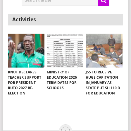
Activities
KNUT DECLARES
MINISTRY OF
JSS TO RECEIVE
TEACHER SUPPORT
EDUCATION 2026
HUGE CAPITATION
FOR PRESIDENT
TERM DATES FOR
IN JANUARY AS
RUTO 2027 RE-
SCHOOLS
STATE PUT SH 110 B
ELECTION
FOR EDUCATION