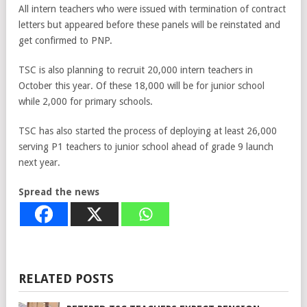
All intern teachers who were issued with termination of contract
letters but appeared before these panels will be reinstated and
get confirmed to PNP.
TSC is also planning to recruit 20,000 intern teachers in
October this year. Of these 18,000 will be for junior school
while 2,000 for primary schools.
TSC has also started the process of deploying at least 26,000
serving P1 teachers to junior school ahead of grade 9 launch
next year.
Spread the news
RELATED POSTS