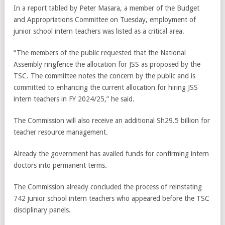
In a report tabled by Peter Masara, a member of the Budget
and Appropriations Committee on Tuesday, employment of
junior school intern teachers was listed as a critical area.
“The members of the public requested that the National
Assembly ringfence the allocation for JSS as proposed by the
TSC. The committee notes the concern by the public and is
committed to enhancing the current allocation for hiring JSS
intern teachers in FY 2024/25,” he said.
The Commission will also receive an additional Sh29.5 billion for
teacher resource management.
Already the government has availed funds for confirming intern
doctors into permanent terms.
The Commission already concluded the process of reinstating
742 junior school intern teachers who appeared before the TSC
disciplinary panels.