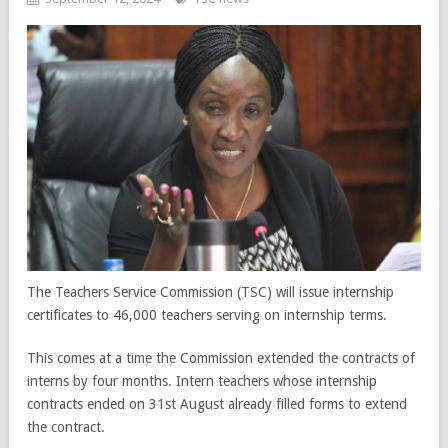
The Teachers Service Commission (TSC) will issue internship
certificates to 46,000 teachers serving on internship terms.
This comes at a time the Commission extended the contracts of
interns by four months. Intern teachers whose internship
contracts ended on 31st August already filled forms to extend
the contract.