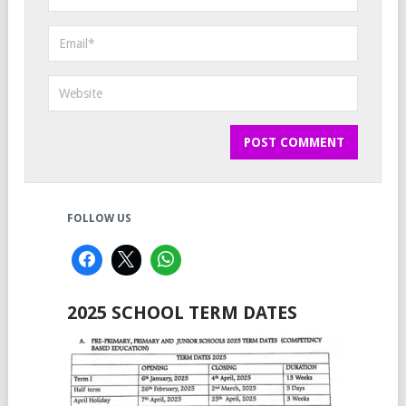
FOLLOW US
2025 SCHOOL TERM DATES