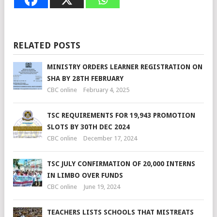
RELATED POSTS
MINISTRY ORDERS LEARNER REGISTRATION ON
SHA BY 28TH FEBRUARY
CBC online
February 4, 2025
TSC REQUIREMENTS FOR 19,943 PROMOTION
SLOTS BY 30TH DEC 2024
CBC online
December 17, 2024
TSC JULY CONFIRMATION OF 20,000 INTERNS
IN LIMBO OVER FUNDS
CBC online
June 19, 2024
TEACHERS LISTS SCHOOLS THAT MISTREATS