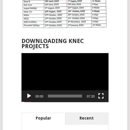
DOWNLOADING KNEC
PROJECTS
Video
Player
00:00
07:20
Popular
Recent