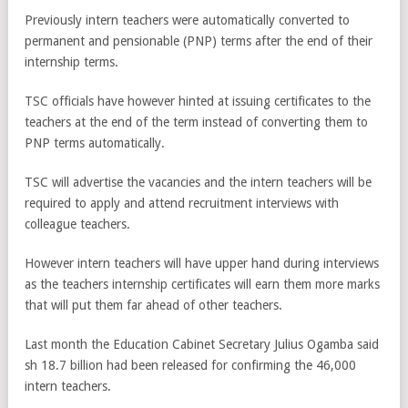
Previously intern teachers were automatically converted to
permanent and pensionable (PNP) terms after the end of their
internship terms.
TSC officials have however hinted at issuing certificates to the
teachers at the end of the term instead of converting them to
PNP terms automatically.
TSC will advertise the vacancies and the intern teachers will be
required to apply and attend recruitment interviews with
colleague teachers.
However intern teachers will have upper hand during interviews
as the teachers internship certificates will earn them more marks
that will put them far ahead of other teachers.
Last month the Education Cabinet Secretary Julius Ogamba said
sh 18.7 billion had been released for confirming the 46,000
intern teachers.