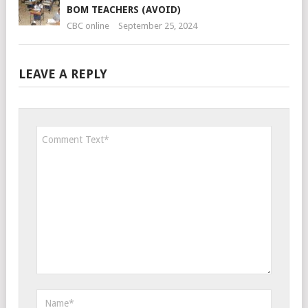
BOM TEACHERS (AVOID)
CBC online
September 25, 2024
LEAVE A REPLY