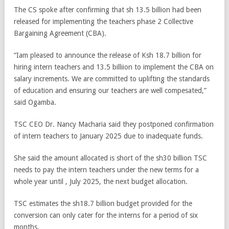
The CS spoke after confirming that sh 13.5 billion had been
released for implementing the teachers phase 2 Collective
Bargaining Agreement (CBA).
“Iam pleased to announce the release of Ksh 18.7 billion for
hiring intern teachers and 13.5 billiion to implement the CBA on
salary increments. We are committed to uplifting the standards
of education and ensuring our teachers are well compesated,”
said Ogamba.
TSC CEO Dr. Nancy Macharia said they postponed confirmation
of intern teachers to January 2025 due to inadequate funds.
She said the amount allocated is short of the sh30 billion TSC
needs to pay the intern teachers under the new terms for a
whole year until , July 2025, the next budget allocation.
TSC estimates the sh18.7 billion budget provided for the
conversion can only cater for the interns for a period of six
months.