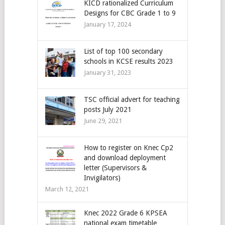
KICD rationalized Curriculum
Designs for CBC Grade 1 to 9
January 17, 2024
List of top 100 secondary
schools in KCSE results 2023
January 31, 2023
TSC official advert for teaching
posts July 2021
June 29, 2021
How to register on Knec Cp2
and download deployment
letter (Supervisors &
Invigilators)
March 12, 2021
Knec 2022 Grade 6 KPSEA
national exam timetable