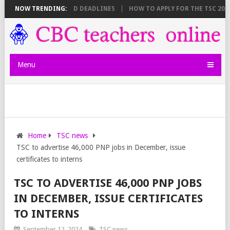
SHEET BREAKDOWN AND DEADLINES
NOW TRENDING:
HOW TO APPLY FOR THE TSC 20,00
Menu
Home
TSC news
TSC to advertise 46,000 PNP jobs in December, issue
certificates to interns
TSC TO ADVERTISE 46,000 PNP JOBS
IN DECEMBER, ISSUE CERTIFICATES
TO INTERNS
September 12, 2024
TSC news