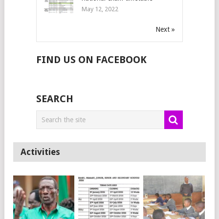
May 12, 2022
Next »
FIND US ON FACEBOOK
SEARCH
Activities