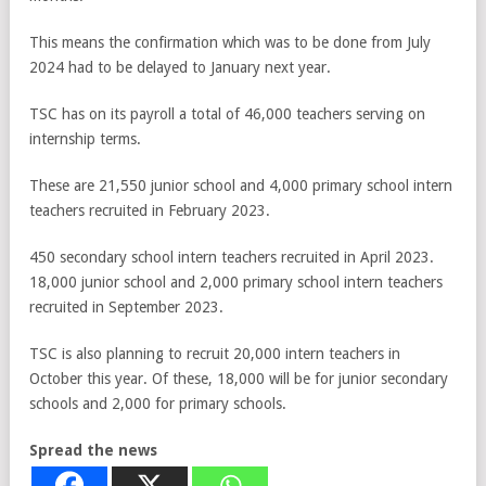
This means the confirmation which was to be done from July
2024 had to be delayed to January next year.
TSC has on its payroll a total of 46,000 teachers serving on
internship terms.
These are 21,550 junior school and 4,000 primary school intern
teachers recruited in February 2023.
450 secondary school intern teachers recruited in April 2023.
18,000 junior school and 2,000 primary school intern teachers
recruited in September 2023.
TSC is also planning to recruit 20,000 intern teachers in
October this year. Of these, 18,000 will be for junior secondary
schools and 2,000 for primary schools.
Spread the news