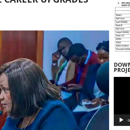
DOWN
PROJ
Video
Player
0