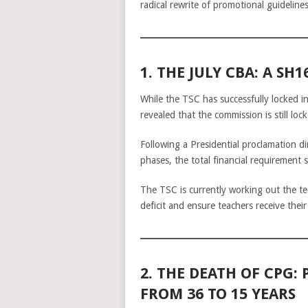
radical rewrite of promotional guideline
1. THE JULY CBA: A SH
While the TSC has successfully locked i
revealed that the commission is still loc
Following a Presidential proclamation 
phases, the total financial requirement 
The TSC is currently working out the te
deficit and ensure teachers receive thei
2. THE DEATH OF CPG
FROM 36 TO 15 YEARS