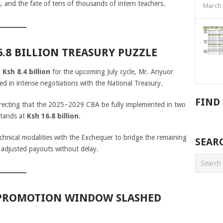
s, and the fate of tens of thousands of intern teachers.
March 
16.8 BILLION TREASURY PUZZLE
n
Ksh 8.4 billion
for the upcoming July cycle, Mr. Anyuor
ked in intense negotiations with the National Treasury.
FIND
directing that the 2025–2029 CBA be fully implemented in two
stands at
Ksh 16.8 billion
.
chnical modalities with the Exchequer to bridge the remaining
SEAR
r adjusted payouts without delay.
: PROMOTION WINDOW SLASHED