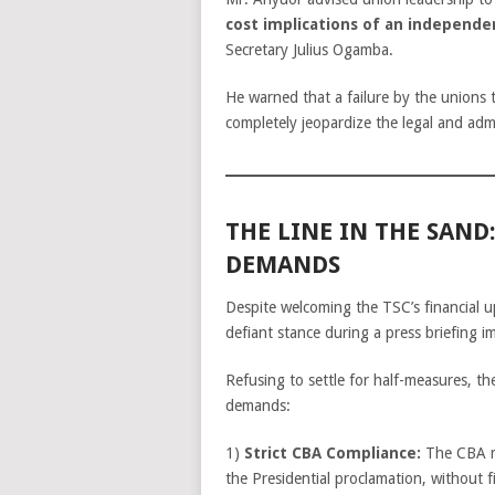
cost implications of an independe
Secretary Julius Ogamba.
He warned that a failure by the unions to
completely jeopardize the legal and adm
THE LINE IN THE SAND
DEMANDS
Despite welcoming the TSC’s financial 
defiant stance during a press briefing i
Refusing to settle for half-measures, th
demands:
1)
Strict CBA Compliance:
The CBA mu
the Presidential proclamation, without fi