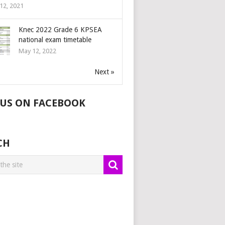
12, 2021
Knec 2022 Grade 6 KPSEA
national exam timetable
May 12, 2022
Next »
 US ON FACEBOOK
CH