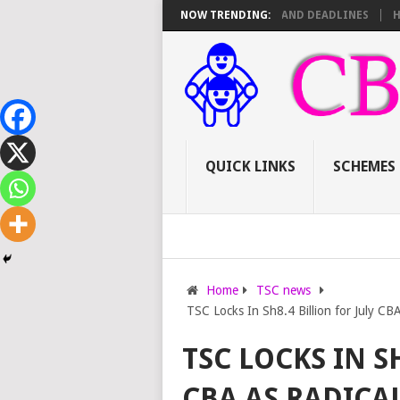
TSC PROMOTIONS: SCORE SHEET BREAKDOWN AND DEADLINES
NOW TRENDING:
HOW TO A
QUICK LINKS
SCHEMES
Home
TSC news
TSC Locks In Sh8.4 Billion for July C
TSC LOCKS IN S
CBA AS RADICA