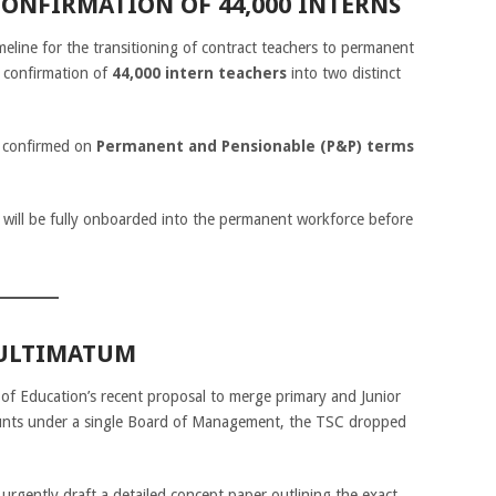
CONFIRMATION OF 44,000 INTERNS
meline for the transitioning of contract teachers to permanent
 confirmation of
44,000 intern teachers
into two distinct
e confirmed on
Permanent and Pensionable (P&P) terms
will be fully onboarded into the permanent workforce before
 ULTIMATUM
 of Education’s recent proposal to merge primary and Junior
ounts under a single Board of Management, the TSC dropped
urgently draft a detailed concept paper outlining the exact