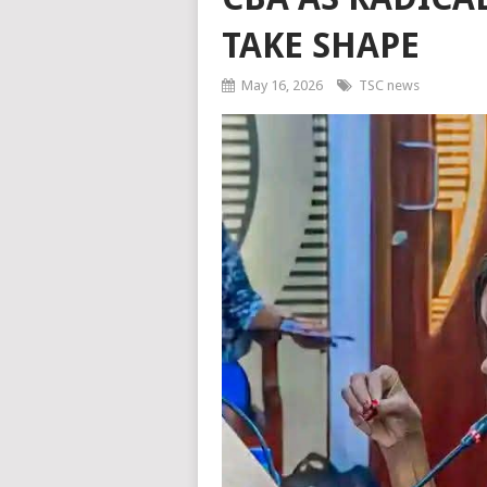
TAKE SHAPE
May 16, 2026
TSC news