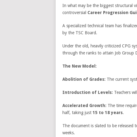
In what may be the biggest structural v
controversial
Career Progression Guid
A specialized technical team has finali
by the TSC Board.
Under the old, heavily criticized CPG s
through the ranks to attain Job Group 
The New Model:
Abolition of Grades:
The current syst
Introduction of Levels:
Teachers wil
Accelerated Growth:
The time require
half, taking just
15 to 18 years
.
The document is slated to be released to
weeks.