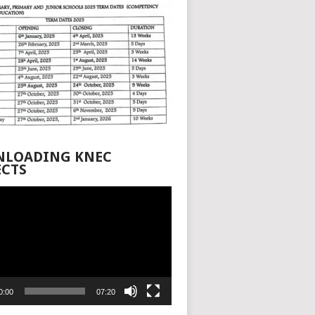
LOADING KNEC
ECTS
0:00
07:20