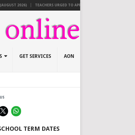
 2026)
TEACHERS URGED TO APPLY ONLINE BEFORE AUGUST 10 FOR N
S
GET SERVICES
AON
US
 SCHOOL TERM DATES