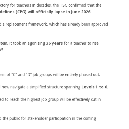
ictory for teachers in decades, the TSC confirmed that the
elines (CPG) will officially lapse in June 2026
.
zed a replacement framework, which has already been approved
ystem, it took an agonizing
36 years
for a teacher to rise
D5.
em of “C” and “D” job groups will be entirely phased out.
l now navigate a simplified structure spanning
Levels 1 to 6
.
d to reach the highest job group will be effectively cut in
 the public for stakeholder participation in the coming