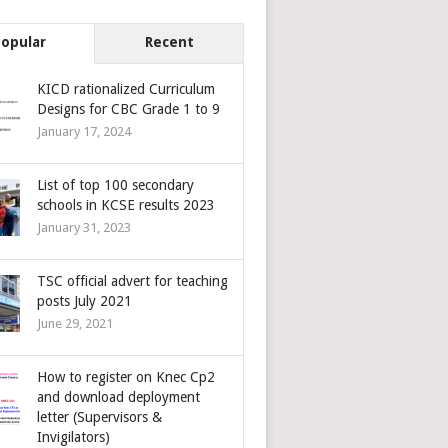
Popular
Recent
KICD rationalized Curriculum
Designs for CBC Grade 1 to 9
January 17, 2024
List of top 100 secondary
schools in KCSE results 2023
January 31, 2023
TSC official advert for teaching
posts July 2021
June 29, 2021
How to register on Knec Cp2
and download deployment
letter (Supervisors &
Invigilators)