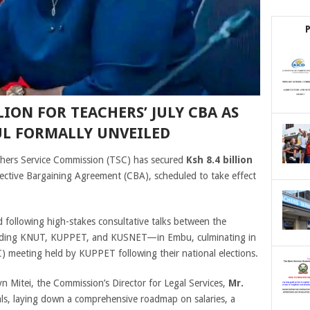
LION FOR TEACHERS’ JULY CBA AS
UL FORMALLY UNVEILED
ers Service Commission (TSC) has secured
Ksh 8.4 billion
ective Bargaining Agreement (CBA), scheduled to take effect
 following high-stakes consultative talks between the
luding KNUT, KUPPET, and KUSNET—in Embu, culminating in
) meeting held by KUPPET following their national elections.
 Mitei, the Commission’s Director for Legal Services,
Mr.
als, laying down a comprehensive roadmap on salaries, a