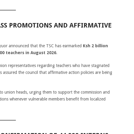
MASS PROMOTIONS AND AFFIRMATIVE
nyuor announced that the TSC has earmarked
Ksh 2 billion
00 teachers in August 2026
.
ion representatives regarding teachers who have stagnated
 assured the council that affirmative action policies are being
to union heads, urging them to support the commission and
ections whenever vulnerable members benefit from localized