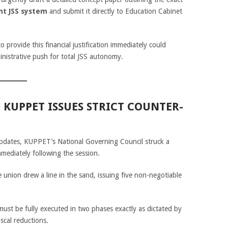
nt JSS system
and submit it directly to Education Cabinet
 provide this financial justification immediately could
inistrative push for total JSS autonomy.
: KUPPET ISSUES STRICT COUNTER-
updates, KUPPET’s National Governing Council struck a
mmediately following the session.
e union drew a line in the sand, issuing five non-negotiable
st be fully executed in two phases exactly as dictated by
scal reductions.