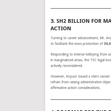
3. SH2 BILLION FOR 
ACTION
Turning to career advancement, Mr. A
to facilitate the mass promotion of
30,0
Responding to intense lobbying from un
in marginalized areas, the TSC legal boss
actively reconsidered.
However, Anyuor issued a stern caveat 
refrain from raising administrative obj
affirmative action considerations.