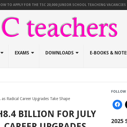
PPLY FOR THE TSC 20,000 JUNIOR SCHOOL TEACHING VACANCIES (AUGUST
EXAMS
DOWNLOADS
E-BOOKS & NOTE
FOLLOW 
BA as Radical Career Upgrades Take Shape
H8.4 BILLION FOR JULY
2025
L CAREER UPGRADES