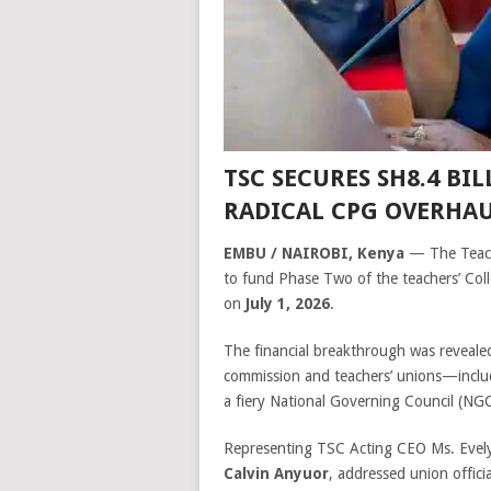
TSC SECURES SH8.4 BIL
RADICAL CPG OVERHA
EMBU / NAIROBI, Kenya
— The Teach
to fund Phase Two of the teachers’ Coll
on
July 1, 2026
.
The financial breakthrough was revealed
commission and teachers’ unions—inc
a fiery National Governing Council (NGC
Representing TSC Acting CEO Ms. Evelyn
Calvin Anyuor
, addressed union offici