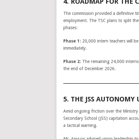
4. ROADMAP FOR THE 
The commission provided a definitive ti
employment. The TSC plans to split the
phases:
Phase 1:
20,000 intern teachers will b
immediately.
Phase 2:
The remaining 24,000 interns 
the end of December 2026.
5. THE JSS AUTONOMY
Amid ongoing friction over the Ministry
Secondary School (JSS) capitation acc
a tactical warning.
Mr. Anyuor advised union leadership to 