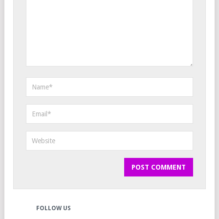
FOLLOW US