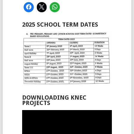
2025 SCHOOL TERM DATES
DOWNLOADING KNEC
PROJECTS
Video
Player