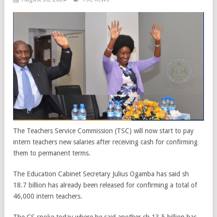
The Teachers Service Commission (TSC) will now start to pay
intern teachers new salaries after receiving cash for confirming
them to permanent terms.
The Education Cabinet Secretary Julius Ogamba has said sh
18.7 billion has already been released for confirming a total of
46,000 intern teachers.