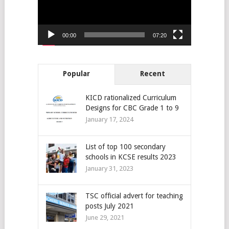
00:00
07:20
Popular
Recent
KICD rationalized Curriculum
Designs for CBC Grade 1 to 9
January 17, 2024
List of top 100 secondary
schools in KCSE results 2023
January 31, 2023
TSC official advert for teaching
posts July 2021
June 29, 2021