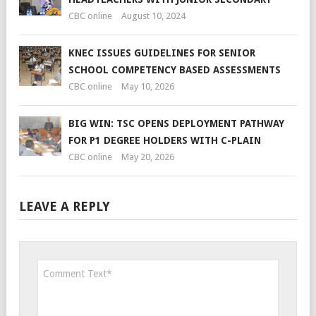
CBC online
August 10, 2024
KNEC ISSUES GUIDELINES FOR SENIOR
SCHOOL COMPETENCY BASED ASSESSMENTS
CBC online
May 10, 2026
BIG WIN: TSC OPENS DEPLOYMENT PATHWAY
FOR P1 DEGREE HOLDERS WITH C-PLAIN
CBC online
May 20, 2026
LEAVE A REPLY