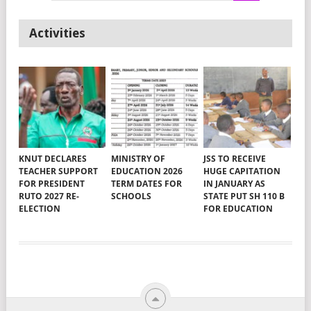
Activities
KNUT DECLARES
MINISTRY OF
JSS TO RECEIVE
TEACHER SUPPORT
EDUCATION 2026
HUGE CAPITATION
FOR PRESIDENT
TERM DATES FOR
IN JANUARY AS
RUTO 2027 RE-
SCHOOLS
STATE PUT SH 110 B
ELECTION
FOR EDUCATION