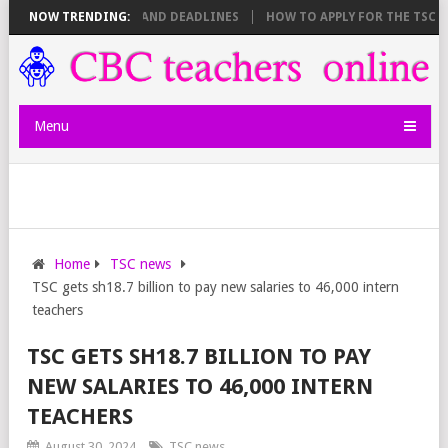
E SHEET BREAKDOWN AND DEADLINES
NOW TRENDING:
HOW TO APPLY FOR THE TSC 20,
Menu
Home
TSC news
TSC gets sh18.7 billion to pay new salaries to 46,000 intern
teachers
TSC GETS SH18.7 BILLION TO PAY
NEW SALARIES TO 46,000 INTERN
TEACHERS
August 30, 2024
TSC news