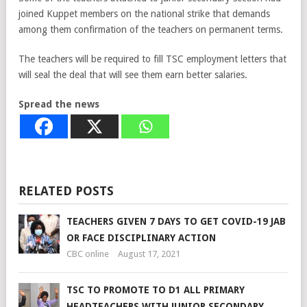
joined Kuppet members on the national strike that demands
among them confirmation of the teachers on permanent terms.
The teachers will be required to fill TSC employment letters that
will seal the deal that will see them earn better salaries.
Spread the news
RELATED POSTS
TEACHERS GIVEN 7 DAYS TO GET COVID-19 JAB
OR FACE DISCIPLINARY ACTION
CBC online
August 17, 2021
TSC TO PROMOTE TO D1 ALL PRIMARY
HEADTEACHERS WITH JUNIOR SECONDARY