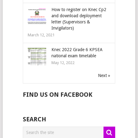
How to register on Knec Cp2
and download deployment
letter (Supervisors &
Invigilators)
March 12, 2021
Knec 2022 Grade 6 KPSEA
national exam timetable
May 12, 2022
Next »
FIND US ON FACEBOOK
SEARCH