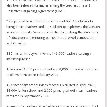
The CS spoke today where he said another sh 13.5 billion has
also been released for implementing the teachers phase 2
Collective Bargaining Agreement (CBA).
“Iam pleased to announce the release of Ksh 18.7 billion for
hiring intern teachers and 13.5 billiion to implement the CBA on
salary increments. We are committed to uplifting the standards
of education and ensuring our teachers are well compesated,”
said Ogamba.
TSC has on its payroll a total of 46,000 teachers serving on
internship terms.
These are 21,550 junior school and 4,000 primary school intern
teachers recruited in February 2023.
450 secondary school intern teachers recruited in April 2023.
18,000 junior school and 2,000 primary school intern teachers
recruited in September 2023.
Some of the teachers attached to junior secondary section had