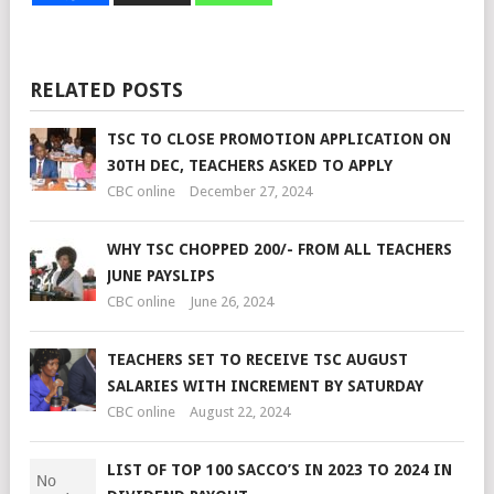
RELATED POSTS
TSC TO CLOSE PROMOTION APPLICATION ON
30TH DEC, TEACHERS ASKED TO APPLY
CBC online
December 27, 2024
WHY TSC CHOPPED 200/- FROM ALL TEACHERS
JUNE PAYSLIPS
CBC online
June 26, 2024
TEACHERS SET TO RECEIVE TSC AUGUST
SALARIES WITH INCREMENT BY SATURDAY
CBC online
August 22, 2024
LIST OF TOP 100 SACCO’S IN 2023 TO 2024 IN