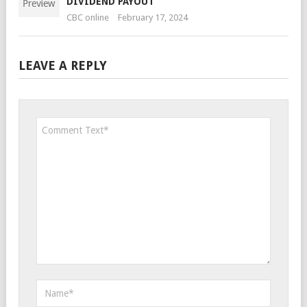
DIVIDEND PAYOUT
CBC online
February 17, 2024
LEAVE A REPLY