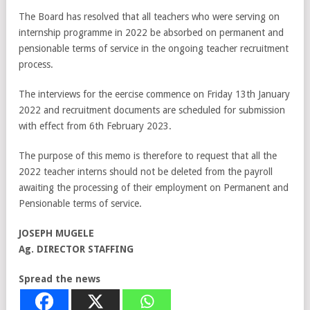
The Board has resolved that all teachers who were serving on
internship programme in 2022 be absorbed on permanent and
pensionable terms of service in the ongoing teacher recruitment
process.
The interviews for the eercise commence on Friday 13th January
2022 and recruitment documents are scheduled for submission
with effect from 6th February 2023.
The purpose of this memo is therefore to request that all the
2022 teacher interns should not be deleted from the payroll
awaiting the processing of their employment on Permanent and
Pensionable terms of service.
JOSEPH MUGELE
Ag. DIRECTOR STAFFING
Spread the news