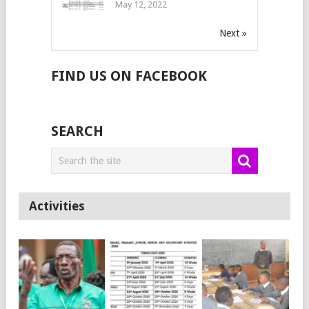
May 12, 2022
Next »
FIND US ON FACEBOOK
SEARCH
Activities