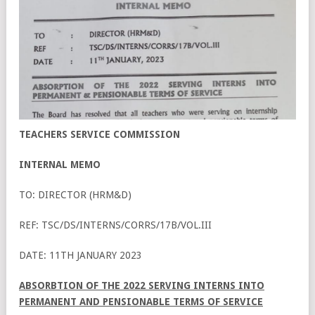
TEACHERS SERVICE COMMISSION
INTERNAL MEMO
TO: DIRECTOR (HRM&D)
REF: TSC/DS/INTERNS/CORRS/17B/VOL.III
DATE: 11TH JANUARY 2023
ABSORBTION OF THE 2022 SERVING INTERNS INTO
PERMANENT AND PENSIONABLE TERMS OF SERVICE