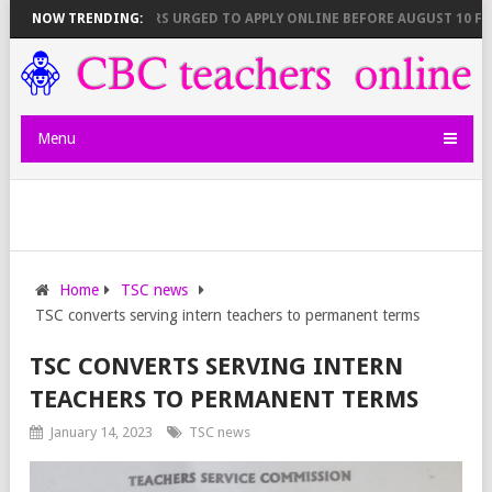
T 2026)
NOW TRENDING:
TEACHERS URGED TO APPLY ONLINE BEFORE AUGUST 10 FOR 
Menu
Home
TSC news
TSC converts serving intern teachers to permanent terms
TSC CONVERTS SERVING INTERN
TEACHERS TO PERMANENT TERMS
January 14, 2023
TSC news