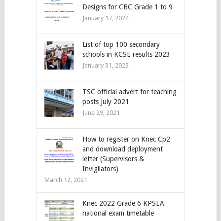
Designs for CBC Grade 1 to 9
January 17, 2024
List of top 100 secondary
schools in KCSE results 2023
January 31, 2023
TSC official advert for teaching
posts July 2021
June 29, 2021
How to register on Knec Cp2
and download deployment
letter (Supervisors &
Invigilators)
March 12, 2021
Knec 2022 Grade 6 KPSEA
national exam timetable