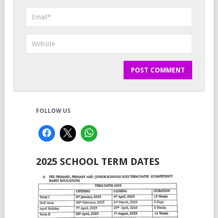
FOLLOW US
2025 SCHOOL TERM DATES