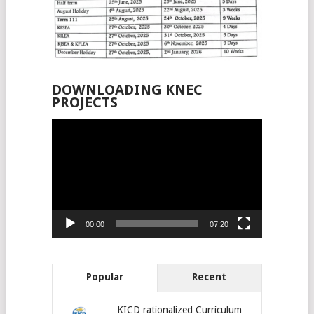
DOWNLOADING KNEC
PROJECTS
Video
Player
00:00
07:20
Popular
Recent
KICD rationalized Curriculum