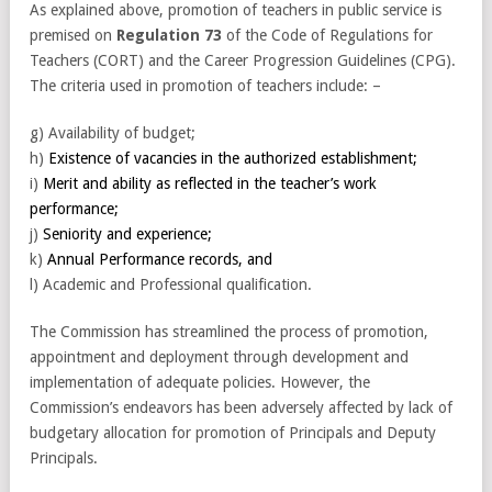
As explained above, promotion of teachers in public service is
premised on
Regulation 73
of the Code of Regulations for
Teachers (CORT) and the Career Progression Guidelines (CPG).
The criteria used in promotion of teachers include: –
g) Availability of budget;
h)
Existence of vacancies in the authorized establishment;
i)
Merit and ability as reflected in the teacher’s work
performance;
j)
Seniority and experience;
k)
Annual Performance records, and
l) Academic and Professional qualification.
The Commission has streamlined the process of promotion,
appointment and deployment through development and
implementation of adequate policies. However, the
Commission’s endeavors has been adversely affected by lack of
budgetary allocation for promotion of Principals and Deputy
Principals.