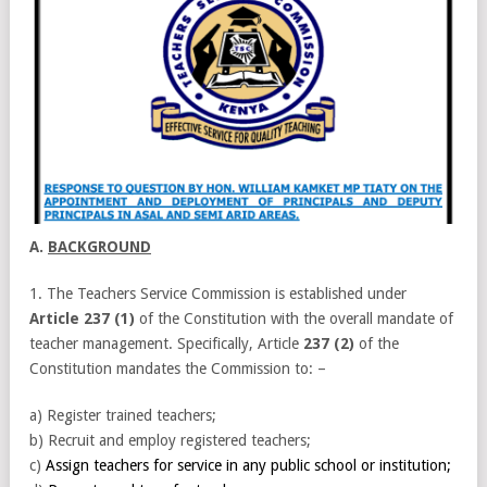
A.
BACKGROUND
1. The Teachers Service Commission is established under
Article 237 (1)
of the Constitution with the overall mandate of
teacher management. Specifically, Article
237 (2)
of the
Constitution mandates the Commission to: –
a) Register trained teachers;
b) Recruit and employ registered teachers;
c)
Assign teachers for service in any public school or institution;