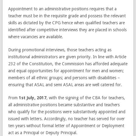
Appointment to an administrative positions requires that a
teacher must be in the requisite grade and possess the relevant
skills as dictated by the CPG hence when qualified teachers are
identified after competitive interviews they are placed in schools
where vacancies are available.
During promotional interviews, those teachers acting as
institutional administrators are given priority. In line with Article
232 of the Constitution, the Commission has afforded adequate
and equal opportunities for appointment for men and women;
members of all ethnic groups; and persons with disabilities –
ensuring that ASAL and semi ASAL areas are well catered for.
From
1
st
July, 2017
, with the signing of the CBA for teachers,
all administrative positions became substantive and teachers
who qualify for the positions were substantively appointed and
issued with letters. Accordingly, no teacher has served for over
ten years without formal letter of Appointment or Deployment
act as a Principal or Deputy Principal.