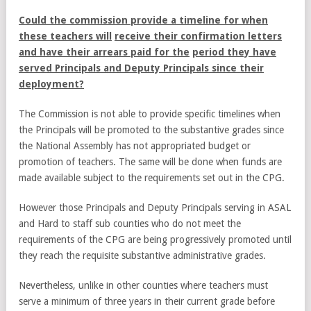
Could the commission provide a timeline for when
these teachers will
receive their confirmation letters
and have their arrears paid for the
period they have
served Principals and Deputy Principals since their
deployment?
The Commission is not able to provide specific timelines when
the Principals will be promoted to the substantive grades since
the National Assembly has not appropriated budget or
promotion of teachers. The same will be done when funds are
made available subject to the requirements set out in the CPG.
However those Principals and Deputy Principals serving in ASAL
and Hard to staff sub counties who do not meet the
requirements of the CPG are being progressively promoted until
they reach the requisite substantive administrative grades.
Nevertheless, unlike in other counties where teachers must
serve a minimum of three years in their current grade before