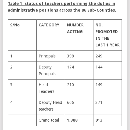
Table 1: status of teachers performing the duties in
administrative
positions across the 86 Sub-Counties.
S/No
CATEGORY
NUMBER
NO.
ACTING
PROMOTED
IN THE
LAST 1
YEAR
1
Principals
398
249
2
Deputy
174
144
Principals
3
Head
210
149
Teachers
4
Deputy Head
606
371
teachers
Grand total
1,388
913