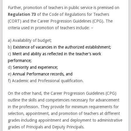
Further, promotion of teachers in public service is premised on
Regulation 73
of the Code of Regulations for Teachers
(CORT) and the Career Progression Guidelines (CPG). The
criteria used in promotion of teachers include: –
a) Availability of budget;
b)
Existence of vacancies in the authorized establishment;
c)
Merit and ability as reflected in the teacher’s work
performance;
d)
Seniority and experience;
e)
Annual Performance records, and
f) Academic and Professional qualification.
On the other hand, the Career Progression Guidelines (CPG)
outline the skills and competencies necessary for advancement
in the profession. They provide for minimum requirements for
selection, appointment, and promotion of teachers at different
grades including appointment and deployment to administrative
grades of Principals and Deputy Principals.