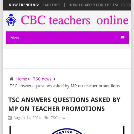
 BREAKDOWN AND DEADLINES
NOW TRENDING:
HOW TO APPLY FOR THE TSC 20,000 JUN
Menu
Home
TSC news
TSC answers questions asked by MP on teacher promotions
TSC ANSWERS QUESTIONS ASKED BY
MP ON TEACHER PROMOTIONS
August 14, 2024
TSC news