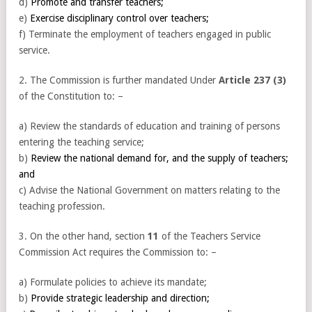
d)
Promote and transfer teachers;
e)
Exercise disciplinary control over teachers;
f) Terminate the employment of teachers engaged in public
service.
2. The Commission is further mandated Under
Article 237 (3)
of the Constitution to: –
a) Review the standards of education and training of persons
entering the teaching service;
b)
Review the national demand for, and the supply of teachers;
and
c) Advise the National Government on matters relating to the
teaching profession.
3. On the other hand, section
11
of the Teachers Service
Commission Act requires the Commission to: –
a) Formulate policies to achieve its mandate;
b)
Provide strategic leadership and direction;