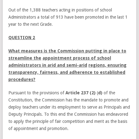
Out of the 1,388 teachers acting in positions of school
Administrators a total of 913 have been promoted in the last 1
year to the next Grade.
QUESTION 2
What measures is the Commission putting in place to
streamline the
appointment process of school
administrators in arid and semi-arid
regions, ensuring
transparency, fairness, and adherence to established
procedures?
Pursuant to the provisions of
Article 237 (2)
(
d)
of the
Constitution, the Commission has the mandate to promote and
deploy teachers under its employment to serve as Principals and
Deputy Principals. To this end the Commission has endeavored
to apply the principle of fair competition and merit as the basis
of appointment and promotion.