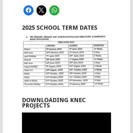
2025 SCHOOL TERM DATES
DOWNLOADING KNEC
PROJECTS
Video
Player