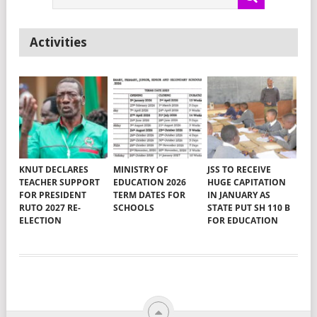
Activities
KNUT DECLARES
MINISTRY OF
JSS TO RECEIVE
TEACHER SUPPORT
EDUCATION 2026
HUGE CAPITATION
FOR PRESIDENT
TERM DATES FOR
IN JANUARY AS
RUTO 2027 RE-
SCHOOLS
STATE PUT SH 110 B
ELECTION
FOR EDUCATION