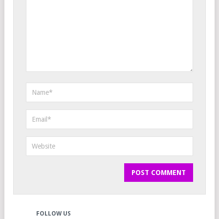
FOLLOW US