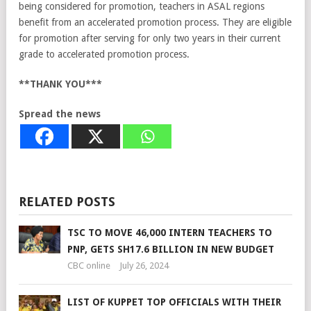
being considered for promotion, teachers in ASAL regions
benefit from an accelerated promotion process. They are eligible
for promotion after serving for only two years in their current
grade to accelerated promotion process.
**THANK YOU***
Spread the news
RELATED POSTS
TSC TO MOVE 46,000 INTERN TEACHERS TO
PNP, GETS SH17.6 BILLION IN NEW BUDGET
CBC online
July 26, 2024
LIST OF KUPPET TOP OFFICIALS WITH THEIR