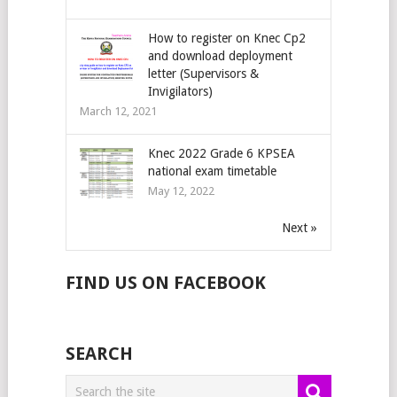
How to register on Knec Cp2
and download deployment
letter (Supervisors &
Invigilators)
March 12, 2021
Knec 2022 Grade 6 KPSEA
national exam timetable
May 12, 2022
Next »
FIND US ON FACEBOOK
SEARCH