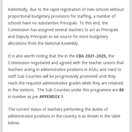
Admittedly, due to the rapid registration of new schools without
proportional budgetary provisions for staffing, a number of
schools have no substantive Principals. To this end, the
Commission has assigned several teachers to act as Principals
and Deputy Principals as we source for more budgetary
allocations from the National Assembly.
It is also worth noting that the in the
CBA 2021-2025,
the
Commission negotiated and agreed with the teacher unions that
teachers acting in administrative positions in ASAL and Hard to
staff Sub Counties will be progressively promoted until they
reach the requisite administrative grades while they are retained
in the stations. The Sub-Counties under this programme are
86
in number as per
APPENDIX 1
.
The current status of teachers performing the duties of
administrative positions in the country is as shown in the table
below: