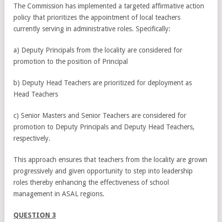
The Commission has implemented a targeted affirmative action
policy that prioritizes the appointment of local teachers
currently serving in administrative roles. Specifically:
a) Deputy Principals from the locality are considered for
promotion to the position of Principal
b) Deputy Head Teachers are prioritized for deployment as
Head Teachers
c) Senior Masters and Senior Teachers are considered for
promotion to Deputy Principals and Deputy Head Teachers,
respectively.
This approach ensures that teachers from the locality are grown
progressively and given opportunity to step into leadership
roles thereby enhancing the effectiveness of school
management in ASAL regions.
QUESTION 3