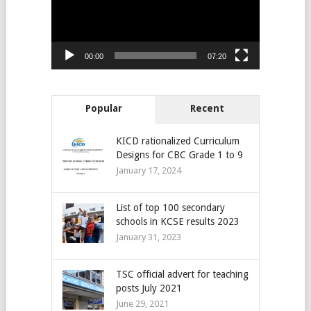
00:00
07:20
Popular
Recent
KICD rationalized Curriculum
Designs for CBC Grade 1 to 9
January 17, 2024
List of top 100 secondary
schools in KCSE results 2023
January 31, 2023
TSC official advert for teaching
posts July 2021
June 29, 2021