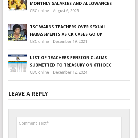
MONTHLY SALARIES AND ALLOWANCES
CBC online
August 6, 2025
TSC WARNS TEACHERS OVER SEXUAL
HARASSMENTS AS CK CASES GO UP
CBC online
December 19, 2021
LIST OF TEACHERS PENSION CLAIMS
SUBMITTED TO TREASURY ON 6TH DEC
CBC online
December 12, 2024
LEAVE A REPLY