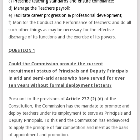
c)
Prescribe teaching standards and ensure compliance;
d)
Manage the Teachers payroll;
e)
Facilitate career progression & professional development;
f) Monitor the Conduct and Performance of teachers; and do all
such other things as may be necessary for the effective
discharge of its functions and the exercise of its powers.
QUESTION 1
Could the Commission provide the current
recruitment status of
Principals and Deputy Principals
in arid and semi-arid areas who have
served for over
ten years without formal deployment letters?
Pursuant to the provisions of
Article 237 (2)
(
d)
of the
Constitution, the Commission has the mandate to promote and
deploy teachers under its employment to serve as Principals and
Deputy Principals. To this end the Commission has endeavored
to apply the principle of fair competition and merit as the basis
of appointment and promotion.