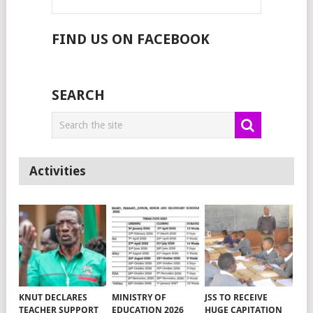
FIND US ON FACEBOOK
SEARCH
Activities
KNUT DECLARES
MINISTRY OF
JSS TO RECEIVE
TEACHER SUPPORT
EDUCATION 2026
HUGE CAPITATION