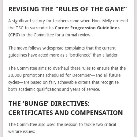
REVISING THE “RULES OF THE GAME”
A significant victory for teachers came when Hon. Melly ordered
the TSC to surrender its
Career Progression Guidelines
(CPG)
to the Committee for a formal review.
The move follows widespread complaints that the current
guidelines have acted more as a “bottleneck” than a ladder.
The Committee aims to overhaul these rules to ensure that the
30,000 promotions scheduled for December—and all future
cycles—are based on fair, achievable criteria that recognize
both academic qualifications and years of service.
THE ‘BUNGE’ DIRECTIVES:
CERTIFICATES AND COMPENSATION
The Committee also used the session to tackle two critical
welfare issues: