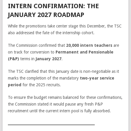
INTERN CONFIRMATION: THE
JANUARY 2027 ROADMAP
While the promotions take center stage this December, the TSC
also addressed the fate of the internship cohort.
The Commission confirmed that
20,000 intern teachers
are
on track for conversion to
Permanent and Pensionable
(P&P)
terms in
January 2027
.
The TSC clarified that this January date is non-negotiable as it
marks the completion of the mandatory
two-year service
period
for the 2025 recruits.
To ensure the budget remains balanced for these confirmations,
the Commission stated it would pause any fresh P&P
recruitment until the current intern pool is fully absorbed.