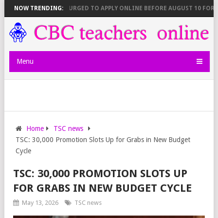
026)
NOW TRENDING:
TEACHERS URGED TO APPLY ONLINE BEFORE AUGUST 10 FOR NEW
Menu
Home
TSC news
TSC: 30,000 Promotion Slots Up for Grabs in New Budget
Cycle
TSC: 30,000 PROMOTION SLOTS UP
FOR GRABS IN NEW BUDGET CYCLE
May 13, 2026
TSC news