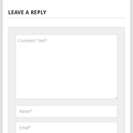
LEAVE A REPLY