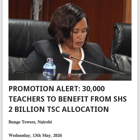
PROMOTION ALERT: 30,000
TEACHERS TO BENEFIT FROM SHS
2 BILLION TSC ALLOCATION
𝐁𝐮𝐧𝐠𝐞 𝐓𝐨𝐰𝐞𝐫𝐬, 𝐍𝐚𝐢𝐫𝐨𝐛𝐢
𝐖𝐞𝐝𝐧𝐞𝐬𝐝𝐚𝐲, 𝟏𝟑𝐭𝐡 𝐌𝐚𝐲, 𝟐𝟎𝟐𝟔