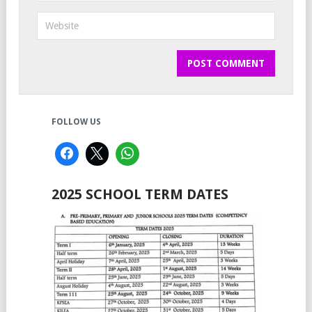
FOLLOW US
2025 SCHOOL TERM DATES