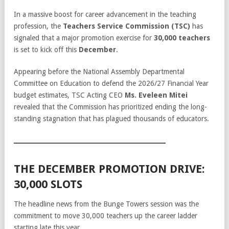
In a massive boost for career advancement in the teaching
profession, the
Teachers Service Commission (TSC)
has
signaled that a major promotion exercise for
30,000 teachers
is set to kick off this
December
.
Appearing before the National Assembly Departmental
Committee on Education to defend the 2026/27 Financial Year
budget estimates, TSC Acting CEO
Ms. Eveleen Mitei
revealed that the Commission has prioritized ending the long-
standing stagnation that has plagued thousands of educators.
THE DECEMBER PROMOTION DRIVE:
30,000 SLOTS
The headline news from the Bunge Towers session was the
commitment to move 30,000 teachers up the career ladder
starting late this year.