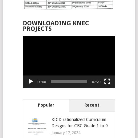
DOWNLOADING KNEC
PROJECTS
Video
Player
00:00
07:20
Popular
Recent
KICD rationalized Curriculum
Designs for CBC Grade 1 to 9
January 17, 2024