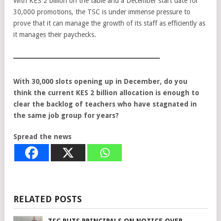
With KES 2 billion on the table and a December start date for
30,000 promotions, the TSC is under immense pressure to
prove that it can manage the growth of its staff as efficiently as
it manages their paychecks.
With 30,000 slots opening up in December, do you
think the current KES 2 billion allocation is enough to
clear the backlog of teachers who have stagnated in
the same job group for years?
Spread the news
RELATED POSTS