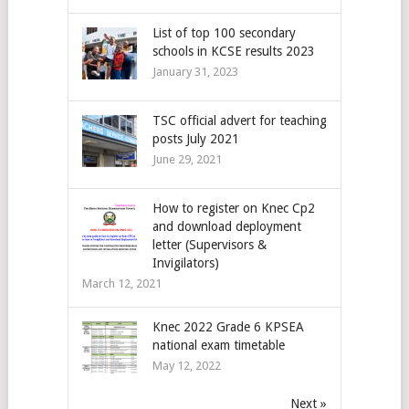
List of top 100 secondary
schools in KCSE results 2023
January 31, 2023
TSC official advert for teaching
posts July 2021
June 29, 2021
How to register on Knec Cp2
and download deployment
letter (Supervisors &
Invigilators)
March 12, 2021
Knec 2022 Grade 6 KPSEA
national exam timetable
May 12, 2022
Next »