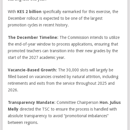
With
KES 2 billion
specifically earmarked for this exercise, the
December rollout is expected to be one of the largest
promotion cycles in recent history.
The December Timeline:
The Commission intends to utilize
the end-of-year window to process applications, ensuring that
promoted teachers can transition into their new grades by the
start of the 2027 academic year.
Vacancie-Based Growth:
The 30,000 slots will largely be
filled based on vacancies created by natural attrition, including
retirements and exits from the service throughout 2025 and
2026.
Transparency Mandate:
Committee Chairperson
Hon. Julius
Melly
directed the TSC to ensure the process is handled with
absolute transparency to avoid “promotional imbalances”
between regions.