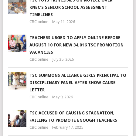
TSC PUTS PRINCIPALS ON NOTICE OVER
KNEC’S SENIOR SCHOOL ASSESSMENT
TIMELINES
CBC online
May 11, 2026
TEACHERS URGED TO APPLY ONLINE BEFORE
AUGUST 10 FOR NEW 34,016 TSC PROMOTION
VACANCIES
CBC online
July 25, 2026
TSC SUMMONS ALLIANCE GIRLS PRINCIPAL TO
DISCIPLINARY PANEL AFTER SHOW CAUSE
LETTER
CBC online
May 9, 2026
TSC ACCUSED OF CAUSING STAGNATION,
FAILING TO PROMOTE ENOUGH TEACHERS
CBC online
February 17, 2025