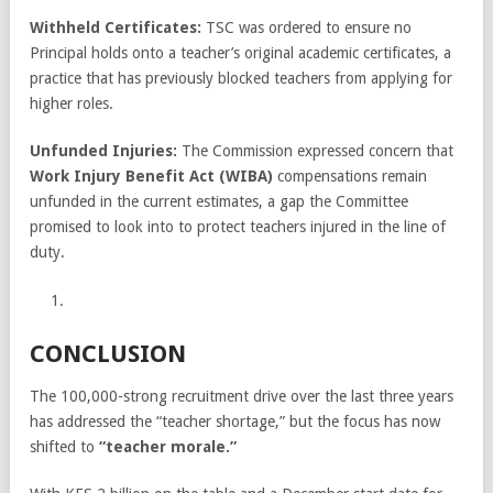
Withheld Certificates:
TSC was ordered to ensure no
Principal holds onto a teacher’s original academic certificates, a
practice that has previously blocked teachers from applying for
higher roles.
Unfunded Injuries:
The Commission expressed concern that
Work Injury Benefit Act (WIBA)
compensations remain
unfunded in the current estimates, a gap the Committee
promised to look into to protect teachers injured in the line of
duty.
CONCLUSION
The 100,000-strong recruitment drive over the last three years
has addressed the “teacher shortage,” but the focus has now
shifted to
“teacher morale.”