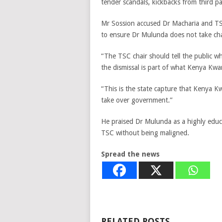
tender scandals, kickbacks from third pa
Mr Sossion accused Dr Macharia and TS
to ensure Dr Mulunda does not take ch
“The TSC chair should tell the public w
the dismissal is part of what Kenya Kwa
“This is the state capture that Kenya K
take over government.”
He praised Dr Mulunda as a highly edu
TSC without being maligned.
Spread the news
RELATED POSTS