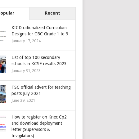
Popular
Recent
KICD rationalized Curriculum
Designs for CBC Grade 1 to 9
January 17, 2024
List of top 100 secondary
schools in KCSE results 2023
January 31, 2023
TSC official advert for teaching
posts July 2021
June 29, 2021
How to register on Knec Cp2
and download deployment
letter (Supervisors &
Invigilators)