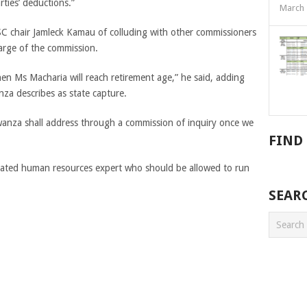
rties’ deductions.”
March 
C chair Jamleck Kamau of colluding with other commissioners
arge of the commission.
hen Ms Macharia will reach retirement age,” he said, adding
nza describes as state capture.
wanza shall address through a commission of inquiry once we
FIND
cated human resources expert who should be allowed to run
SEAR