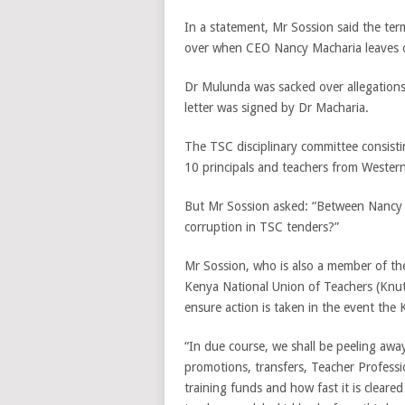
In a statement, Mr Sossion said the te
over when CEO Nancy Macharia leaves o
Dr Mulunda was sacked over allegations 
letter was signed by Dr Macharia.
The TSC disciplinary committee consisti
10 principals and teachers from Western
But Mr Sossion asked: “Between Nancy 
corruption in TSC tenders?”
Mr Sossion, who is also a member of t
Kenya National Union of Teachers (Knut
ensure action is taken in the event the
“In due course, we shall be peeling aw
promotions, transfers, Teacher Profes
training funds and how fast it is cleare