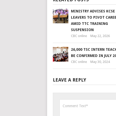
MINISTRY ADVISES KCSE
LEAVERS TO PIVOT CARE
AMID TTC TRAINING
SUSPENSION
CBC online
May 22, 2026
26,000 TSC INTERN TEAC
BE CONFIRMED IN JULY 2
CBC online
May 30, 2024
LEAVE A REPLY