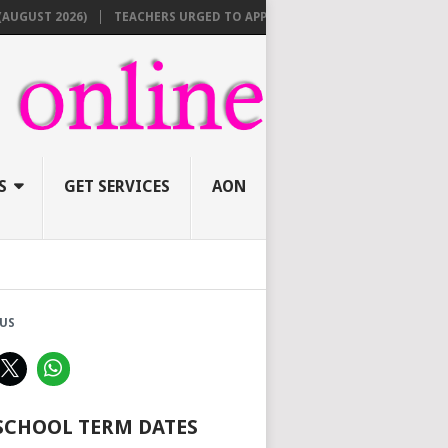
ST 2026)
TEACHERS URGED TO APPLY ONLINE BEFORE AUGUST 10 FOR
S
GET SERVICES
AON
US
 SCHOOL TERM DATES