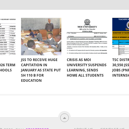
JSS TO RECEIVE HUGE
CRISIS AS MOI
TSC DIST
026 TERM
CAPITATION IN
UNIVERSITY SUSPENDS
30,550 J
CHOOLS
JANUARY AS STATE PUT
LEARNING, SENDS
JOBS (PN
SH 110 B FOR
HOME ALL STUDENTS
INTERNSH
EDUCATION