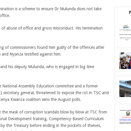
rmination is a scheme to ensure Dr Mulunda does not take
ffice.
of abuse of office and gross misconduct. His termination
ng of commissioners found him guilty of the offences after
 and Nyanza testified against him.
and his deputy Mulunda, who is engaged in big time
he National Assembly Education committee and a former
) secretary general, threatened to expose the rot in TSC and
 Kenya Kwanza coalition wins the August polls.
ay the mask of corruption scandals blow by blow at TSC from
sional Development training, Competency-Based Curriculum
d by the Treasury before ending in the pockets of thieves,