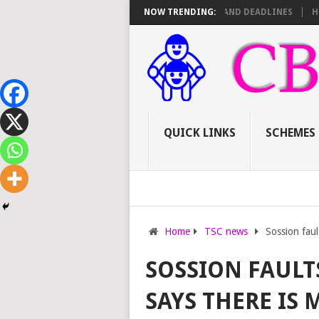
 TSC PROMOTIONS: SCORE SHEET BREAKDOWN AND DEADLINES
NOW TRENDING:
HOW TO
QUICK LINKS
SCHEMES
Home
TSC news
Sossion faul
SOSSION FAUL
SAYS THERE IS 