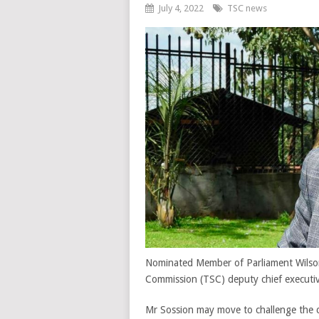
July 4, 2022
TSC news
Nominated Member of Parliament Wilson
Commission (TSC) deputy chief executiv
Mr Sossion may move to challenge the co