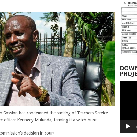
DOWN
PROJ
Video
Player
 Sossion has condemned the sacking of Teachers Service
e officer Kennedy Mulunda, terming it a witch-hunt.
0
mmission’s decision in court.