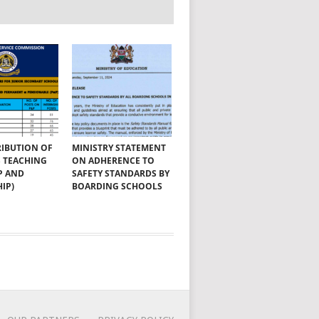
RIBUTION OF
MINISTRY STATEMENT
SS TEACHING
ON ADHERENCE TO
P AND
SAFETY STANDARDS BY
IP)
BOARDING SCHOOLS