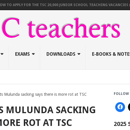
 APPLY FOR THE TSC 20,000 JUNIOR SCHOOL TEACHING VACANCIES (AUGU
EXAMS
DOWNLOADS
E-BOOKS & NOTE
FOLLOW 
ts Mulunda sacking says there is more rot at TSC
TS MULUNDA SACKING
MORE ROT AT TSC
2025