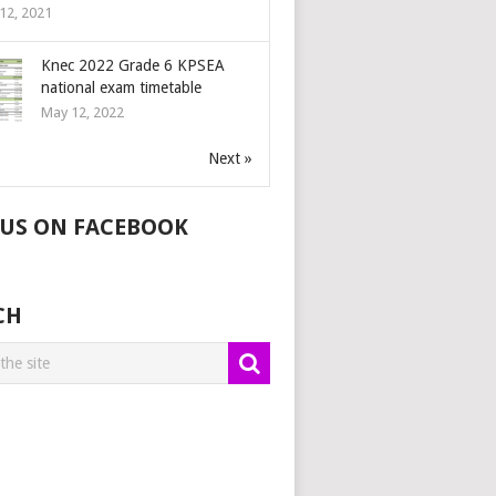
12, 2021
Knec 2022 Grade 6 KPSEA
national exam timetable
May 12, 2022
Next »
 US ON FACEBOOK
CH