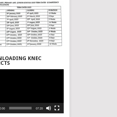
LOADING KNEC
ECTS
0:00
07:20