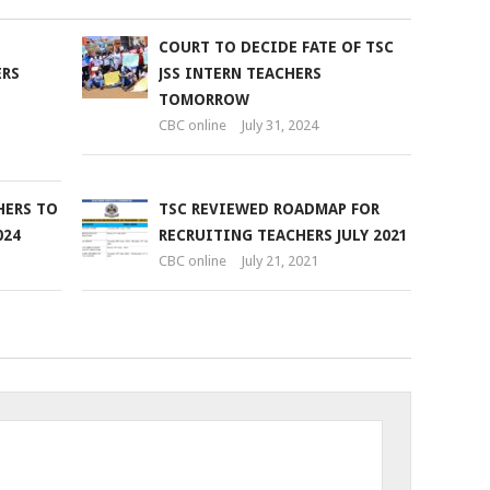
COURT TO DECIDE FATE OF TSC
ERS
JSS INTERN TEACHERS
TOMORROW
CBC online
July 31, 2024
HERS TO
TSC REVIEWED ROADMAP FOR
024
RECRUITING TEACHERS JULY 2021
CBC online
July 21, 2021