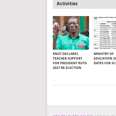
Activities
KNUT DECLARES
MINISTRY OF
TEACHER SUPPORT
EDUCATION 2
FOR PRESIDENT RUTO
DATES FOR S
2027 RE-ELECTION