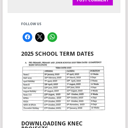
FOLLOW US
2025 SCHOOL TERM DATES
DOWNLOADING KNEC