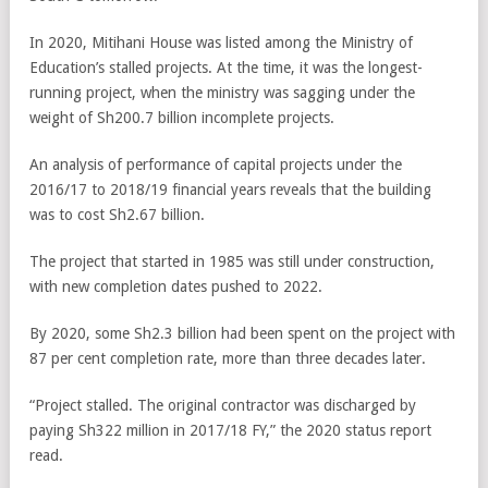
In 2020, Mitihani House was listed among the Ministry of
Education’s stalled projects. At the time, it was the longest-
running project, when the ministry was sagging under the
weight of Sh200.7 billion incomplete projects.
An analysis of performance of capital projects under the
2016/17 to 2018/19 financial years reveals that the building
was to cost Sh2.67 billion.
The project that started in 1985 was still under construction,
with new completion dates pushed to 2022.
By 2020, some Sh2.3 billion had been spent on the project with
87 per cent completion rate, more than three decades later.
“Project stalled. The original contractor was discharged by
paying Sh322 million in 2017/18 FY,” the 2020 status report
read.