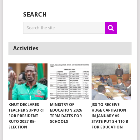
SEARCH
Activities
KNUT DECLARES
MINISTRY OF
JSS TO RECEIVE
TEACHER SUPPORT
EDUCATION 2026
HUGE CAPITATION
FOR PRESIDENT
TERM DATES FOR
IN JANUARY AS
RUTO 2027 RE-
SCHOOLS
STATE PUT SH 110 B
ELECTION
FOR EDUCATION