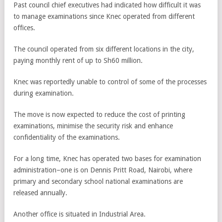
Past council chief executives had indicated how difficult it was
to manage examinations since Knec operated from different
offices.
The council operated from six different locations in the city,
paying monthly rent of up to Sh60 million.
Knec was reportedly unable to control of some of the processes
during examination.
The move is now expected to reduce the cost of printing
examinations, minimise the security risk and enhance
confidentiality of the examinations.
For a long time, Knec has operated two bases for examination
administration­–one is on Dennis Pritt Road, Nairobi, where
primary and secondary school national examinations are
released annually.
Another office is situated in Industrial Area.