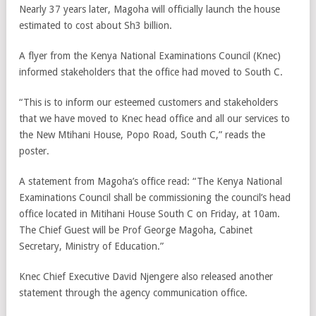
Nearly 37 years later, Magoha will officially launch the house
estimated to cost about Sh3 billion.
A flyer from the Kenya National Examinations Council (Knec)
informed stakeholders that the office had moved to South C.
“This is to inform our esteemed customers and stakeholders
that we have moved to Knec head office and all our services to
the New Mtihani House, Popo Road, South C,” reads the
poster.
A statement from Magoha’s office read: “The Kenya National
Examinations Council shall be commissioning the council’s head
office located in Mitihani House South C on Friday, at 10am.
The Chief Guest will be Prof George Magoha, Cabinet
Secretary, Ministry of Education.”
Knec Chief Executive David Njengere also released another
statement through the agency communication office.