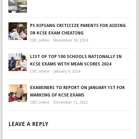
PS KIPSANG CRITICIZE PARENTS FOR AIDING
IN KCSE EXAM CHEATING
CBC online
November 16, 2024
LIST OF TOP 100 SCHOOLS NATIONALLY IN
KCSE EXAMS WITH MEAN SCORES 2024
CBC online
January 9, 2024
EXAMINERS TO REPORT ON JANUARY 1ST FOR
MARKING OF KCSE EXAMS
CBC online
December 12, 2022
LEAVE A REPLY