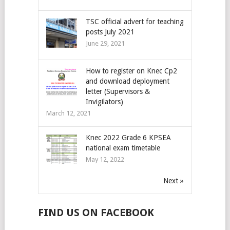
TSC official advert for teaching
posts July 2021
June 29, 2021
How to register on Knec Cp2
and download deployment
letter (Supervisors &
Invigilators)
March 12, 2021
Knec 2022 Grade 6 KPSEA
national exam timetable
May 12, 2022
Next »
FIND US ON FACEBOOK