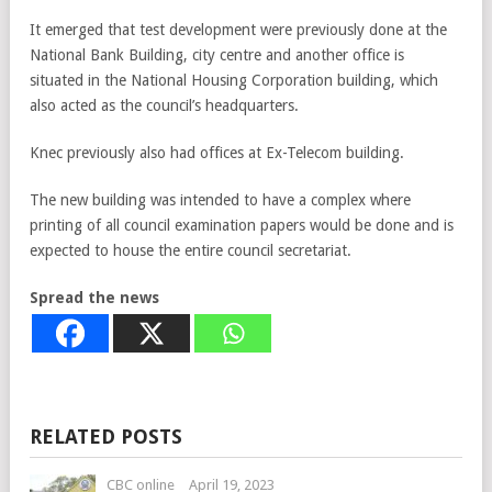
It emerged that test development were previously done at the
National Bank Building, city centre and another office is
situated in the National Housing Corporation building, which
also acted as the council’s headquarters.
Knec previously also had offices at Ex-Telecom building.
The new building was intended to have a complex where
printing of all council examination papers would be done and is
expected to house the entire council secretariat.
Spread the news
RELATED POSTS
CBC online
April 19, 2023