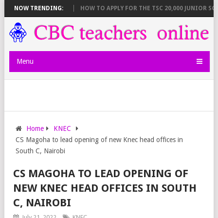
WN AND DEADLINES
NOW TRENDING:
HOW TO APPLY FOR THE TSC 20,000 JUNIOR SCHOO
Menu
Home
KNEC
CS Magoha to lead opening of new Knec head offices in
South C, Nairobi
CS MAGOHA TO LEAD OPENING OF
NEW KNEC HEAD OFFICES IN SOUTH
C, NAIROBI
July 21, 2022
KNEC