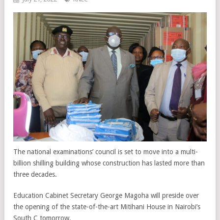
The national examinations’ council is set to move into a multi-
billion shilling building whose construction has lasted more than
three decades.
Education Cabinet Secretary George Magoha will preside over
the opening of the state-of-the-art Mitihani House in Nairobi’s
South C tomorrow.