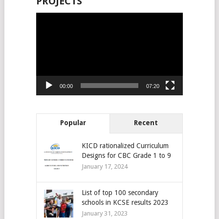
PROJECTS
Video
Player
00:00
07:20
Popular
Recent
KICD rationalized Curriculum
Designs for CBC Grade 1 to 9
January 17, 2024
List of top 100 secondary
schools in KCSE results 2023
January 31, 2023