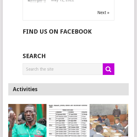
Next »
FIND US ON FACEBOOK
SEARCH
Activities