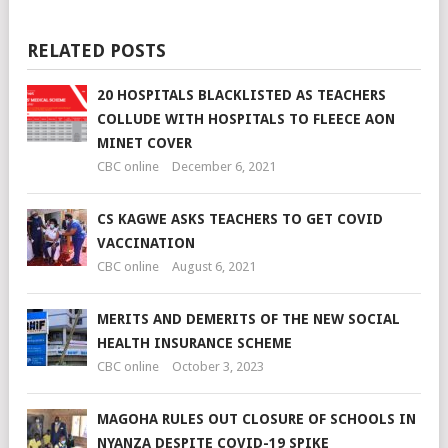
RELATED POSTS
20 HOSPITALS BLACKLISTED AS TEACHERS
COLLUDE WITH HOSPITALS TO FLEECE AON
MINET COVER
CBC online
December 6, 2021
CS KAGWE ASKS TEACHERS TO GET COVID
VACCINATION
CBC online
August 6, 2021
MERITS AND DEMERITS OF THE NEW SOCIAL
HEALTH INSURANCE SCHEME
CBC online
October 3, 2023
MAGOHA RULES OUT CLOSURE OF SCHOOLS IN
NYANZA DESPITE COVID-19 SPIKE