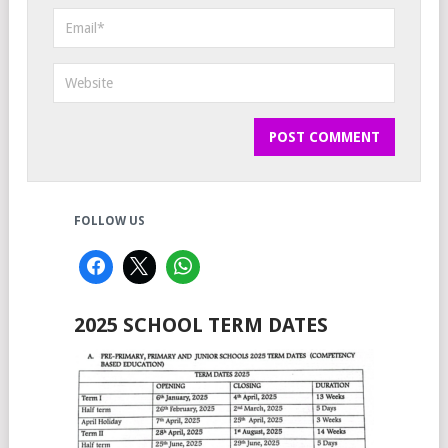
FOLLOW US
2025 SCHOOL TERM DATES