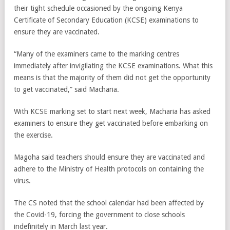
their tight schedule occasioned by the ongoing Kenya
Certificate of Secondary Education (KCSE) examinations to
ensure they are vaccinated.
“Many of the examiners came to the marking centres
immediately after invigilating the KCSE examinations. What this
means is that the majority of them did not get the opportunity
to get vaccinated,” said Macharia.
With KCSE marking set to start next week, Macharia has asked
examiners to ensure they get vaccinated before embarking on
the exercise.
Magoha said teachers should ensure they are vaccinated and
adhere to the Ministry of Health protocols on containing the
virus.
The CS noted that the school calendar had been affected by
the Covid-19, forcing the government to close schools
indefinitely in March last year.