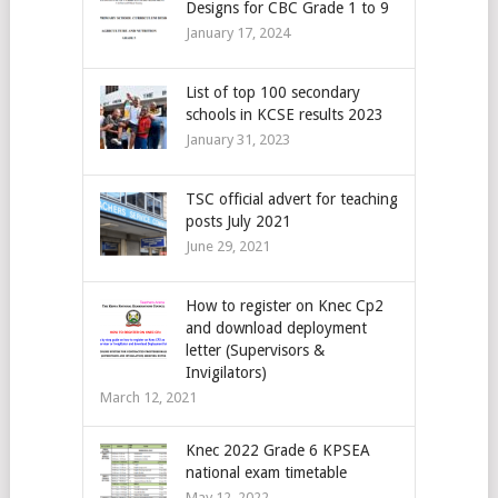
Designs for CBC Grade 1 to 9
January 17, 2024
List of top 100 secondary
schools in KCSE results 2023
January 31, 2023
TSC official advert for teaching
posts July 2021
June 29, 2021
How to register on Knec Cp2
and download deployment
letter (Supervisors &
Invigilators)
March 12, 2021
Knec 2022 Grade 6 KPSEA
national exam timetable
May 12, 2022