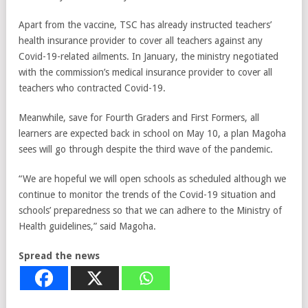
Apart from the vaccine, TSC has already instructed teachers’
health insurance provider to cover all teachers against any
Covid-19-related ailments. In January, the ministry negotiated
with the commission’s medical insurance provider to cover all
teachers who contracted Covid-19.
Meanwhile, save for Fourth Graders and First Formers, all
learners are expected back in school on May 10, a plan Magoha
sees will go through despite the third wave of the pandemic.
“We are hopeful we will open schools as scheduled although we
continue to monitor the trends of the Covid-19 situation and
schools’ preparedness so that we can adhere to the Ministry of
Health guidelines,” said Magoha.
Spread the news