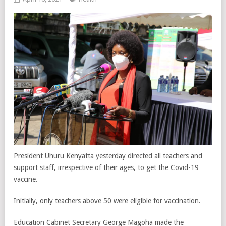
President Uhuru Kenyatta yesterday directed all teachers and
support staff, irrespective of their ages, to get the Covid-19
vaccine.
Initially, only teachers above 50 were eligible for vaccination.
Education Cabinet Secretary George Magoha made the