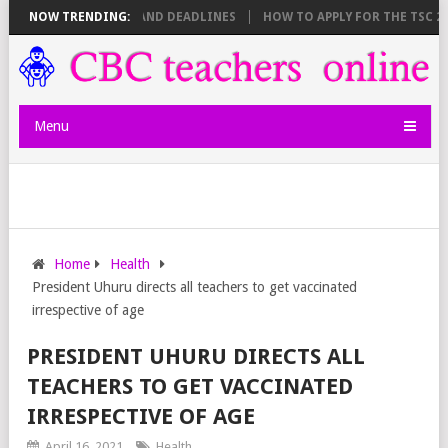
 SHEET BREAKDOWN AND DEADLINES
NOW TRENDING:
HOW TO APPLY FOR THE TSC 20,0
Menu
Home
Health
President Uhuru directs all teachers to get vaccinated
irrespective of age
PRESIDENT UHURU DIRECTS ALL
TEACHERS TO GET VACCINATED
IRRESPECTIVE OF AGE
April 16, 2021
Health