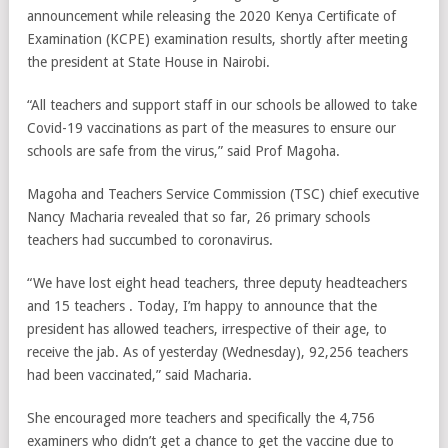
announcement while releasing the 2020 Kenya Certificate of
Examination (KCPE) examination results, shortly after meeting
the president at State House in Nairobi.
“All teachers and support staff in our schools be allowed to take
Covid-19 vaccinations as part of the measures to ensure our
schools are safe from the virus,” said Prof Magoha.
Magoha and Teachers Service Commission (TSC) chief executive
Nancy Macharia revealed that so far, 26 primary schools
teachers had succumbed to coronavirus.
“We have lost eight head teachers, three deputy headteachers
and 15 teachers . Today, I’m happy to announce that the
president has allowed teachers, irrespective of their age, to
receive the jab. As of yesterday (Wednesday), 92,256 teachers
had been vaccinated,” said Macharia.
She encouraged more teachers and specifically the 4,756
examiners who didn’t get a chance to get the vaccine due to