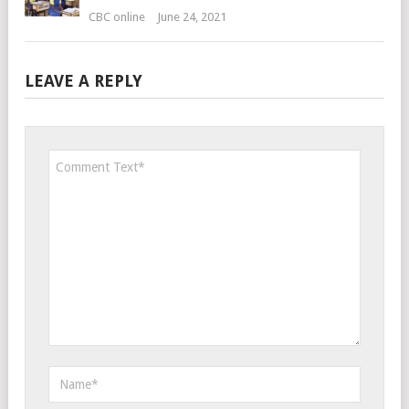
CBC online
June 24, 2021
LEAVE A REPLY