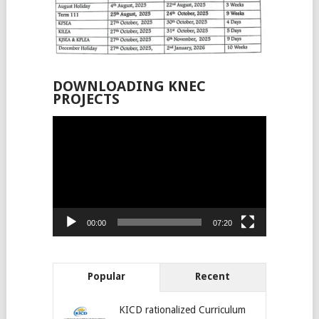
DOWNLOADING KNEC
PROJECTS
Video
Player
00:00
07:20
Popular
Recent
KICD rationalized Curriculum