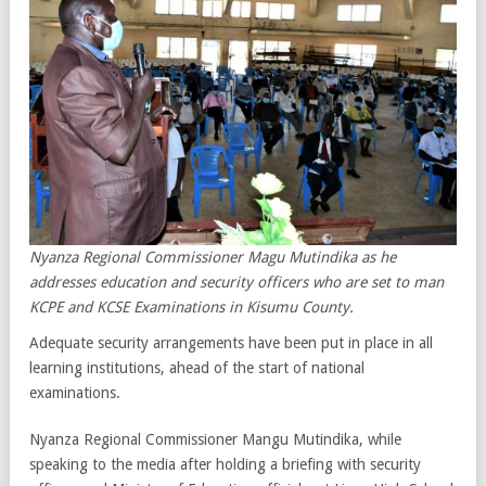
Nyanza Regional Commissioner Magu Mutindika as he
addresses education and security officers who are set to man
KCPE and KCSE Examinations in Kisumu County.
Adequate security arrangements have been put in place in all
learning institutions, ahead of the start of national
examinations.
Nyanza Regional Commissioner Mangu Mutindika, while
speaking to the media after holding a briefing with security