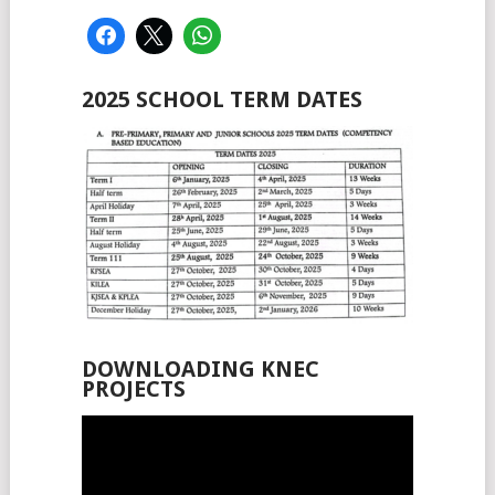
2025 SCHOOL TERM DATES
DOWNLOADING KNEC
PROJECTS
Video
Player