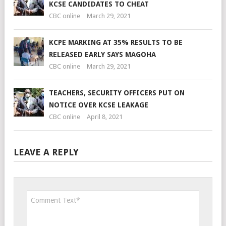
KCSE CANDIDATES TO CHEAT
CBC online
March 29, 2021
KCPE MARKING AT 35% RESULTS TO BE
RELEASED EARLY SAYS MAGOHA
CBC online
March 29, 2021
TEACHERS, SECURITY OFFICERS PUT ON
NOTICE OVER KCSE LEAKAGE
CBC online
April 8, 2021
LEAVE A REPLY