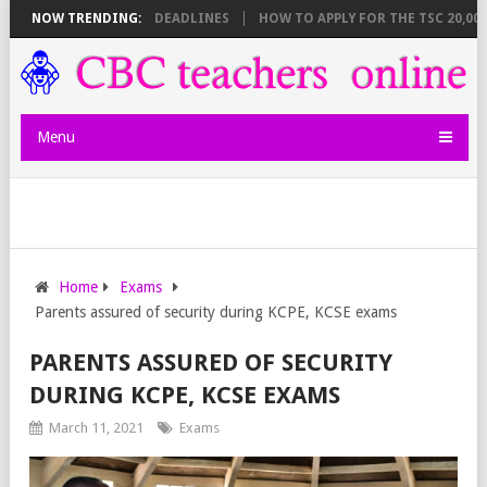
EET BREAKDOWN AND DEADLINES
NOW TRENDING:
HOW TO APPLY FOR THE TSC 20,000 
Menu
Home
Exams
Parents assured of security during KCPE, KCSE exams
PARENTS ASSURED OF SECURITY
DURING KCPE, KCSE EXAMS
March 11, 2021
Exams