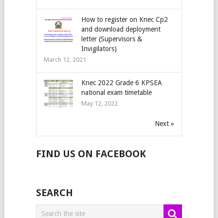
How to register on Knec Cp2
and download deployment
letter (Supervisors &
Invigilators)
March 12, 2021
Knec 2022 Grade 6 KPSEA
national exam timetable
May 12, 2022
Next »
FIND US ON FACEBOOK
SEARCH