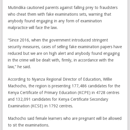
Mutindika cautioned parents against falling prey to fraudsters
who cheat them with fake examinations sets, warning that
anybody found engaging in any form of examination
malpractice will face the law.
“Since 2016, when the government introduced stringent
security measures, cases of selling fake examination papers have
reduced but we are on high alert and anybody found engaging
in the crime will be dealt with, firmly, in accordance with the
law,” he said.
According to Nyanza Regional Director of Education, Willie
Machocho, the region is presenting 177,486 candidates for the
Kenya Certificate of Primary Education (KCPE) in 4728 centres
and 132,091 candidates for Kenya Certificate Secondary
Examination (KCSE) in 1792 centres.
Machocho said female learners who are pregnant will be allowed
to sit the examinations.