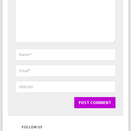
FOLLOW US