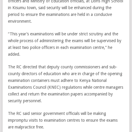
officers and Ministry of Education officials, at Lions High School
in Kisumu town, said security will be enhanced during the
period to ensure the examinations are held in a conducive
environment.
“This year’s examinations will be under strict scrutiny and the
whole process of administering the exams will be supervised by
at least two police officers in each examination centre,” he
added.
The RC directed that deputy county commissioners and sub-
county directors of education who are in charge of the opening
examination containers must adhere to Kenya National
Examinations Council (KNEC) regulations while centre managers
collect and return the examination papers accompanied by
security personnel.
The RC said senior government officials will be making
impromptu visits to examination centres to ensure the exams
are malpractice free.