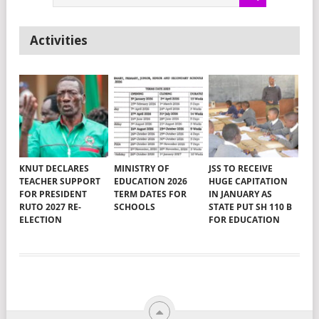
Activities
KNUT DECLARES
MINISTRY OF
JSS TO RECEIVE
TEACHER SUPPORT
EDUCATION 2026
HUGE CAPITATION
FOR PRESIDENT
TERM DATES FOR
IN JANUARY AS
RUTO 2027 RE-
SCHOOLS
STATE PUT SH 110 B
ELECTION
FOR EDUCATION