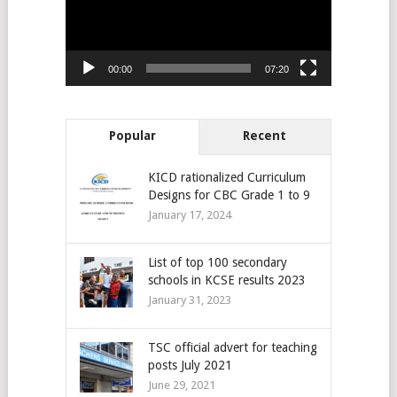
00:00
07:20
Popular
Recent
KICD rationalized Curriculum
Designs for CBC Grade 1 to 9
January 17, 2024
List of top 100 secondary
schools in KCSE results 2023
January 31, 2023
TSC official advert for teaching
posts July 2021
June 29, 2021