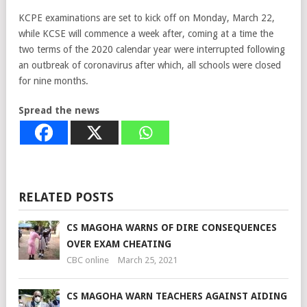
KCPE examinations are set to kick off on Monday, March 22,
while KCSE will commence a week after, coming at a time the
two terms of the 2020 calendar year were interrupted following
an outbreak of coronavirus after which, all schools were closed
for nine months.
Spread the news
RELATED POSTS
CS MAGOHA WARNS OF DIRE CONSEQUENCES
OVER EXAM CHEATING
CBC online
March 25, 2021
CS MAGOHA WARN TEACHERS AGAINST AIDING