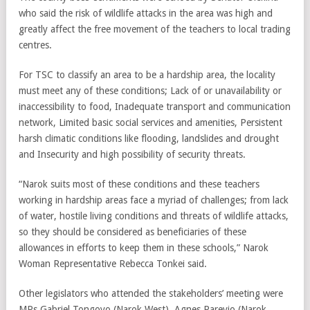
who said the risk of wildlife attacks in the area was high and
greatly affect the free movement of the teachers to local trading
centres.
For TSC to classify an area to be a hardship area, the locality
must meet any of these conditions; Lack of or unavailability or
inaccessibility to food, Inadequate transport and communication
network, Limited basic social services and amenities, Persistent
harsh climatic conditions like flooding, landslides and drought
and Insecurity and high possibility of security threats.
“Narok suits most of these conditions and these teachers
working in hardship areas face a myriad of challenges; from lack
of water, hostile living conditions and threats of wildlife attacks,
so they should be considered as beneficiaries of these
allowances in efforts to keep them in these schools,” Narok
Woman Representative Rebecca Tonkei said.
Other legislators who attended the stakeholders’ meeting were
MPs Gabriel Tongoyo (Narok West), Agnes Pareyio (Narok