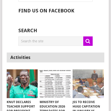
FIND US ON FACEBOOK
SEARCH
Activities
KNUT DECLARES
MINISTRY OF
JSS TO RECEIVE
TEACHER SUPPORT
EDUCATION 2026
HUGE CAPITATION
FOR PRESIDENT
TERM DATES FOR
IN JANUARY AS