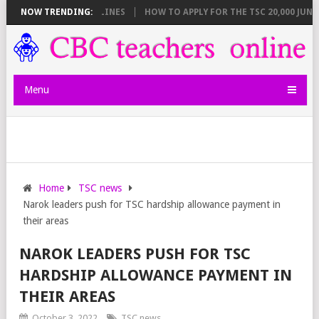
REAKDOWN AND DEADLINES
NOW TRENDING:
HOW TO APPLY FOR THE TSC 20,000 JUNIOR
Menu
Home
TSC news
Narok leaders push for TSC hardship allowance payment in
their areas
NAROK LEADERS PUSH FOR TSC
HARDSHIP ALLOWANCE PAYMENT IN
THEIR AREAS
October 3, 2022
TSC news