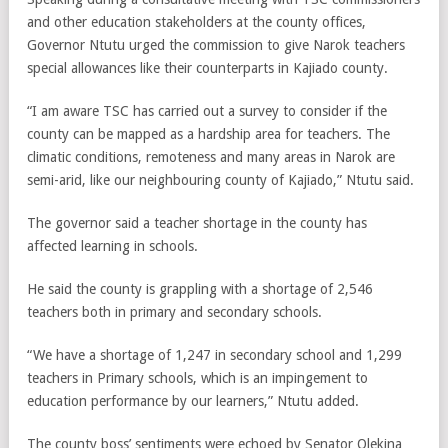
and other education stakeholders at the county offices,
Governor Ntutu urged the commission to give Narok teachers
special allowances like their counterparts in Kajiado county.
“I am aware TSC has carried out a survey to consider if the
county can be mapped as a hardship area for teachers. The
climatic conditions, remoteness and many areas in Narok are
semi-arid, like our neighbouring county of Kajiado,” Ntutu said.
The governor said a teacher shortage in the county has
affected learning in schools.
He said the county is grappling with a shortage of 2,546
teachers both in primary and secondary schools.
“We have a shortage of 1,247 in secondary school and 1,299
teachers in Primary schools, which is an impingement to
education performance by our learners,” Ntutu added.
The county boss’ sentiments were echoed by Senator Olekina