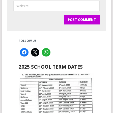
FOLLOW US
2025 SCHOOL TERM DATES