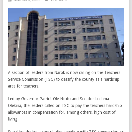
A section of leaders from Narok is now calling on the Teachers
Service Commission (TSC) to classify the county as a hardship
area for teachers.
Led by Governor Patrick Ole Ntutu and Senator Ledama
Olekina, the leaders called on TSC to pay the teachers hardship
allowances in compensation for, among others, high cost of
living.
Speaking during a consultative meeting with TSC commissioners