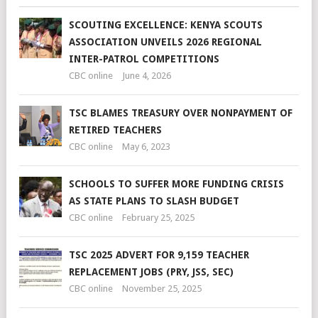
SCOUTING EXCELLENCE: KENYA SCOUTS
ASSOCIATION UNVEILS 2026 REGIONAL
INTER-PATROL COMPETITIONS
CBC online
June 4, 2026
TSC BLAMES TREASURY OVER NONPAYMENT OF
RETIRED TEACHERS
CBC online
May 6, 2023
SCHOOLS TO SUFFER MORE FUNDING CRISIS
AS STATE PLANS TO SLASH BUDGET
CBC online
February 25, 2025
TSC 2025 ADVERT FOR 9,159 TEACHER
REPLACEMENT JOBS (PRY, JSS, SEC)
CBC online
November 25, 2025