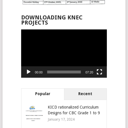
DOWNLOADING KNEC
PROJECTS
Video
Player
00:00
07:20
Popular
Recent
KICD rationalized Curriculum
Designs for CBC Grade 1 to 9
January 17, 2024