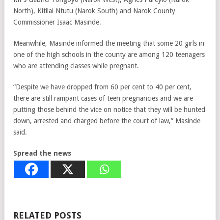
North), Kitilai Ntutu (Narok South) and Narok County
Commissioner Isaac Masinde.
Meanwhile, Masinde informed the meeting that some 20 girls in
one of the high schools in the county are among 120 teenagers
who are attending classes while pregnant.
“Despite we have dropped from 60 per cent to 40 per cent,
there are still rampant cases of teen pregnancies and we are
putting those behind the vice on notice that they will be hunted
down, arrested and charged before the court of law,” Masinde
said.
Spread the news
RELATED POSTS