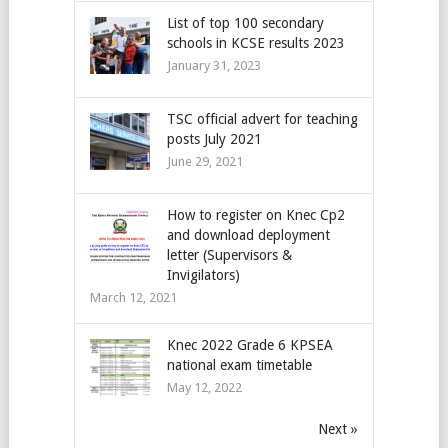
List of top 100 secondary
schools in KCSE results 2023
January 31, 2023
TSC official advert for teaching
posts July 2021
June 29, 2021
How to register on Knec Cp2
and download deployment
letter (Supervisors &
Invigilators)
March 12, 2021
Knec 2022 Grade 6 KPSEA
national exam timetable
May 12, 2022
Next »