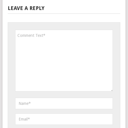
LEAVE A REPLY