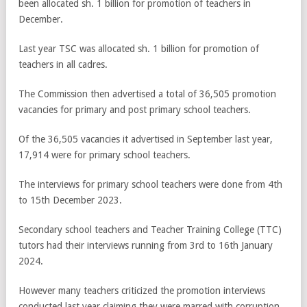
been allocated sh. 1 billion for promotion of teachers in
December.
Last year TSC was allocated sh. 1 billion for promotion of
teachers in all cadres.
The Commission then advertised a total of 36,505 promotion
vacancies for primary and post primary school teachers.
Of the 36,505 vacancies it advertised in September last year,
17,914 were for primary school teachers.
The interviews for primary school teachers were done from 4th
to 15th December 2023.
Secondary school teachers and Teacher Training College (TTC)
tutors had their interviews running from 3rd to 16th January
2024.
However many teachers criticized the promotion interviews
conducted last year claiming they were marred with corruption