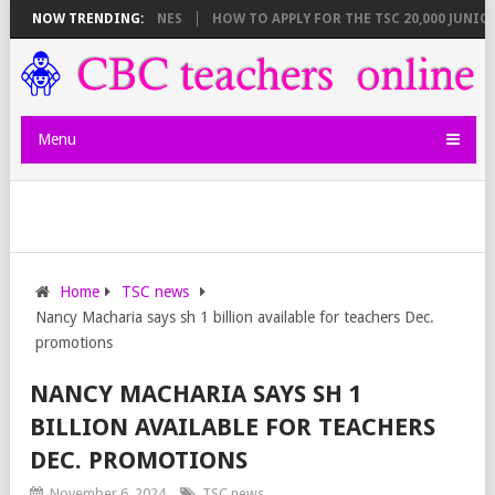
AKDOWN AND DEADLINES
NOW TRENDING:
HOW TO APPLY FOR THE TSC 20,000 JUNIOR S
Menu
Home
TSC news
Nancy Macharia says sh 1 billion available for teachers Dec.
promotions
NANCY MACHARIA SAYS SH 1
BILLION AVAILABLE FOR TEACHERS
DEC. PROMOTIONS
November 6, 2024
TSC news