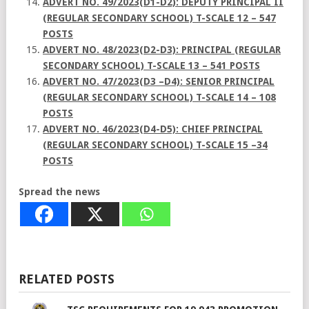
ADVERT NO. 49/2023(D1-D2): DEPUTY PRINCIPAL II
(REGULAR SECONDARY SCHOOL) T-SCALE 12 – 547
POSTS
ADVERT NO. 48/2023(D2-D3): PRINCIPAL (REGULAR
SECONDARY SCHOOL) T-SCALE 13 – 541 POSTS
ADVERT NO. 47/2023(D3 –D4): SENIOR PRINCIPAL
(REGULAR SECONDARY SCHOOL) T-SCALE 14 – 108
POSTS
ADVERT NO. 46/2023(D4-D5): CHIEF PRINCIPAL
(REGULAR SECONDARY SCHOOL) T-SCALE 15 –34
POSTS
Spread the news
RELATED POSTS