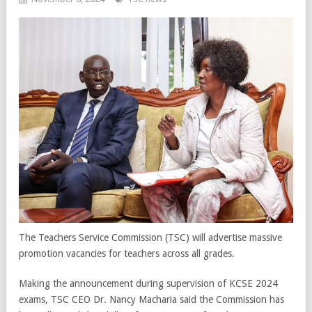
The Teachers Service Commission (TSC) will advertise massive
promotion vacancies for teachers across all grades.
Making the announcement during supervision of KCSE 2024
exams, TSC CEO Dr. Nancy Macharia said the Commission has