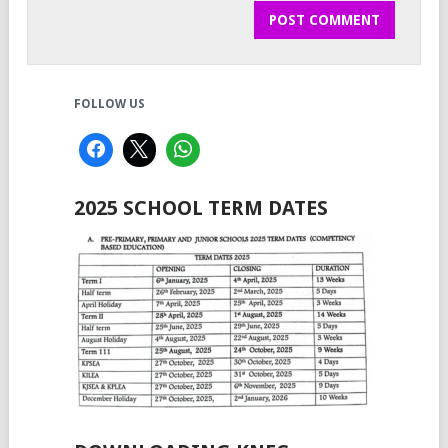
FOLLOW US
2025 SCHOOL TERM DATES