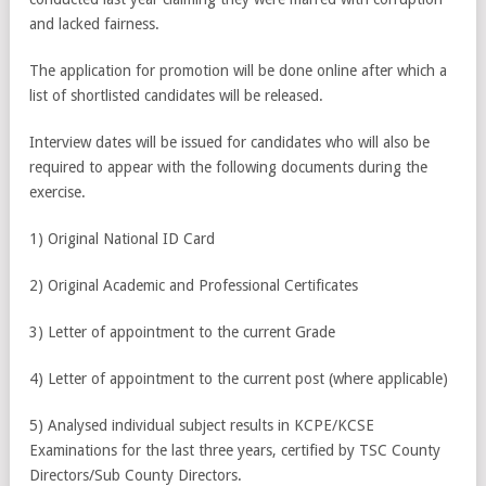
and lacked fairness.
The application for promotion will be done online after which a
list of shortlisted candidates will be released.
Interview dates will be issued for candidates who will also be
required to appear with the following documents during the
exercise.
1) Original National ID Card
2) Original Academic and Professional Certificates
3) Letter of appointment to the current Grade
4) Letter of appointment to the current post (where applicable)
5) Analysed individual subject results in KCPE/KCSE
Examinations for the last three years, certified by TSC County
Directors/Sub County Directors.