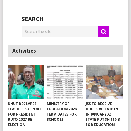
SEARCH
Activities
KNUT DECLARES
MINISTRY OF
JSS TO RECEIVE
TEACHER SUPPORT
EDUCATION 2026
HUGE CAPITATION
FOR PRESIDENT
TERM DATES FOR
IN JANUARY AS
RUTO 2027 RE-
SCHOOLS
STATE PUT SH 110 B
ELECTION
FOR EDUCATION