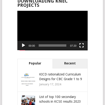
DOWNLOADING KNEC
PROJECTS
Video
Player
00:00
07:20
Popular
Recent
KICD rationalized Curriculum
Designs for CBC Grade 1 to 9
January 17, 2024
List of top 100 secondary
schools in KCSE results 2023