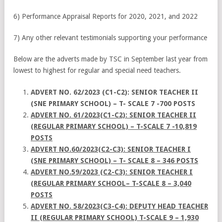
6) Performance Appraisal Reports for 2020, 2021, and 2022
7) Any other relevant testimonials supporting your performance
Below are the adverts made by TSC in September last year from
lowest to highest for regular and special need teachers.
ADVERT NO. 62/2023 (C1-C2): SENIOR TEACHER II
(SNE PRIMARY SCHOOL) – T- SCALE 7 -700 POSTS
ADVERT NO. 61/2023(C1-C2): SENIOR TEACHER II
(REGULAR PRIMARY SCHOOL) – T-SCALE 7 -10,819
POSTS
ADVERT NO.60/2023(C2-C3): SENIOR TEACHER I
(SNE PRIMARY SCHOOL) – T- SCALE 8 – 346 POSTS
ADVERT NO.59/2023 (C2-C3): SENIOR TEACHER I
(REGULAR PRIMARY SCHOOL– T-SCALE 8 – 3,040
POSTS
ADVERT NO. 58/2023(C3-C4): DEPUTY HEAD TEACHER
II (REGULAR PRIMARY SCHOOL) T-SCALE 9 – 1,930