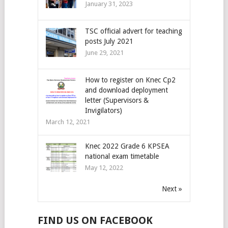
January 31, 2023
TSC official advert for teaching
posts July 2021
June 29, 2021
How to register on Knec Cp2
and download deployment
letter (Supervisors &
Invigilators)
March 12, 2021
Knec 2022 Grade 6 KPSEA
national exam timetable
May 12, 2022
Next »
FIND US ON FACEBOOK