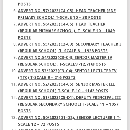
POSTS
ADVERT NO. 57/2023(C4-C5): HEAD TEACHER (SNE
PRIMARY SCHOOL) T-SCALE 10 – 30 POSTS
ADVERT NO. 56/2023(C4-C5): HEAD TEACHER
(REGULAR PRIMARY SCHOOL), T- SCALE 10 – 1049
POSTS
ADVERT NO. 55/2023(C2-C3): SECONDARY TEACHER I
(REGULAR SCHOOL), T- SCALE 8 – 1928 POSTS
ADVERT NO.54/2023(C3-C4): SENIOR MASTER IV
(REGULAR SCHOOL), T-SCALE9 -12,716POSTS
ADVERT NO.53/2023(C3-C4): SENIOR LECTUTER IV
(TTC) T-SCALE 9 – 216 POSTS
ADVERT NO. 52/2023(C4-C5): SENIOR MASTER III
(REGULAR SCHOOL) T-SCALE-10 – 1142 POSTS
ADVERT NO. 51/2023(C5-D1): DEPUTY PRINCIPAL III
(REGULAR SECONDARY SCHOOL) T-SCALE 11 – 1057
POSTS
ADVERT NO. 50/2023(D1-D2): SENIOR LECTURER I T-
SCALE 12 – 72 POSTS