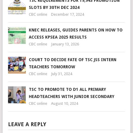
TSC REQUIREMENTS FOR 19,943 PROMOTION
SLOTS BY 30TH DEC 2024
CBC online
December 17, 2024
KNEC RELEASES, GUIDES PARENTS ON HOW TO
ACCESS KPSEA 2025 RESULTS
CBC online
January 13, 2026
COURT TO DECIDE FATE OF TSC JSS INTERN
TEACHERS TOMORROW
CBC online
July 31, 2024
TSC TO PROMOTE TO D1 ALL PRIMARY
HEADTEACHERS WITH JUNIOR SECONDARY
CBC online
August 10, 2024
LEAVE A REPLY