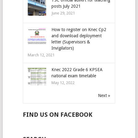
posts July 2021
June 29, 2021
How to register on Knec Cp2
and download deployment
letter (Supervisors &
Invigilators)
March 12, 2021
Knec 2022 Grade 6 KPSEA
national exam timetable
May 12, 2022
Next »
FIND US ON FACEBOOK