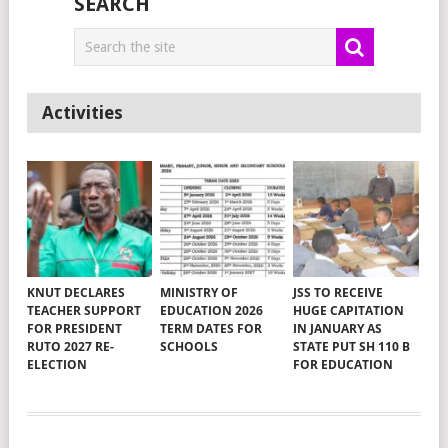
SEARCH
Activities
KNUT DECLARES
MINISTRY OF
JSS TO RECEIVE
TEACHER SUPPORT
EDUCATION 2026
HUGE CAPITATION
FOR PRESIDENT
TERM DATES FOR
IN JANUARY AS
RUTO 2027 RE-
SCHOOLS
STATE PUT SH 110 B
ELECTION
FOR EDUCATION