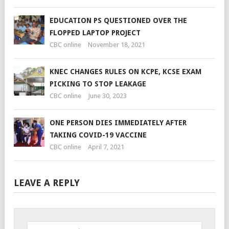
EDUCATION PS QUESTIONED OVER THE
FLOPPED LAPTOP PROJECT
CBC online
November 18, 2021
KNEC CHANGES RULES ON KCPE, KCSE EXAM
PICKING TO STOP LEAKAGE
CBC online
June 30, 2023
ONE PERSON DIES IMMEDIATELY AFTER
TAKING COVID-19 VACCINE
CBC online
April 7, 2021
LEAVE A REPLY