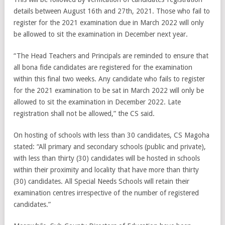
details between August 16th and 27th, 2021. Those who fail to
register for the 2021 examination due in March 2022 will only
be allowed to sit the examination in December next year.
“The Head Teachers and Principals are reminded to ensure that
all bona fide candidates are registered for the examination
within this final two weeks. Any candidate who fails to register
for the 2021 examination to be sat in March 2022 will only be
allowed to sit the examination in December 2022. Late
registration shall not be allowed,” the CS said.
On hosting of schools with less than 30 candidates, CS Magoha
stated: “All primary and secondary schools (public and private),
with less than thirty (30) candidates will be hosted in schools
within their proximity and locality that have more than thirty
(30) candidates. All Special Needs Schools will retain their
examination centres irrespective of the number of registered
candidates.”