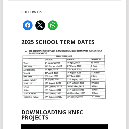
FOLLOW US
2025 SCHOOL TERM DATES
DOWNLOADING KNEC
PROJECTS
Video