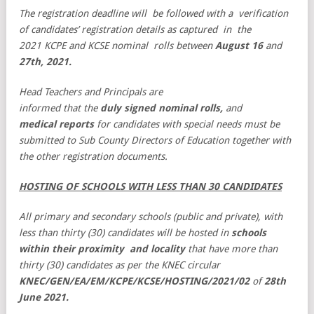
The registration deadline will be followed with a verification
of candidates’ registration details as captured in the
2021 KCPE and KCSE nominal rolls between
August 16
and
27th, 2021.
Head Teachers and Principals are
informed that the
duly signed nominal rolls,
and
medical reports
for candidates with special needs must be
submitted to Sub County Directors of Education together with
the other registration documents.
HOSTING OF SCHOOLS WITH LESS THAN 30 CANDIDATES
All primary and secondary schools (public and private), with
less than thirty (30) candidates will be hosted in
schools
within their proximity and locality
that have more than
thirty (30) candidates as per the KNEC circular
KNEC/GEN/EA/EM/KCPE/KCSE/HOSTING/2021/02
of
28th
June
2021.