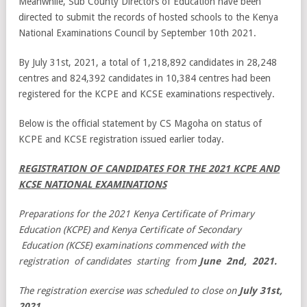
Meanwhile, Sub County Directors of Education have been
directed to submit the records of hosted schools to the Kenya
National Examinations Council by September 10th 2021.
By July 31st, 2021, a total of 1,218,892 candidates in 28,248
centres and 824,392 candidates in 10,384 centres had been
registered for the KCPE and KCSE examinations respectively.
Below is the official statement by CS Magoha on status of
KCPE and KCSE registration issued earlier today.
REGISTRATION OF CANDIDATES FOR THE 2021 KCPE
AND
KCSE NATIONAL EXAMINATIONS
Preparations for the 2021 Kenya Certificate of Primary
Education (KCPE) and Kenya Certificate of Secondary
Education (KCSE) examinations commenced with the
registration of candidates starting from
June 2nd, 2021.
The registration exercise was scheduled to close on
July 31st,
2021.