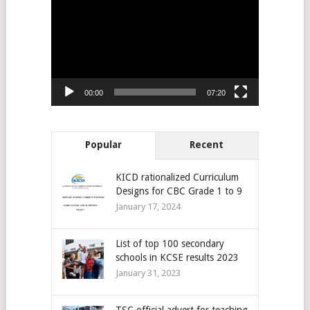
Player
00:00
07:20
Popular
Recent
KICD rationalized Curriculum
Designs for CBC Grade 1 to 9
January 17, 2024
List of top 100 secondary
schools in KCSE results 2023
January 31, 2023
TSC official advert for teaching