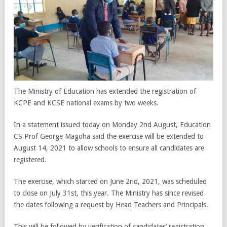
The Ministry of Education has extended the registration of
KCPE and KCSE national exams by two weeks.
In a statement issued today on Monday 2nd August, Education
CS Prof George Magoha said the exercise will be extended to
August 14, 2021 to allow schools to ensure all candidates are
registered.
The exercise, which started on June 2nd, 2021, was scheduled
to close on July 31st, this year. The Ministry has since revised
the dates following a request by Head Teachers and Principals.
This will be followed by verification of candidates’ registration