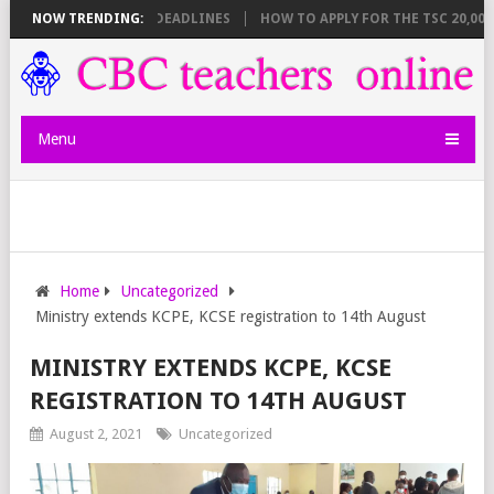
T BREAKDOWN AND DEADLINES
NOW TRENDING:
HOW TO APPLY FOR THE TSC 20,000 JU
Menu
Home
Uncategorized
Ministry extends KCPE, KCSE registration to 14th August
MINISTRY EXTENDS KCPE, KCSE
REGISTRATION TO 14TH AUGUST
August 2, 2021
Uncategorized