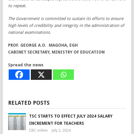
to repeat.
The Government is committed to sustain its efforts to ensure
high levels of credibility and integrity in the administration of
national examinations.
PROF. GEORGE A.O. MAGOHA, EGH
CABINET SECRETARY,
MINISTRY OF EDUCATION
Spread the news
RELATED POSTS
TSC STARTS TO EFFECT JULY 2024 SALARY
INCREMENT FOR TEACHERS
CBC online
July 2, 2024