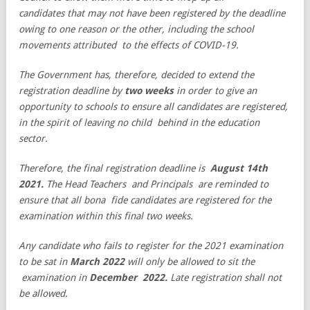
candidates that may not have
been registered by the deadline
owing to one reason or the other, including the school
movements attributed to the effects of COVID-19.
The Government has, therefore, decided to extend the
registration deadline by
two weeks
in order to give an
opportunity to schools to ensure all candidates are registered,
in the spirit of leaving no child behind in the education
sector.
Therefore, the final registration deadline is
August 14th
2021.
The Head Teachers and Principals are reminded to
ensure that all bona fide candidates are registered for the
examination within this final two weeks.
Any candidate who fails to register for the 2021 examination
to be sat in
March
2022
will only be allowed to sit the
examination in
December 2022.
Late registration shall not
be allowed.