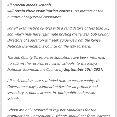
All
Special Needs Schools
will retain their examination centres
irrespective of the
number of registered candidates.
For all examination centres with a candidature of less than 30,
and which may have legitimate hosting challenges, Sub County
Directors of Education will seek guidance from the Kenya
National Examinations Council on the way forward.
The Sub County Directors of Education have been informed
to submit the records of hosted schools to the Kenya
National Examinations Council by
September 10th 2021.
All stakeholders are reminded that, to ensure equity, the
Government pays examination fees for all primary and
secondary school learners in both public and private
schools.
School are only required to register candidates for the
examinations. Consequently, schools should not force learners