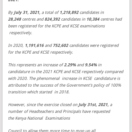
By
July 31, 2021,
a total of
1,218,892
candidates in
28,248
centres and
824,392
candidates in
10,384
centres had
been registered for the KCPE and KCSE examinations
respectively.
In 2020,
1,191,616
and
752,602
candidates were registered
for the KCPE and KCSE respectively.
This represents an increase of
2.29%
and
9.54%
in
candidature in the 2021 KCPE and KCSE respectively compared
with 2020. The phenomenal increase in KCSE candidature is
attributed to the success of the Government’s policy of 100%
transition which started in 2018.
However, since the exercise closed on
July 31st, 2021,
a
number of Headteachers and Principals have requested
the Kenya National Examinations
Council to allow them more time to mop up all