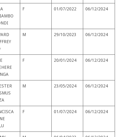
IA
F
01/07/2022
06/12/2024
IAMBO
NDI
ARD
M
29/10/2023
06/12/2024
FFREY
D
E
F
20/01/2024
06/12/2024
EHERE
INGA
VESTER
M
23/05/2024
06/12/2024
SMUS
ZA
NCISCA
F
01/07/2024
06/12/2024
NE
LU