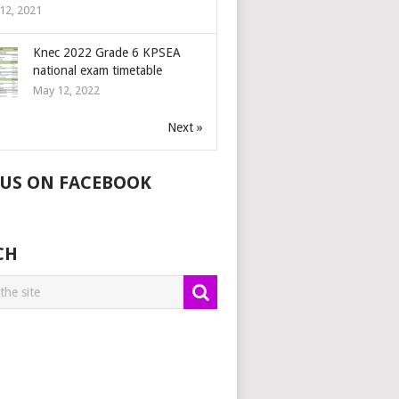
12, 2021
Knec 2022 Grade 6 KPSEA
national exam timetable
May 12, 2022
Next »
 US ON FACEBOOK
CH