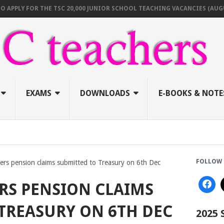
 FOR THE TSC 20,000 JUNIOR SCHOOL TEACHING VACANCIES (AUGUST 202
EXAMS
DOWNLOADS
E-BOOKS & NOTE
FOLLOW 
hers pension claims submitted to Treasury on 6th Dec
ERS PENSION CLAIMS
TREASURY ON 6TH DEC
2025