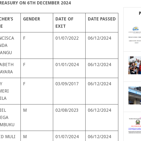
REASURY ON 6TH DECEMBER 2024
CHER’S
GENDER
DATE OF
DATE PASSED
E
EXIT
NCISCA
F
01/07/2022
06/12/2024
NDA
ANGU
ZABETH
F
01/01/2024
06/12/2024
TAYARA
Y
F
03/09/2017
06/12/2024
MERI
ILA
IEL
M
02/08/2023
06/12/2024
EGA
MBUKU
ID MULI
M
01/07/2024
06/12/2024