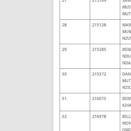
27
215109
SAM
MUS
MUT
28
215128
MAR
MUN
NZU
29
215285
BEN
NDU
NDA
30
215372
DAN
MUT
NZI
31
216073
BEN
KIH
32
216978
BILL
MON
OMO