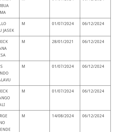
BUA
MA
LLO
M
01/07/2024
06/12/2024
U JASEK
RICK
M
28/01/2021
06/12/2024
ANA
ISA
S
M
01/07/2024
06/12/2024
NDO
LAVU
RICK
M
01/07/2024
06/12/2024
ANGO
ALI
RGE
M
14/08/2024
06/12/2024
NO
ENDE