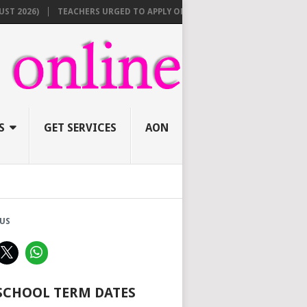
6)
TEACHERS URGED TO APPLY ONLINE BEFORE AUGUST 10 FOR NEW 3
S
GET SERVICES
AON
US
 SCHOOL TERM DATES