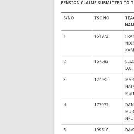
PENSION CLAIMS SUBMITTED TO T
S/NO
TSC NO
TEA
NAM
1
161973
FRA
NDI
KAM
2
167583
ELI
LOI
3
174932
MAR
NAI
MSH
4
177973
DAN
MUR
NKU
5
199510
DAV