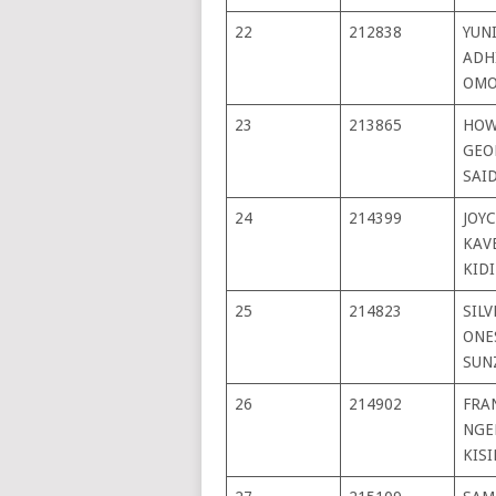
22
212838
YUN
ADH
OMO
23
213865
HOW
GEO
SAI
24
214399
JOYC
KAV
KID
25
214823
SIL
ONE
SUN
26
214902
FRA
NGE
KISI