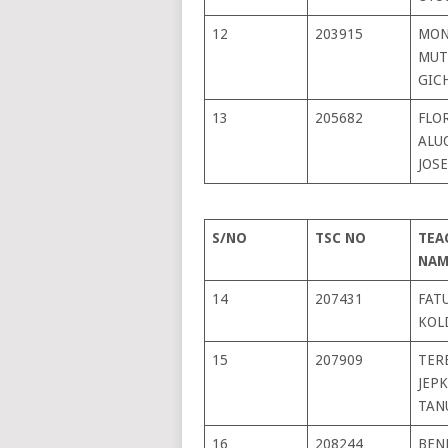
12
203915
MON
MUT
GIC
13
205682
FLO
ALU
JOS
S/NO
TSC NO
TEA
NAM
14
207431
FAT
KOL
15
207909
TER
JEP
TAN
16
208244
BEN