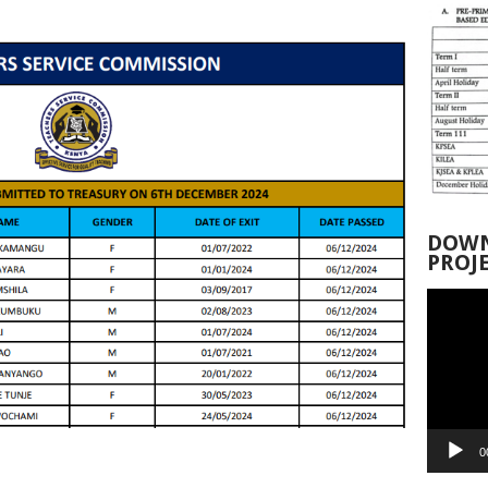
DOWN
PROJ
Video
Player
0