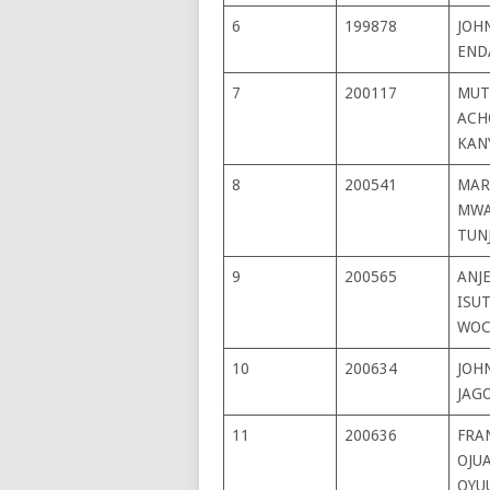
6
199878
JOHN
END
7
200117
MUT
ACH
KAN
8
200541
MAR
MWA
TUN
9
200565
ANJ
ISU
WOC
10
200634
JOH
JAG
11
200636
FRA
OJU
OYU