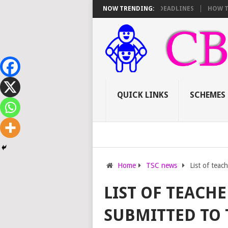
PROMOTIONS: SCORE SHEET BREAKDOWN AND DEADLINES
NOW TRENDING:
HOW TO APPLY
QUICK LINKS
SCHEMES
Home
TSC news
List of teac
LIST OF TEACH
SUBMITTED TO 