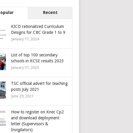
Popular
Recent
KICD rationalized Curriculum
Designs for CBC Grade 1 to 9
January 17, 2024
List of top 100 secondary
schools in KCSE results 2023
January 31, 2023
TSC official advert for teaching
posts July 2021
June 29, 2021
How to register on Knec Cp2
and download deployment
letter (Supervisors &
Invigilators)