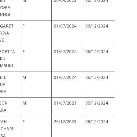
MY
M
06/04/2023
06/12/2024
YOKA
UNGI
GARET
F
01/07/2024
06/12/2024
YIVA
VE
EDETTA
F
01/07/2024
06/12/2024
KU
MBUKI
IEL
M
01/07/2024
06/12/2024
UA
OKA
SON
M
01/07/2021
06/12/2024
ARA
IAH
F
26/12/2023
06/12/2024
CHARI
SA