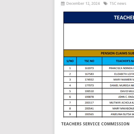
December 12, 2024
TSC news
TEACHERS SERVICE COMMISSION