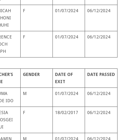
ICAH
F
01/07/2024
06/12/2024
HONI
HUHI
RENCE
F
01/07/2024
06/12/2024
OCH
EPH
CHER’S
GENDER
DATE OF
DATE PASSED
E
EXIT
UMA
M
01/07/2024
06/12/2024
DE IDO
ESIA
F
18/02/2017
06/12/2024
KOSGEI
UI
JAMIN
M
01/07/2024
06/12/2024