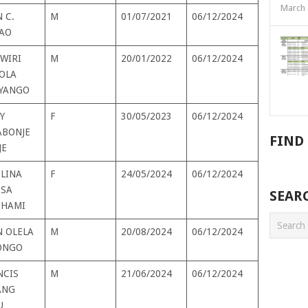
March 
 C.
M
01/07/2021
06/12/2024
AO
WIRI
M
20/01/2022
06/12/2024
OLA
YANGO
Y
F
30/05/2023
06/12/2024
BONJE
FIND
JE
ELINA
F
24/05/2024
06/12/2024
TSA
SEAR
HAMI
N OLELA
M
20/08/2024
06/12/2024
ONGO
NCIS
M
21/06/2024
06/12/2024
ANG
U