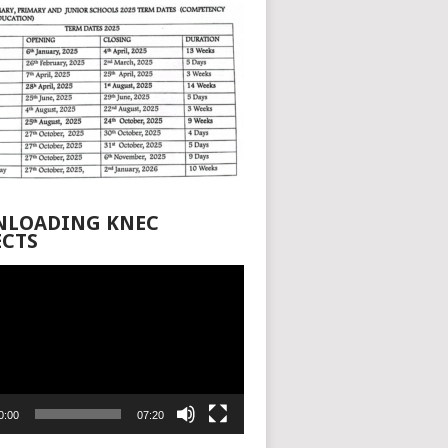
LOADING KNEC
ECTS
0:00
07:20