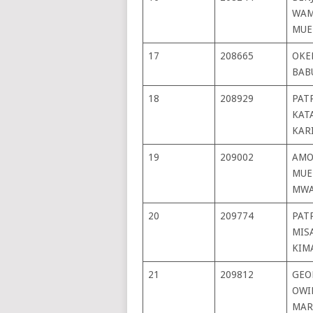
WAM
MUE
17
208665
OKE
BAB
18
208929
PAT
KAT
KAR
19
209002
AMO
MUE
MWA
20
209774
PAT
MIS
KIM
21
209812
GEO
OWI
MAR