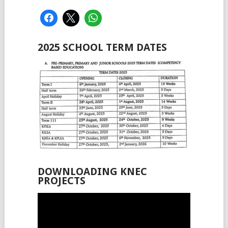
2025 SCHOOL TERM DATES
DOWNLOADING KNEC
PROJECTS
Video
Player