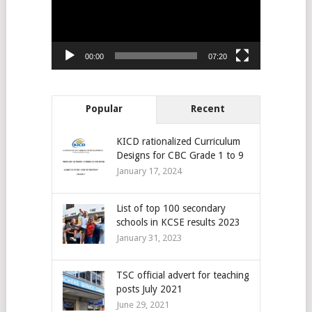
00:00
07:20
Popular
Recent
KICD rationalized Curriculum
Designs for CBC Grade 1 to 9
January 17, 2024
List of top 100 secondary
schools in KCSE results 2023
January 31, 2023
TSC official advert for teaching
posts July 2021
June 29, 2021