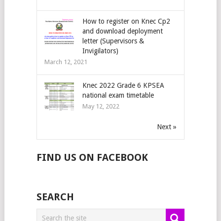
How to register on Knec Cp2
and download deployment
letter (Supervisors &
Invigilators)
March 12, 2021
Knec 2022 Grade 6 KPSEA
national exam timetable
May 12, 2022
Next »
FIND US ON FACEBOOK
SEARCH