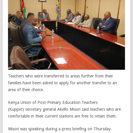
Teachers who were transferred to areas further from their
families have been asked to apply for another transfer to an
area of their choice.
Kenya Union of Post-Primary Education Teachers
(Kuppet) secretary general Akello Misori said teachers who are
comfortable in their current stations are free to retain them.
Misori was speaking during a press briefing on Thursday.