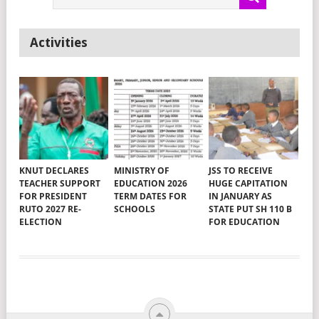
Activities
KNUT DECLARES
MINISTRY OF
JSS TO RECEIVE
TEACHER SUPPORT
EDUCATION 2026
HUGE CAPITATION
FOR PRESIDENT
TERM DATES FOR
IN JANUARY AS
RUTO 2027 RE-
SCHOOLS
STATE PUT SH 110 B
ELECTION
FOR EDUCATION