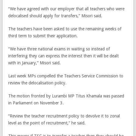
“We have agreed with our employer that all teachers who were
delocalised should apply for transfers,” Misori said.
The teachers have been asked to use the remaining weeks of
third term to submit their application.
“We have three national exams in waiting so instead of
interfering they can express the interest then it will be dealt
with in January,” Misori said.
Last week MPs compelled the Teachers Service Commission to
review the delocalisation policy.
The motion fronted by Lurambi MP Titus Khamala was passed
in Parliament on November 3.
“Review the teacher recruitment policy to devolve it to zonal
level as the point of recruitment,” he said.