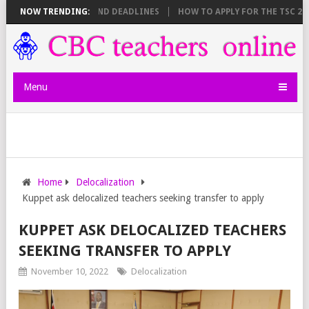
 SHEET BREAKDOWN AND DEADLINES
NOW TRENDING:
HOW TO APPLY FOR THE TSC 20,00
Menu
Home
Delocalization
Kuppet ask delocalized teachers seeking transfer to apply
KUPPET ASK DELOCALIZED TEACHERS
SEEKING TRANSFER TO APPLY
November 10, 2022
Delocalization