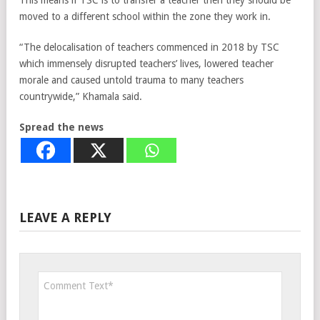
This means if TSC is to transfer a teacher then they should be
moved to a different school within the zone they work in.
“The delocalisation of teachers commenced in 2018 by TSC
which immensely disrupted teachers’ lives, lowered teacher
morale and caused untold trauma to many teachers
countrywide,” Khamala said.
Spread the news
LEAVE A REPLY