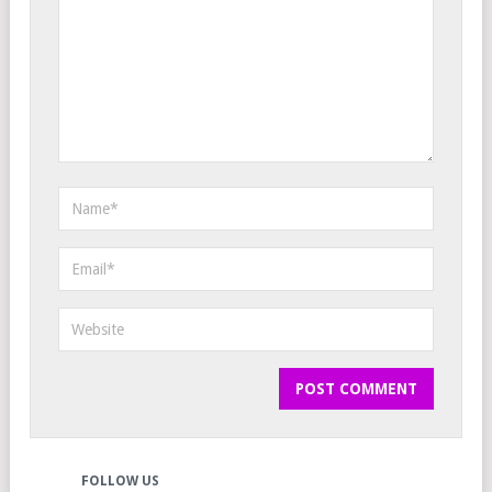
FOLLOW US