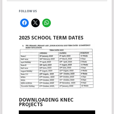
FOLLOW US
2025 SCHOOL TERM DATES
DOWNLOADING KNEC
PROJECTS
Video