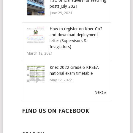
TSC official advert for teaching
posts July 2021
June 29, 2021
How to register on Knec Cp2
and download deployment
letter (Supervisors &
Invigilators)
March 12, 2021
Knec 2022 Grade 6 KPSEA
national exam timetable
May 12, 2022
Next »
FIND US ON FACEBOOK