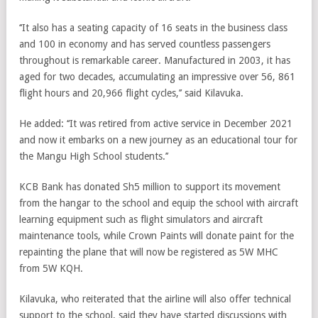
‘‘It also has a seating capacity of 16 seats in the business class
and 100 in economy and has served countless passengers
throughout is remarkable career. Manufactured in 2003, it has
aged for two decades, accumulating an impressive over 56, 861
flight hours and 20,966 flight cycles,’’ said Kilavuka.
He added: ‘‘It was retired from active service in December 2021
and now it embarks on a new journey as an educational tour for
the Mangu High School students.’’
KCB Bank has donated Sh5 million to support its movement
from the hangar to the school and equip the school with aircraft
learning equipment such as flight simulators and aircraft
maintenance tools, while Crown Paints will donate paint for the
repainting the plane that will now be registered as 5W MHC
from 5W KQH.
Kilavuka, who reiterated that the airline will also offer technical
support to the school, said they have started discussions with