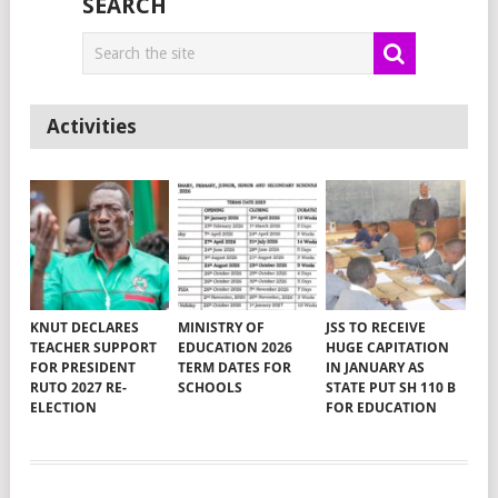
SEARCH
Activities
KNUT DECLARES
MINISTRY OF
JSS TO RECEIVE
TEACHER SUPPORT
EDUCATION 2026
HUGE CAPITATION
FOR PRESIDENT
TERM DATES FOR
IN JANUARY AS
RUTO 2027 RE-
SCHOOLS
STATE PUT SH 110 B
ELECTION
FOR EDUCATION