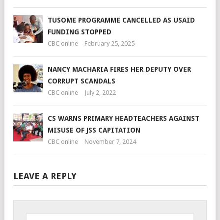
TUSOME PROGRAMME CANCELLED AS USAID
FUNDING STOPPED
CBC online
February 25, 2025
NANCY MACHARIA FIRES HER DEPUTY OVER
CORRUPT SCANDALS
CBC online
July 2, 2022
CS WARNS PRIMARY HEADTEACHERS AGAINST
MISUSE OF JSS CAPITATION
CBC online
November 7, 2024
LEAVE A REPLY