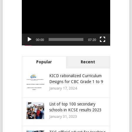
Player
00:00
07:20
Popular
Recent
KICD rationalized Curriculum
Designs for CBC Grade 1 to 9
January 17, 2024
List of top 100 secondary
schools in KCSE results 2023
January 31, 2023