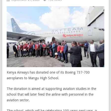
Kenya Airways has donated one of its Boeing 737-700
aeroplanes to Mangu High School.
The donation is aimed at supporting aviation studies in the
school that will later feed the airline with personnel in the
aviation sector.
The school, which will be celebrating 100 years next year, is