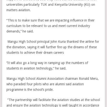
universities particularly TUK and Kenyatta University (KU) on
matters aviation.
‘‘This is to make sure that we are impacting influence in their
curriculum to be relevant to us and meet current industry
demands,’’ he said.
Mangu High School principal John Kuria thanked the airline for
the donation, saying it will further fire up the dreams of these
students to achieve their dream careers
‘‘It will also go a long way in ramping up the numbers of
students in aviation technology,’’ he said.
Mangu High School Alumni Association chairman Ronald Meru,
who paraded four pilots who are alumni said aviation
programme is the school’s pride.
‘‘The partnership will facilitate the aviation studies at the school
and ensure the aviation technology is well taught in accordance