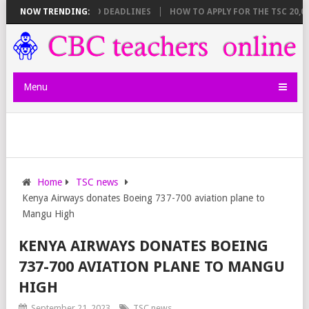
EET BREAKDOWN AND DEADLINES
NOW TRENDING:
HOW TO APPLY FOR THE TSC 20,000 
Menu
Home
TSC news
Kenya Airways donates Boeing 737-700 aviation plane to
Mangu High
KENYA AIRWAYS DONATES BOEING
737-700 AVIATION PLANE TO MANGU
HIGH
September 21, 2023
TSC news