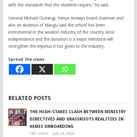
with the standards that the students require,’’ he said.
General Michael Gichangi, Kenya Airways board chairman and
also an alumnus of Mangu said the school has been
instrumental in the aviation industry of the country since
independence and the donation is a major milestone will
strengthen the impetus it has given to the industry.
Spread the news
RELATED POSTS
THE HIGH-STAKES CLASH BETWEEN MINISTRY
DIRECTIVES AND GRASSROOTS REALITIES IN
KEMIS ONBOARDING
CBC online
July 24, 2026