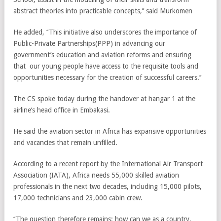
abstract theories into practicable concepts,’’ said Murkomen
He added, ‘‘This initiative also underscores the importance of
Public-Private Partnerships(PPP) in advancing our
government’s education and aviation reforms and ensuring
that our young people have access to the requisite tools and
opportunities necessary for the creation of successful careers.’’
The CS spoke today during the handover at hangar 1 at the
airline’s head office in Embakasi.
He said the aviation sector in Africa has expansive opportunities
and vacancies that remain unfilled.
According to a recent report by the International Air Transport
Association (IATA), Africa needs 55,000 skilled aviation
professionals in the next two decades, including 15,000 pilots,
17,000 technicians and 23,000 cabin crew.
‘‘The question therefore remains; how can we as a country,