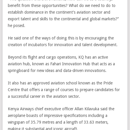
benefit from these opportunities? What do we need to do to
establish dominance in the continent’s aviation sector and
export talent and skills to the continental and global markets?’’
he posed.
He said one of the ways of doing this is by encouraging the
creation of incubators for innovation and talent development.
Beyond its flight and cargo operations, KQ has an active
aviation hub, known as Fahari Innovation Hub that acts as a
springboard for new ideas and data-driven innovations.
It also has an approved aviation school known as the Pride
Centre that offers a range of courses to prepare candidates for
a successful career in the aviation sector.
Kenya Airways chief executive officer Allan Kilavuka said the
aeroplane boasts of impressive specifications including a
wingspan of 35.79 metres and a length of 33.63 meters,
making it substantial and iconic aircraft.