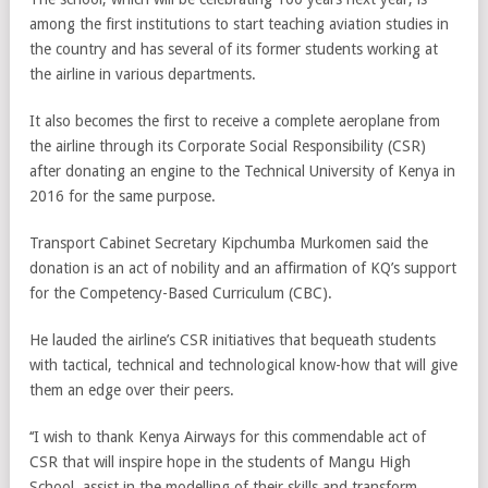
among the first institutions to start teaching aviation studies in
the country and has several of its former students working at
the airline in various departments.
It also becomes the first to receive a complete aeroplane from
the airline through its Corporate Social Responsibility (CSR)
after donating an engine to the Technical University of Kenya in
2016 for the same purpose.
Transport Cabinet Secretary Kipchumba Murkomen said the
donation is an act of nobility and an affirmation of KQ’s support
for the Competency-Based Curriculum (CBC).
He lauded the airline’s CSR initiatives that bequeath students
with tactical, technical and technological know-how that will give
them an edge over their peers.
‘‘I wish to thank Kenya Airways for this commendable act of
CSR that will inspire hope in the students of Mangu High
School, assist in the modelling of their skills and transform