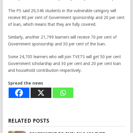
The PS said 20,346 students in the vulnerable category will
receive 80 per cent of Government sponsorship and 20 per cent
of loan, which means that they are fully covered.
Similarly, another 21,799 learners will receive 70 per cent of
Government sponsorship and 30 per cent of the loan.
Some 24,705 learners who will join TVETS will get 50 per cent
Government scholarship and 30 per cent and 20 per cent loan
and household contribution respectively.
Spread the news
RELATED POSTS