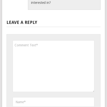
interested in?
LEAVE A REPLY