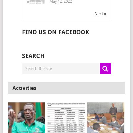
May 12, 2022
Next »
FIND US ON FACEBOOK
SEARCH
Activities