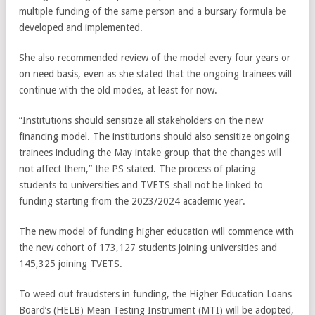
multiple funding of the same person and a bursary formula be
developed and implemented.
She also recommended review of the model every four years or
on need basis, even as she stated that the ongoing trainees will
continue with the old modes, at least for now.
“Institutions should sensitize all stakeholders on the new
financing model. The institutions should also sensitize ongoing
trainees including the May intake group that the changes will
not affect them,” the PS stated. The process of placing
students to universities and TVETS shall not be linked to
funding starting from the 2023/2024 academic year.
The new model of funding higher education will commence with
the new cohort of 173,127 students joining universities and
145,325 joining TVETS.
To weed out fraudsters in funding, the Higher Education Loans
Board’s (HELB) Mean Testing Instrument (MTI) will be adopted,