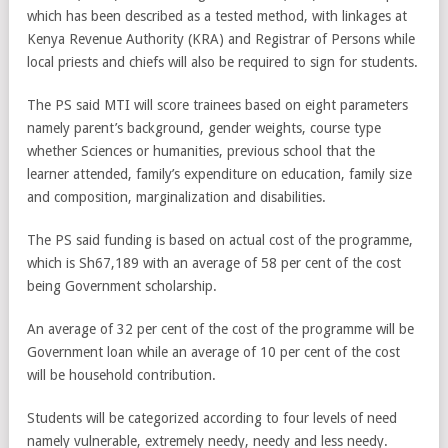
which has been described as a tested method, with linkages at
Kenya Revenue Authority (KRA) and Registrar of Persons while
local priests and chiefs will also be required to sign for students.
The PS said MTI will score trainees based on eight parameters
namely parent’s background, gender weights, course type
whether Sciences or humanities, previous school that the
learner attended, family’s expenditure on education, family size
and composition, marginalization and disabilities.
The PS said funding is based on actual cost of the programme,
which is Sh67,189 with an average of 58 per cent of the cost
being Government scholarship.
An average of 32 per cent of the cost of the programme will be
Government loan while an average of 10 per cent of the cost
will be household contribution.
Students will be categorized according to four levels of need
namely vulnerable, extremely needy, needy and less needy.