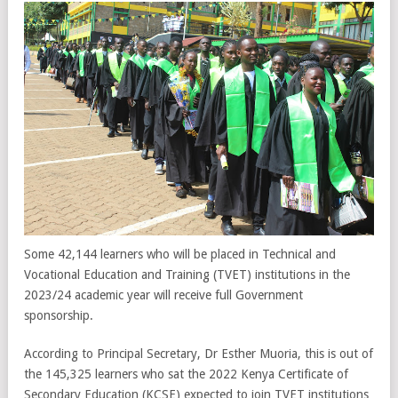
Some 42,144 learners who will be placed in Technical and
Vocational Education and Training (TVET) institutions in the
2023/24 academic year will receive full Government
sponsorship.
According to Principal Secretary, Dr Esther Muoria, this is out of
the 145,325 learners who sat the 2022 Kenya Certificate of
Secondary Education (KCSE) expected to join TVET institutions