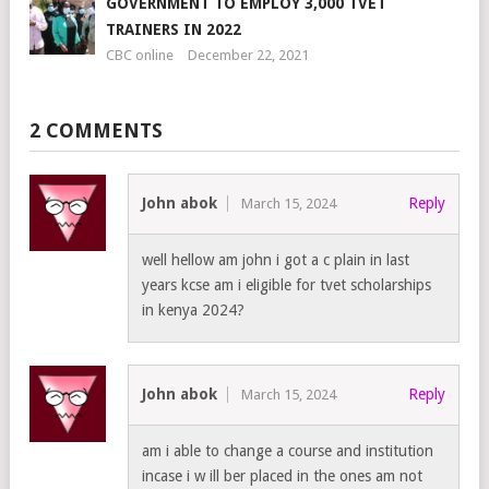
GOVERNMENT TO EMPLOY 3,000 TVET
TRAINERS IN 2022
CBC online
December 22, 2021
2 COMMENTS
John abok
Reply
March 15, 2024
well hellow am john i got a c plain in last
years kcse am i eligible for tvet scholarships
in kenya 2024?
John abok
Reply
March 15, 2024
am i able to change a course and institution
incase i w ill ber placed in the ones am not