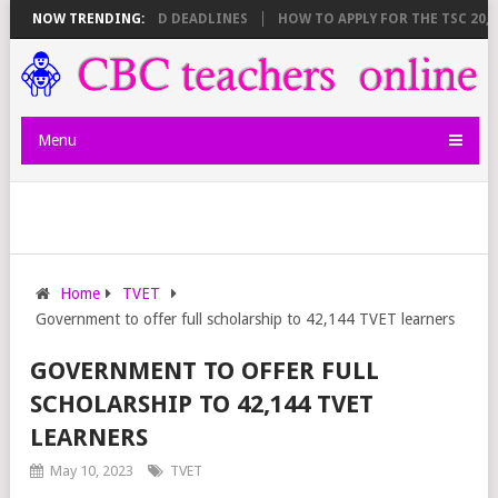
HEET BREAKDOWN AND DEADLINES
NOW TRENDING:
HOW TO APPLY FOR THE TSC 20,000
Menu
Home
TVET
Government to offer full scholarship to 42,144 TVET learners
GOVERNMENT TO OFFER FULL
SCHOLARSHIP TO 42,144 TVET
LEARNERS
May 10, 2023
TVET