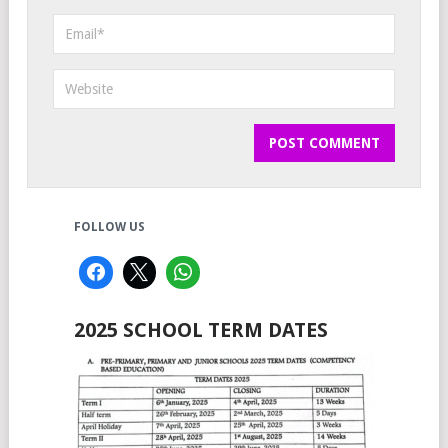
FOLLOW US
2025 SCHOOL TERM DATES