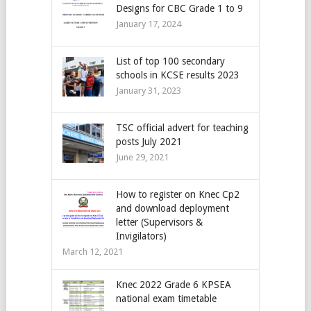
Designs for CBC Grade 1 to 9
January 17, 2024
List of top 100 secondary
schools in KCSE results 2023
January 31, 2023
TSC official advert for teaching
posts July 2021
June 29, 2021
How to register on Knec Cp2
and download deployment
letter (Supervisors &
Invigilators)
March 12, 2021
Knec 2022 Grade 6 KPSEA
national exam timetable