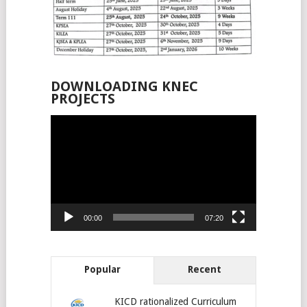
DOWNLOADING KNEC
PROJECTS
Video
Player
00:00
07:20
Popular
Recent
KICD rationalized Curriculum