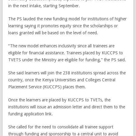
in the next intake, starting September.
The PS lauded the new funding model for institutions of higher
learning saying it promotes equity since the scholarships or
loans granted will be based on the level of need.
“The new model enhances inclusivity since all trainees are
eligible for financial assistance. Trainees placed by KUCCPS to
TVETS under the Ministry are eligible for funding,” the PS said.
She said learners will join the 238 institutions spread across the
country, once the Kenya Universities and Colleges Central
Placement Service (KUCCPS) places them.
Once the learners are placed by KUCCPS to TVETs, the
institutions will issue an admission letter and direct them to the
funding application link.
She called for the need to consolidate all trainee support
through funding and sponsorship to a central unit to avoid