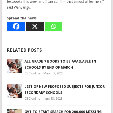
textbooks this week and I can confirm that almost all learners,”
said Wanyangu.
Spread the news
RELATED POSTS
ALL GRADE 7 BOOKS TO BE AVAILABLE IN
SCHOOLS BY END OF MARCH
CBC online
March 7, 2023
LIST OF NEW PROPOSED SUBJECTS FOR JUNIOR
SECONDARY SCHOOLS
CBC online
June 13, 2023
GVT TO START SEARCH FOR 200,000 MISSING