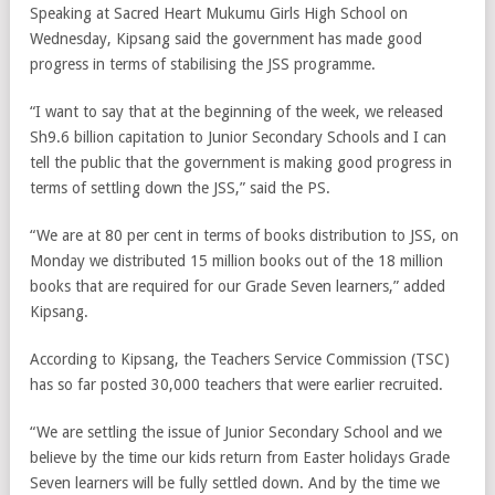
Speaking at Sacred Heart Mukumu Girls High School on
Wednesday, Kipsang said the government has made good
progress in terms of stabilising the JSS programme.
“I want to say that at the beginning of the week, we released
Sh9.6 billion capitation to Junior Secondary Schools and I can
tell the public that the government is making good progress in
terms of settling down the JSS,” said the PS.
“We are at 80 per cent in terms of books distribution to JSS, on
Monday we distributed 15 million books out of the 18 million
books that are required for our Grade Seven learners,” added
Kipsang.
According to Kipsang, the Teachers Service Commission (TSC)
has so far posted 30,000 teachers that were earlier recruited.
“We are settling the issue of Junior Secondary School and we
believe by the time our kids return from Easter holidays Grade
Seven learners will be fully settled down. And by the time we