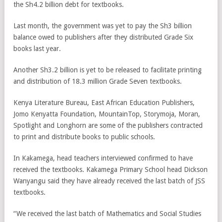
the Sh4.2 billion debt for textbooks.
Last month, the government was yet to pay the Sh3 billion
balance owed to publishers after they distributed Grade Six
books last year.
Another Sh3.2 billion is yet to be released to facilitate printing
and distribution of 18.3 million Grade Seven textbooks.
Kenya Literature Bureau, East African Education Publishers,
Jomo Kenyatta Foundation, MountainTop, Storymoja, Moran,
Spotlight and Longhorn are some of the publishers contracted
to print and distribute books to public schools.
In Kakamega, head teachers interviewed confirmed to have
received the textbooks. Kakamega Primary School head Dickson
Wanyangu said they have already received the last batch of JSS
textbooks.
“We received the last batch of Mathematics and Social Studies