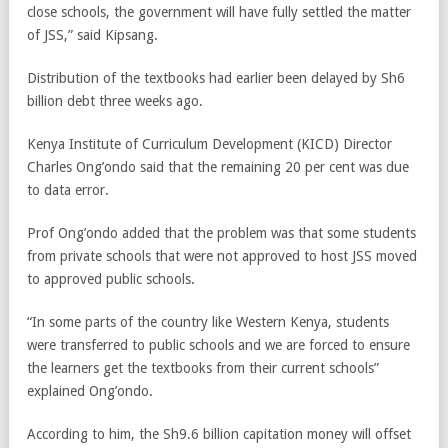
close schools, the government will have fully settled the matter
of JSS,” said Kipsang.
Distribution of the textbooks had earlier been delayed by Sh6
billion debt three weeks ago.
Kenya Institute of Curriculum Development (KICD) Director
Charles Ong’ondo said that the remaining 20 per cent was due
to data error.
Prof Ong’ondo added that the problem was that some students
from private schools that were not approved to host JSS moved
to approved public schools.
“In some parts of the country like Western Kenya, students
were transferred to public schools and we are forced to ensure
the learners get the textbooks from their current schools”
explained Ong’ondo.
According to him, the Sh9.6 billion capitation money will offset