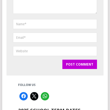
FOLLOW US