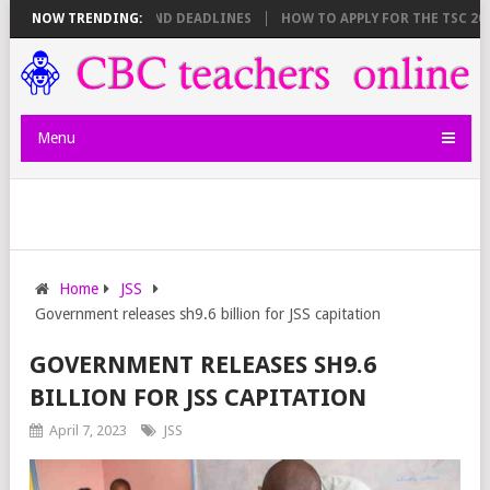
SHEET BREAKDOWN AND DEADLINES
NOW TRENDING:
HOW TO APPLY FOR THE TSC 20,00
Menu
Home
JSS
Government releases sh9.6 billion for JSS capitation
GOVERNMENT RELEASES SH9.6
BILLION FOR JSS CAPITATION
April 7, 2023
JSS