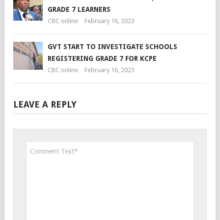
GRADE 7 LEARNERS
CBC online
February 16, 2023
GVT START TO INVESTIGATE SCHOOLS
REGISTERING GRADE 7 FOR KCPE
CBC online
February 16, 2023
LEAVE A REPLY