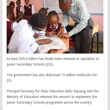
At least Sh9.6 billion has finally been released as capitation to
Junior Secondary Schools (JSS).
The government has also disbursed 15 million textbooks for
JSS.
Principal Secretary for Basic Education Belio Kipsang said the
Ministry of Education released the amount to implement the
Junior Secondary Schools programme across the country.