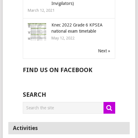
Invigilators)
March 12, 2021
Knec 2022 Grade 6 KPSEA
national exam timetable
May 12, 2022
Next »
FIND US ON FACEBOOK
SEARCH
Activities