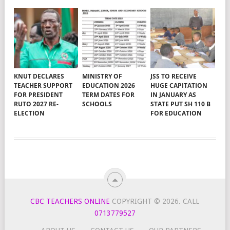
KNUT DECLARES
MINISTRY OF
JSS TO RECEIVE
TEACHER SUPPORT
EDUCATION 2026
HUGE CAPITATION
FOR PRESIDENT
TERM DATES FOR
IN JANUARY AS
RUTO 2027 RE-
SCHOOLS
STATE PUT SH 110 B
ELECTION
FOR EDUCATION
CBC TEACHERS ONLINE
COPYRIGHT © 2026.
CALL
0713779527