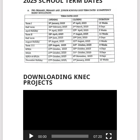
2025 SCHOOL TERM DATES
DOWNLOADING KNEC
PROJECTS
Video
Player
00:00
07:20