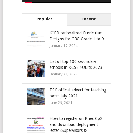
Popular
Recent
KICD rationalized Curriculum
Designs for CBC Grade 1 to 9
January 17, 2024
List of top 100 secondary
schools in KCSE results 2023
January 31, 2023
TSC official advert for teaching
posts July 2021
June 29, 2021
How to register on Knec Cp2
and download deployment
letter (Supervisors &