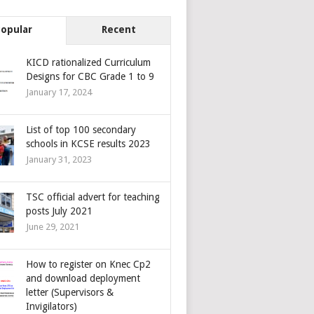
Popular
Recent
KICD rationalized Curriculum
Designs for CBC Grade 1 to 9
January 17, 2024
List of top 100 secondary
schools in KCSE results 2023
January 31, 2023
TSC official advert for teaching
posts July 2021
June 29, 2021
How to register on Knec Cp2
and download deployment
letter (Supervisors &
Invigilators)