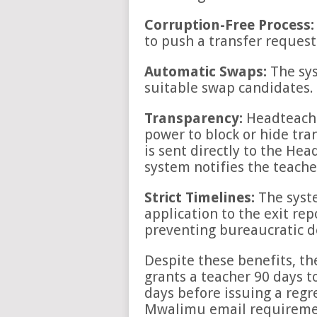
Corruption-Free Process:
to push a transfer request
Automatic Swaps:
The sys
suitable swap candidates.
Transparency:
Headteache
power to block or hide tran
is sent directly to the Hea
system notifies the teach
Strict Timelines:
The syst
application to the exit rep
preventing bureaucratic d
Despite these benefits, t
grants a teacher 90 days t
days before issuing a regr
Mwalimu email requirement