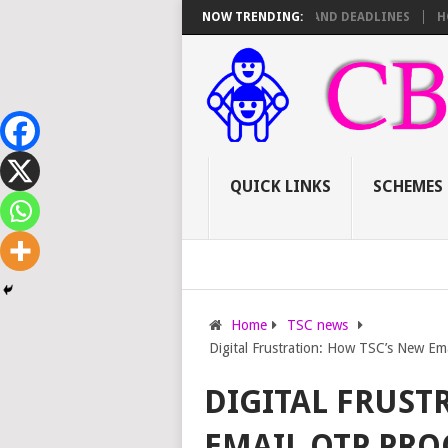
SC PROMOTIONS: SCORE SHEET BREAKDOWN AND DEADLINES
NOW TRENDING:
HOW TO A
QUICK LINKS
SCHEMES
Home
TSC news
Digital Frustration: How TSC’s New Ema
DIGITAL FRUST
EMAIL OTP PRO