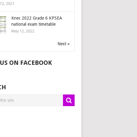
12, 2021
Knec 2022 Grade 6 KPSEA
national exam timetable
May 12, 2022
Next »
 US ON FACEBOOK
CH