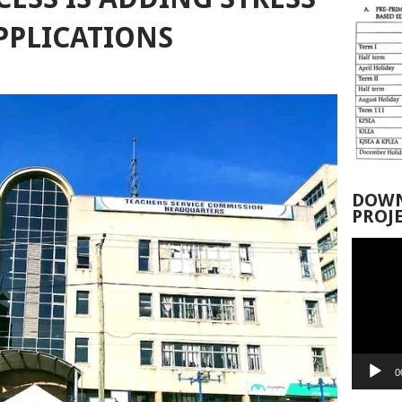
PPLICATIONS
DOWN
PROJ
Video
Player
0