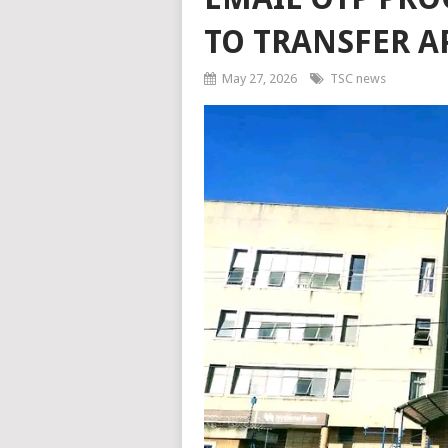
TO TRANSFER A
May 27, 2026
TSC news