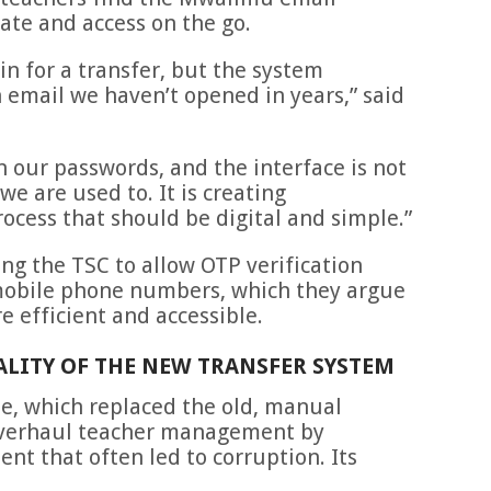
gate and access on the go.
in for a transfer, but the system
 email we haven’t opened in years,” said
 our passwords, and the interface is not
e are used to. It is creating
rocess that should be digital and simple.”
ng the TSC to allow OTP verification
mobile phone numbers, which they argue
e efficient and accessible.
EALITY OF THE NEW TRANSFER SYSTEM
le, which replaced the old, manual
overhaul teacher management by
t that often led to corruption. Its