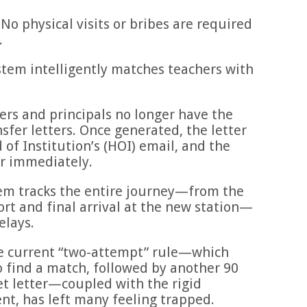
No physical visits or bribes are required
.
tem intelligently matches teachers with
rs and principals no longer have the
sfer letters. Once generated, the letter
d of Institution’s (HOI) email, and the
er immediately.
em tracks the entire journey—from the
ort and final arrival at the new station—
elays.
he current “two-attempt” rule—which
o find a match, followed by another 90
et letter—coupled with the rigid
, has left many feeling trapped.