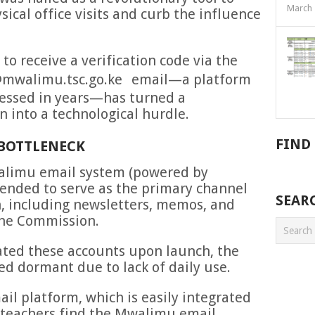
March 
ical office visits and curb the influence
o receive a verification code via the
walimu.tsc.go.ke
email—a platform
essed in years—has turned a
n into a technological hurdle.
FIND
BOTTLENECK
alimu email system (powered by
tended to serve as the primary channel
SEAR
n, including newsletters, memos, and
the Commission.
ated these accounts upon launch, the
d dormant due to lack of daily use.
il platform, which is easily integrated
 teachers find the Mwalimu email