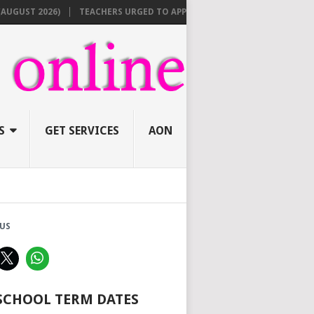
 2026)
TEACHERS URGED TO APPLY ONLINE BEFORE AUGUST 10 FOR N
S
GET SERVICES
AON
US
 SCHOOL TERM DATES