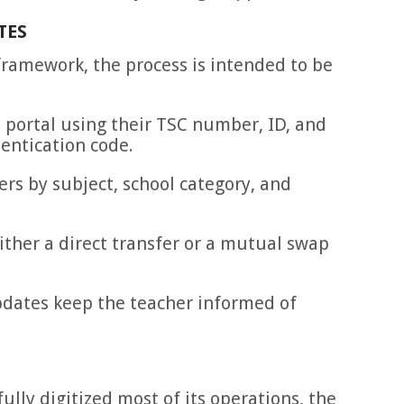
TES
framework, the process is intended to be
 portal using their TSC number, ID, and
entication code.
ers by subject, school category, and
ither a direct transfer or a mutual swap
dates keep the teacher informed of
ully digitized most of its operations, the