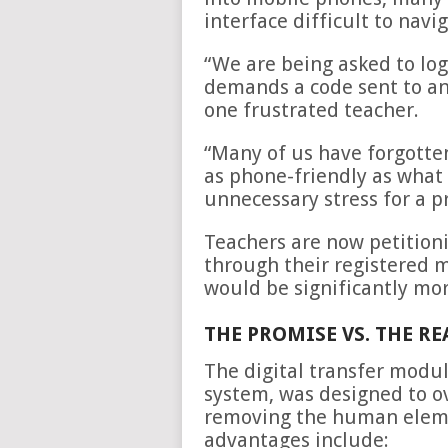
interface difficult to navi
“We are being asked to log
demands a code sent to an
one frustrated teacher.
“Many of us have forgotten
as phone-friendly as what w
unnecessary stress for a p
Teachers are now petitioni
through their registered 
would be significantly mor
THE PROMISE VS. THE R
The digital transfer modu
system, was designed to 
removing the human elemen
advantages include: