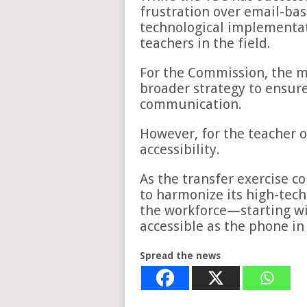
frustration over email-bas
technological implementat
teachers in the field.
For the Commission, the m
broader strategy to ensure
communication.
However, for the teacher o
accessibility.
As the transfer exercise c
to harmonize its high-tech
the workforce—starting wi
accessible as the phone in 
Spread the news