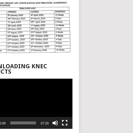
LOADING KNEC
ECTS
0:00
07:20