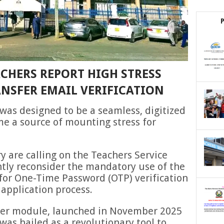
CHERS REPORT HIGH STRESS
ANSFER EMAIL VERIFICATION
as designed to be a seamless, digitized
me a source of mounting stress for
y are calling on the Teachers Service
tly reconsider the mandatory use of the
or One-Time Password (OTP) verification
 application process.
sfer module, launched in November 2025
was hailed as a revolutionary tool to