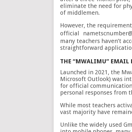
eliminate the need for phys
of middlemen.
However, the requirement t
official
nametscnumber@m
many teachers haven’t acc
straightforward applicatio
THE “MWALIMU” EMAIL 
Launched in 2021, the Mw
Microsoft Outlook) was in
for official communicatio
personal responses from 
While most teachers activ
vast majority have remaine
Unlike the widely used Gma
into mobile phones, many