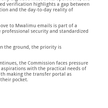
ed verification highlights a gap between
ion and the day-to-day reality of
ove to Mwalimu emails is part of a
 professional security and standardized
n the ground, the priority is
ontinues, the Commission faces pressure
 aspirations with the practical needs of
th making the transfer portal as
their pocket.