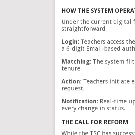
HOW THE SYSTEM OPERA
Under the current digital 
straightforward:
Login:
Teachers access the
a 6-digit Email-based auth
Matching:
The system filt
tenure.
Action:
Teachers initiate e
request.
Notification:
Real-time up
every change in status.
THE CALL FOR REFORM
While the TSC has successf