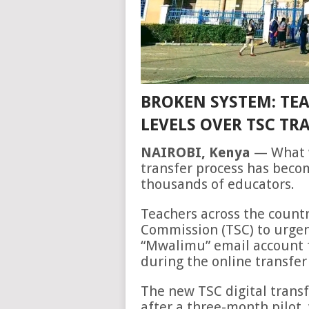
BROKEN SYSTEM: TEA
LEVELS OVER TSC TR
NAIROBI, Kenya
— What w
transfer process has beco
thousands of educators.
Teachers across the countr
Commission (TSC) to urgen
“Mwalimu” email account f
during the online transfer
The new TSC digital tran
after a three-month pilot, 