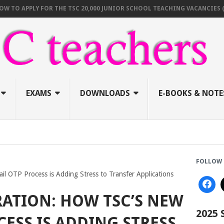
PPLY FOR THE TSC 20,000 JUNIOR SCHOOL TEACHING VACANCIES (AUGUST
EXAMS
DOWNLOADS
E-BOOKS & NOTE
FOLLOW 
il OTP Process is Adding Stress to Transfer Applications
RATION: HOW TSC’S NEW
2025
CESS IS ADDING STRESS