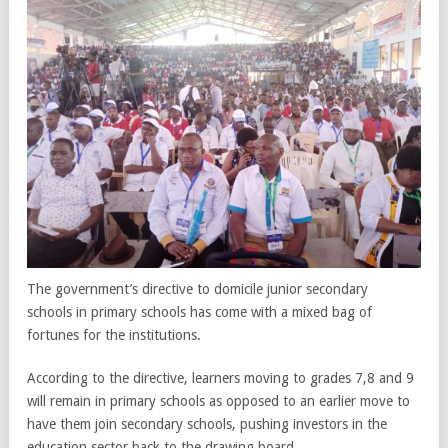
The government’s directive to domicile junior secondary
schools in primary schools has come with a mixed bag of
fortunes for the institutions.
According to the directive, learners moving to grades 7,8 and 9
will remain in primary schools as opposed to an earlier move to
have them join secondary schools, pushing investors in the
education sector back to the drawing board.