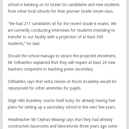
school is banking on its Grade Six candidates and new students
from other local schools for their pioneer Grade Seven class.
“We had 211 candidates sit for the recent Grade 6 exams. We
are currently conducting interviews for students intending to
transfer to our facility with a projection of at least 300
students,” he said.
Should the school manage to secure the projected enrolment,
Mr Odhiambo explained that they will require at least 20 new
teachers competent in teaching junior secondary.
Odhiambo says that extra classes at Roots Academy would be
repurposed for other amenities for pupils.
Gilgil Hills Academy counts itself lucky for already having had
plans for setting up a secondary school in the next few years.
Headteacher Mr Cephas Mwangi says that they had already
constructed classrooms and laboratories three years ago some