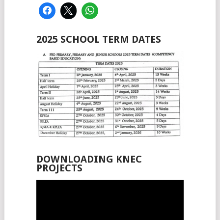
2025 SCHOOL TERM DATES
DOWNLOADING KNEC
PROJECTS
Video
Player