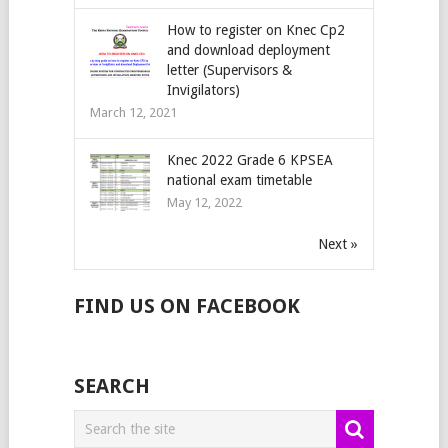
How to register on Knec Cp2
and download deployment
letter (Supervisors &
Invigilators)
March 12, 2021
Knec 2022 Grade 6 KPSEA
national exam timetable
May 12, 2022
Next »
FIND US ON FACEBOOK
SEARCH