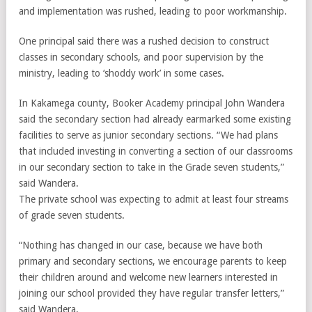
and implementation was rushed, leading to poor workmanship.
One principal said there was a rushed decision to construct
classes in secondary schools, and poor supervision by the
ministry, leading to ‘shoddy work’ in some cases.
In Kakamega county, Booker Academy principal John Wandera
said the secondary section had already earmarked some existing
facilities to serve as junior secondary sections. “We had plans
that included investing in converting a section of our classrooms
in our secondary section to take in the Grade seven students,”
said Wandera.
The private school was expecting to admit at least four streams
of grade seven students.
“Nothing has changed in our case, because we have both
primary and secondary sections, we encourage parents to keep
their children around and welcome new learners interested in
joining our school provided they have regular transfer letters,”
said Wandera.