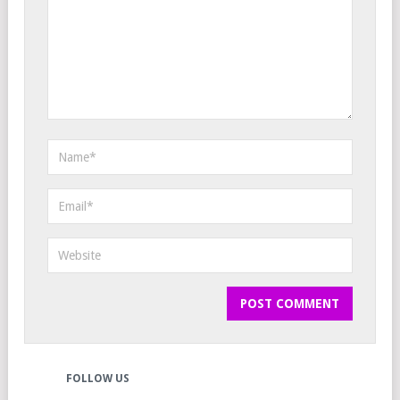
FOLLOW US