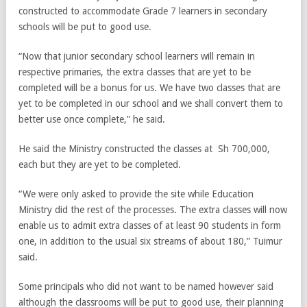
constructed to accommodate Grade 7 learners in secondary
schools will be put to good use.
“Now that junior secondary school learners will remain in
respective primaries, the extra classes that are yet to be
completed will be a bonus for us. We have two classes that are
yet to be completed in our school and we shall convert them to
better use once complete,” he said.
He said the Ministry constructed the classes at Sh 700,000,
each but they are yet to be completed.
“We were only asked to provide the site while Education
Ministry did the rest of the processes. The extra classes will now
enable us to admit extra classes of at least 90 students in form
one, in addition to the usual six streams of about 180,” Tuimur
said.
Some principals who did not want to be named however said
although the classrooms will be put to good use, their planning