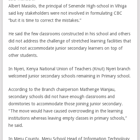
Albert Masiolo, the principal of Senende High-school in Vihiga
said key stakeholders were not involved in formulating CBC
“but it is time to correct the mistakes.”
He said the few classrooms constructed in his school and others
did not address the challenge of stretched learning facilities that
could not accommodate junior secondary learners on top of
other students.
In Nyeri, Kenya National Union of Teachers (Knut) Nyeri branch
welcomed junior secondary schools remaining in Primary school.
According to the Branch chairperson Mathenge Wanjau,
secondary schools did not have enough classrooms and
dormitories to accommodate those joining junior secondary.
“The move would have caused overcrowding in the learning
institutions whereas leaving empty classes in primary schools,”
he said.
In Meru County, Meru School Head of Information Technology