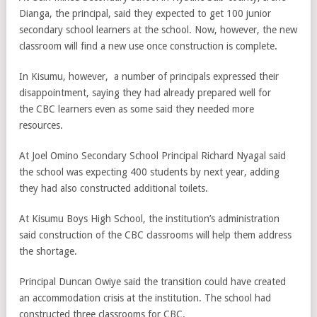
Dianga, the principal, said they expected to get 100 junior
secondary school learners at the school. Now, however, the new
classroom will find a new use once construction is complete.
In Kisumu, however, a number of principals expressed their
disappointment, saying they had already prepared well for
the CBC learners even as some said they needed more
resources.
At Joel Omino Secondary School Principal Richard Nyagal said
the school was expecting 400 students by next year, adding
they had also constructed additional toilets.
At Kisumu Boys High School, the institution’s administration
said construction of the CBC classrooms will help them address
the shortage.
Principal Duncan Owiye said the transition could have created
an accommodation crisis at the institution. The school had
constructed three classrooms for CBC.