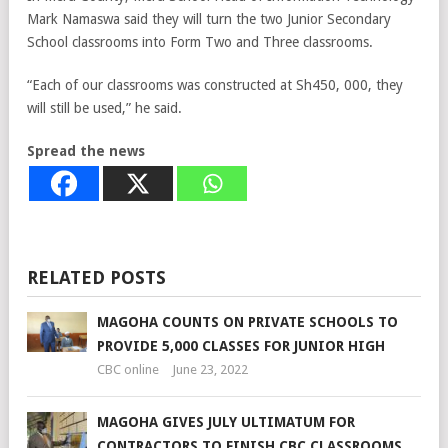
Mark Namaswa said they will turn the two Junior Secondary
School classrooms into Form Two and Three classrooms.
“Each of our classrooms was constructed at Sh450, 000, they
will still be used,” he said.
Spread the news
RELATED POSTS
MAGOHA COUNTS ON PRIVATE SCHOOLS TO
PROVIDE 5,000 CLASSES FOR JUNIOR HIGH
CBC online
June 23, 2022
MAGOHA GIVES JULY ULTIMATUM FOR
CONTRACTORS TO FINISH CBC CLASSROOMS