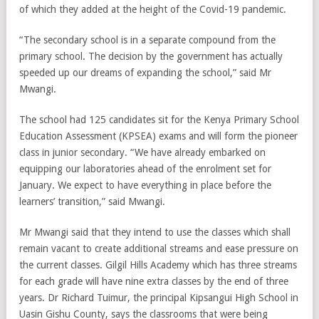
of which they added at the height of the Covid-19 pandemic.
“The secondary school is in a separate compound from the
primary school. The decision by the government has actually
speeded up our dreams of expanding the school,” said Mr
Mwangi.
The school had 125 candidates sit for the Kenya Primary School
Education Assessment (KPSEA) exams and will form the pioneer
class in junior secondary. “We have already embarked on
equipping our laboratories ahead of the enrolment set for
January. We expect to have everything in place before the
learners’ transition,” said Mwangi.
Mr Mwangi said that they intend to use the classes which shall
remain vacant to create additional streams and ease pressure on
the current classes. Gilgil Hills Academy which has three streams
for each grade will have nine extra classes by the end of three
years. Dr Richard Tuimur, the principal Kipsangui High School in
Uasin Gishu County, says the classrooms that were being