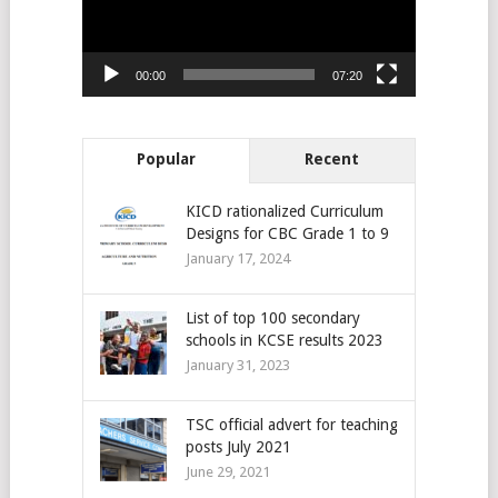
00:00
07:20
Popular
Recent
KICD rationalized Curriculum
Designs for CBC Grade 1 to 9
January 17, 2024
List of top 100 secondary
schools in KCSE results 2023
January 31, 2023
TSC official advert for teaching
posts July 2021
June 29, 2021