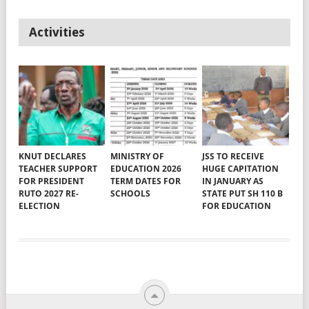
Activities
KNUT DECLARES
MINISTRY OF
JSS TO RECEIVE
TEACHER SUPPORT
EDUCATION 2026
HUGE CAPITATION
FOR PRESIDENT
TERM DATES FOR
IN JANUARY AS
RUTO 2027 RE-
SCHOOLS
STATE PUT SH 110 B
ELECTION
FOR EDUCATION