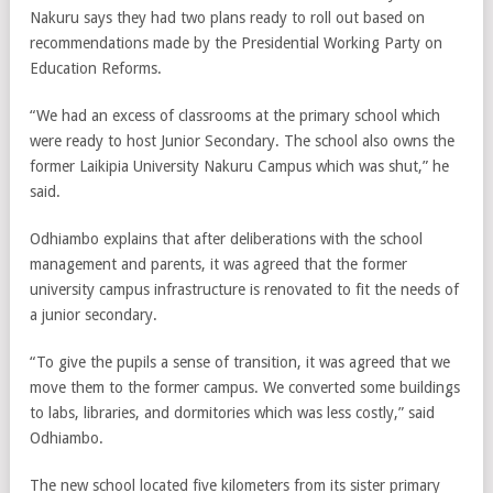
Nakuru says they had two plans ready to roll out based on
recommendations made by the Presidential Working Party on
Education Reforms.
“We had an excess of classrooms at the primary school which
were ready to host Junior Secondary. The school also owns the
former Laikipia University Nakuru Campus which was shut,” he
said.
Odhiambo explains that after deliberations with the school
management and parents, it was agreed that the former
university campus infrastructure is renovated to fit the needs of
a junior secondary.
“To give the pupils a sense of transition, it was agreed that we
move them to the former campus. We converted some buildings
to labs, libraries, and dormitories which was less costly,” said
Odhiambo.
The new school located five kilometers from its sister primary