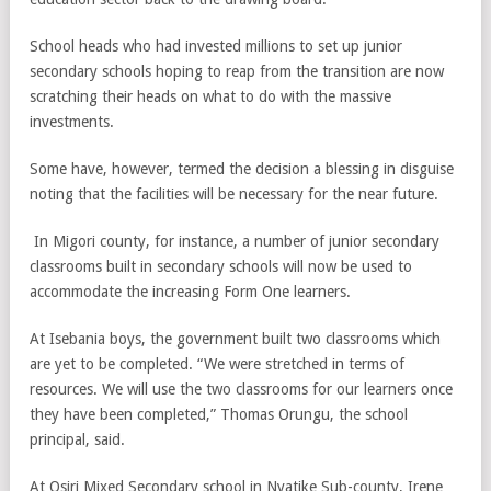
School heads who had invested millions to set up junior
secondary schools hoping to reap from the transition are now
scratching their heads on what to do with the massive
investments.
Some have, however, termed the decision a blessing in disguise
noting that the facilities will be necessary for the near future.
In Migori county, for instance, a number of junior secondary
classrooms built in secondary schools will now be used to
accommodate the increasing Form One learners.
At Isebania boys, the government built two classrooms which
are yet to be completed. “We were stretched in terms of
resources. We will use the two classrooms for our learners once
they have been completed,” Thomas Orungu, the school
principal, said.
At Osiri Mixed Secondary school in Nyatike Sub-county, Irene