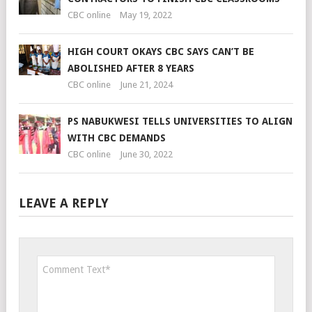
CBC online
May 19, 2022
HIGH COURT OKAYS CBC SAYS CAN’T BE
ABOLISHED AFTER 8 YEARS
CBC online
June 21, 2024
PS NABUKWESI TELLS UNIVERSITIES TO ALIGN
WITH CBC DEMANDS
CBC online
June 30, 2022
LEAVE A REPLY