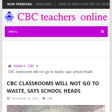
T BREAKDOWN AND DEADLINES
NOW TRENDING:
HOW TO APPLY FOR THE TSC 20,000 JUN
Menu
Home
CBC
CBC classrooms will not go to waste, says school heads
CBC CLASSROOMS WILL NOT GO TO
WASTE, SAYS SCHOOL HEADS
December 12, 2022
CBC