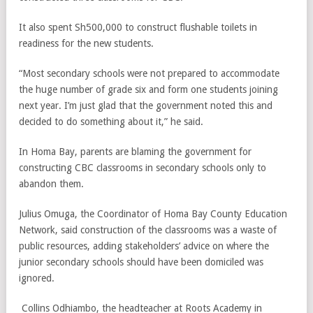
It also spent Sh500,000 to construct flushable toilets in
readiness for the new students.
“Most secondary schools were not prepared to accommodate
the huge number of grade six and form one students joining
next year. I’m just glad that the government noted this and
decided to do something about it,” he said.
In Homa Bay, parents are blaming the government for
constructing CBC classrooms in secondary schools only to
abandon them.
Julius Omuga, the Coordinator of Homa Bay County Education
Network, said construction of the classrooms was a waste of
public resources, adding stakeholders’ advice on where the
junior secondary schools should have been domiciled was
ignored.
Collins Odhiambo, the headteacher at Roots Academy in