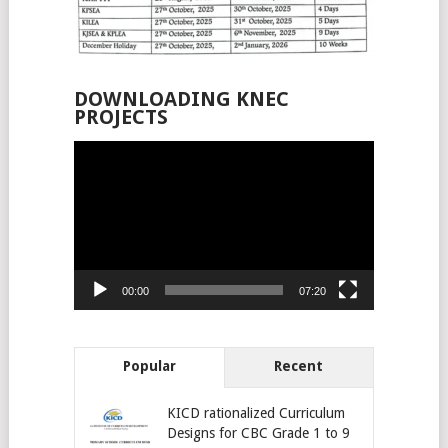
DOWNLOADING KNEC
PROJECTS
Video
Player
00:00
07:20
Popular
Recent
KICD rationalized Curriculum
Designs for CBC Grade 1 to 9