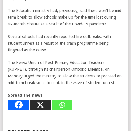
The Education ministry had, previously, said there won’t be mid-
term break to allow schools make up for the time lost during
six-month closure as a result of the Covid-19 pandemic.
Several schools had recently reported fire outbreaks, with
student unrest as a result of the crash programme being
fingered as the cause.
The Kenya Union of Post-Primary Education Teachers
(KUPPET), through its chairperson Omboko Milemba, on
Monday urged the ministry to allow the students to proceed on
mid-term break so as to contain the wave of student unrest.
Spread the news