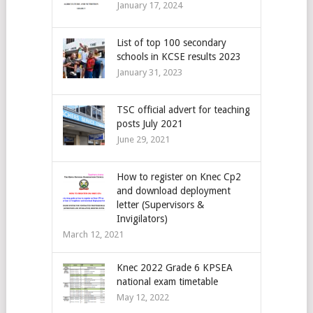
January 17, 2024
List of top 100 secondary
schools in KCSE results 2023
January 31, 2023
TSC official advert for teaching
posts July 2021
June 29, 2021
How to register on Knec Cp2
and download deployment
letter (Supervisors &
Invigilators)
March 12, 2021
Knec 2022 Grade 6 KPSEA
national exam timetable
May 12, 2022