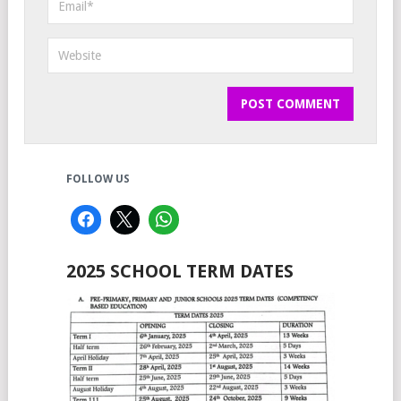
FOLLOW US
2025 SCHOOL TERM DATES