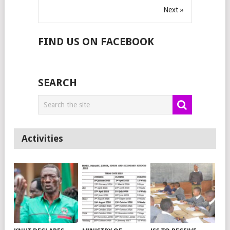
Next »
FIND US ON FACEBOOK
SEARCH
Activities