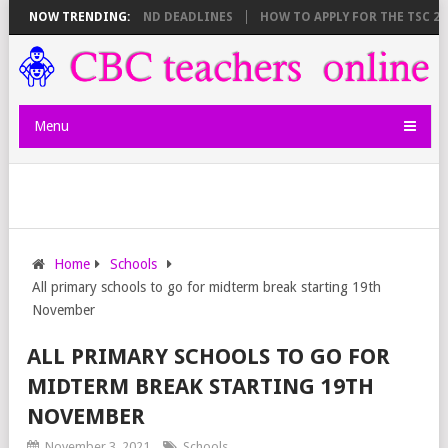
 SHEET BREAKDOWN AND DEADLINES
NOW TRENDING:
HOW TO APPLY FOR THE TSC 20,00
Menu
Home
Schools
All primary schools to go for midterm break starting 19th
November
ALL PRIMARY SCHOOLS TO GO FOR
MIDTERM BREAK STARTING 19TH
NOVEMBER
November 3, 2021
Schools