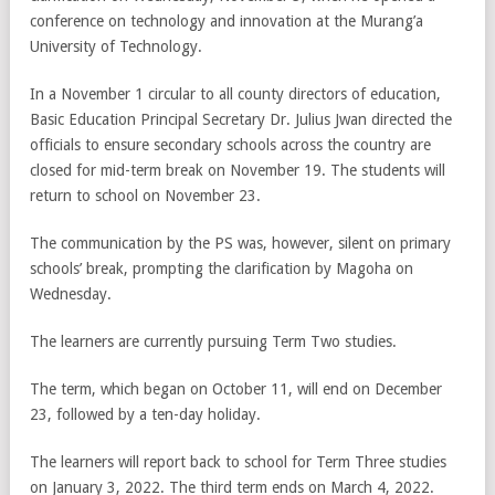
conference on technology and innovation at the Murang’a
University of Technology.
In a November 1 circular to all county directors of education,
Basic Education Principal Secretary Dr. Julius Jwan directed the
officials to ensure secondary schools across the country are
closed for mid-term break on November 19. The students will
return to school on November 23.
The communication by the PS was, however, silent on primary
schools’ break, prompting the clarification by Magoha on
Wednesday.
The learners are currently pursuing Term Two studies.
The term, which began on October 11, will end on December
23, followed by a ten-day holiday.
The learners will report back to school for Term Three studies
on January 3, 2022. The third term ends on March 4, 2022.