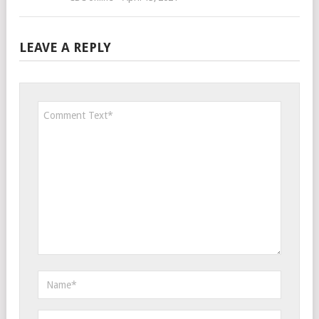
LEAVE A REPLY