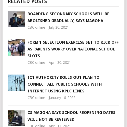
RELATED POSTS
BOARDING SECONDARY SCHOOLS WILL BE
ABOLISHED GRADUALLY, SAYS MAGOHA
CBC online
July 20, 2021
FORM 1 SELECTION EXERCISE SET TO KICK OFF
AS PARENTS WORRY OVER NATIONAL SCHOOL
SLOTS
CBC online
April 20, 2021
ICT AUTHORITY ROLLS OUT PLAN TO
CONNECT ALL PUBLIC SCHOOLS WITH
INTERNET USING KPLC LINES
CBC online
January 16, 2022
CS MAGOHA SAYS SCHOOL REOPENING DATES
WILL NOT BE REVIEWED
CBC online
April 13, 2021