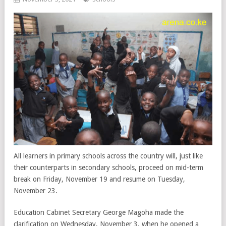
All learners in primary schools across the country will, just like
their counterparts in secondary schools, proceed on mid-term
break on Friday, November 19 and resume on Tuesday,
November 23.
Education Cabinet Secretary George Magoha made the
clarification on Wednesday, November 3, when he opened a