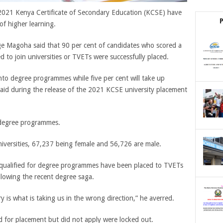
2021 Kenya Certificate of Secondary Education (KCSE) have
of higher learning.
e Magoha said that 90 per cent of candidates who scored a
to join universities or TVETs were successfully placed.
nto degree programmes while five per cent will take up
aid during the release of the 2021 KCSE university placement
 degree programmes.
niversities, 67,237 being female and 56,726 are male.
qualified for degree programmes have been placed to TVETs
llowing the recent degree saga.
 is what is taking us in the wrong direction,” he averred.
 for placement but did not apply were locked out.