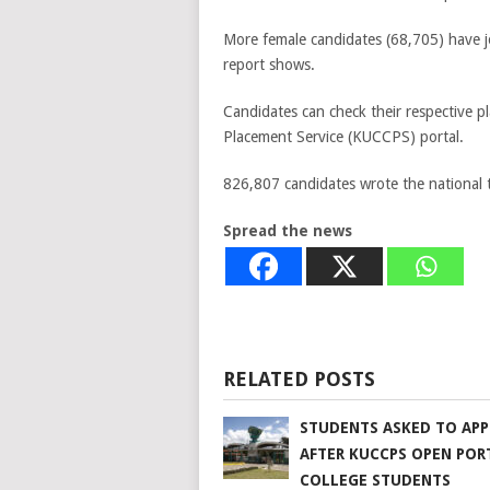
More female candidates (68,705) have 
report shows.
Candidates can check their respective p
Placement Service (KUCCPS) portal.
826,807 candidates wrote the national 
Spread the news
RELATED POSTS
STUDENTS ASKED TO APP
AFTER KUCCPS OPEN POR
COLLEGE STUDENTS