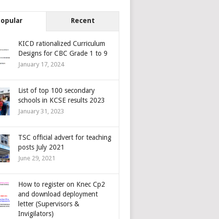
Popular
Recent
KICD rationalized Curriculum
Designs for CBC Grade 1 to 9
January 17, 2024
List of top 100 secondary
schools in KCSE results 2023
January 31, 2023
TSC official advert for teaching
posts July 2021
June 29, 2021
How to register on Knec Cp2
and download deployment
letter (Supervisors &
Invigilators)