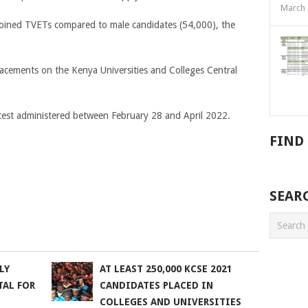
March 
joined TVETs compared to male candidates (54,000), the
lacements on the Kenya Universities and Colleges Central
test administered between February 28 and April 2022.
FIND
SEAR
LY
AT LEAST 250,000 KCSE 2021
TAL FOR
CANDIDATES PLACED IN
COLLEGES AND UNIVERSITIES