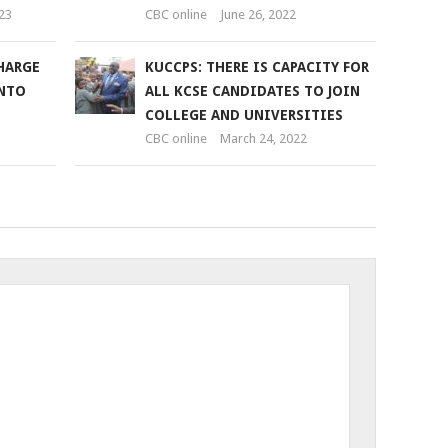
23
CBC online
June 26, 2022
HARGE
KUCCPS: THERE IS CAPACITY FOR
INTO
ALL KCSE CANDIDATES TO JOIN
COLLEGE AND UNIVERSITIES
CBC online
March 24, 2022