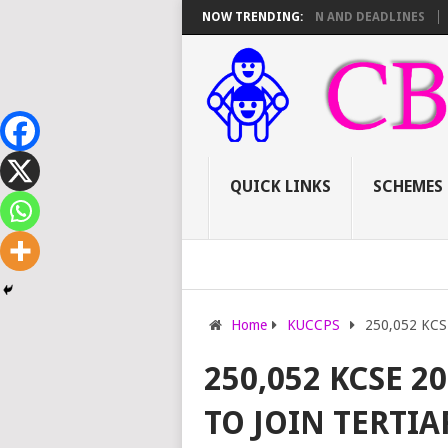
16 TSC PROMOTIONS: SCORE SHEET BREAKDOWN AND DEADLINES
NOW TRENDING:
HOW 
QUICK LINKS
SCHEMES
Home
KUCCPS
250,052 KCSE 
250,052 KCSE 2
TO JOIN TERTIA