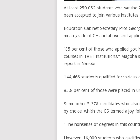
At least 250,052 students who sat the 
been accepted to join various institutes 
Education Cabinet Secretary Prof Georg
mean grade of C+ and above and applied 
“85 per cent of those who applied got i
courses in TVET institutions,” Magoha s
report in Nairobi.
144,466 students qualified for various
85.8 per cent of those were placed in u
Some other 5,278 candidates who also 
by choice, which the CS termed a joy fo
“The nonsense of degrees in this country
However, 16,000 students who qualified