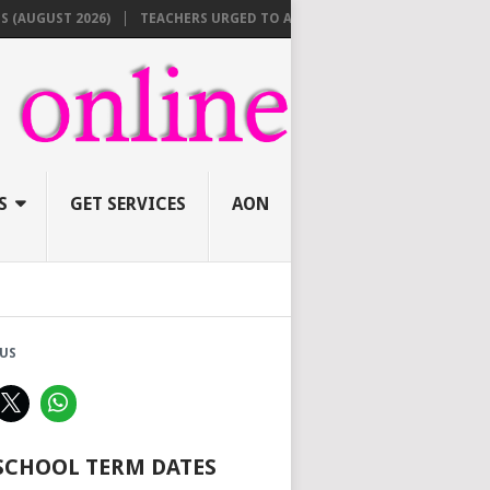
GUST 2026)
TEACHERS URGED TO APPLY ONLINE BEFORE AUGUST 10 F
S
GET SERVICES
AON
US
 SCHOOL TERM DATES