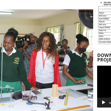
DOWN
PROJ
Video
Player
0