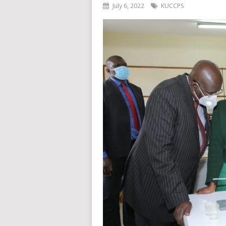
July 6, 2022
KUCCPS