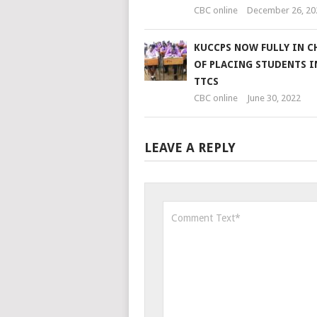
CBC online
December 26, 20
KUCCPS NOW FULLY IN C
OF PLACING STUDENTS 
TTCS
CBC online
June 30, 2022
LEAVE A REPLY