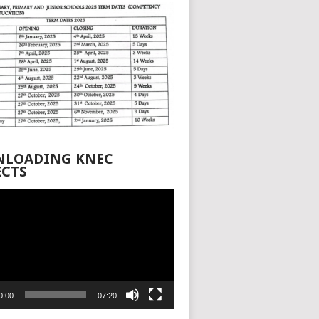
LOADING KNEC
ECTS
0:00
07:20