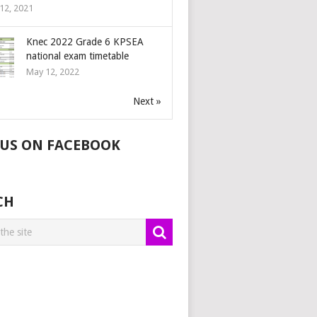
12, 2021
Knec 2022 Grade 6 KPSEA
national exam timetable
May 12, 2022
Next »
 US ON FACEBOOK
CH