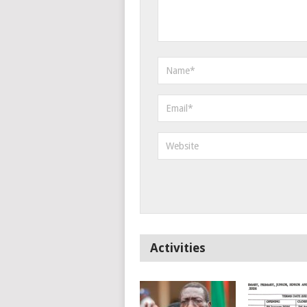
Activities