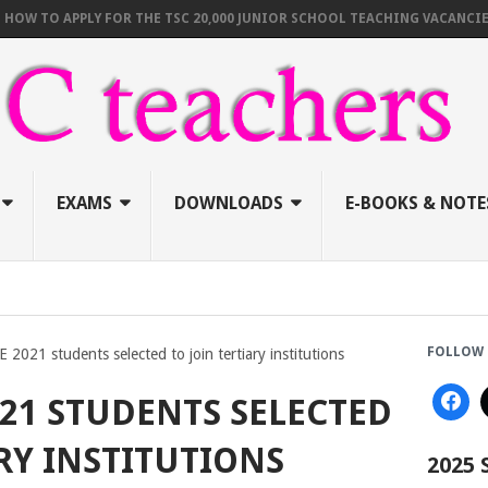
TO APPLY FOR THE TSC 20,000 JUNIOR SCHOOL TEACHING VACANCIES (AU
EXAMS
DOWNLOADS
E-BOOKS & NOTE
FOLLOW 
2021 students selected to join tertiary institutions
021 STUDENTS SELECTED
RY INSTITUTIONS
2025