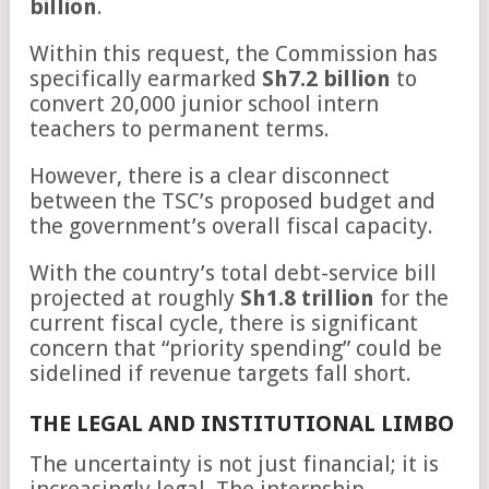
billion
.
Within this request, the Commission has
specifically earmarked
Sh7.2 billion
to
convert 20,000 junior school intern
teachers to permanent terms.
However, there is a clear disconnect
between the TSC’s proposed budget and
the government’s overall fiscal capacity.
With the country’s total debt-service bill
projected at roughly
Sh1.8 trillion
for the
current fiscal cycle, there is significant
concern that “priority spending” could be
sidelined if revenue targets fall short.
THE LEGAL AND INSTITUTIONAL LIMBO
The uncertainty is not just financial; it is