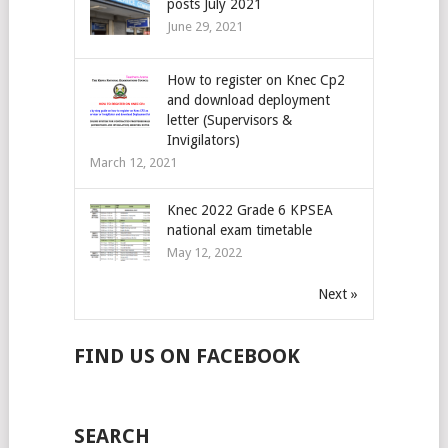
posts July 2021
June 29, 2021
How to register on Knec Cp2
and download deployment
letter (Supervisors &
Invigilators)
March 12, 2021
Knec 2022 Grade 6 KPSEA
national exam timetable
May 12, 2022
Next »
FIND US ON FACEBOOK
SEARCH