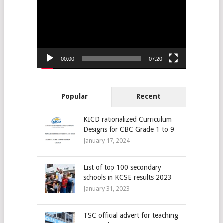
00:00
07:20
Popular
Recent
KICD rationalized Curriculum
Designs for CBC Grade 1 to 9
January 17, 2024
List of top 100 secondary
schools in KCSE results 2023
January 31, 2023
TSC official advert for teaching