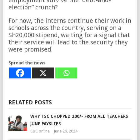
employment survive the “debt-and-
election” crunch?
For now, the interns continue their work in
schools across the country, serving on a
Sh20,000 stipend, waiting for a signal that
their service will lead to the security they
were promised.
Spread the news
RELATED POSTS
WHY TSC CHOPPED 200/- FROM ALL TEACHERS
JUNE PAYSLIPS
CBC online
June 26, 2024