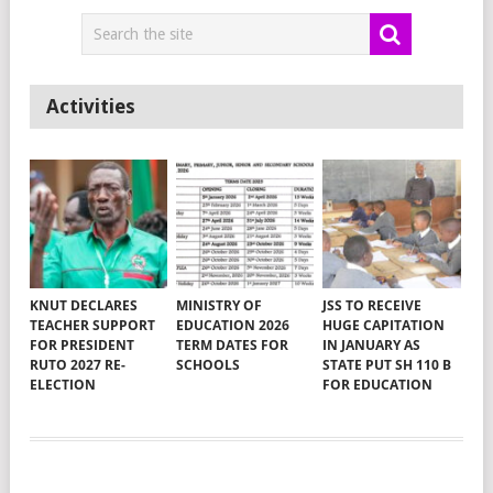
Activities
KNUT DECLARES
MINISTRY OF
JSS TO RECEIVE
TEACHER SUPPORT
EDUCATION 2026
HUGE CAPITATION
FOR PRESIDENT
TERM DATES FOR
IN JANUARY AS
RUTO 2027 RE-
SCHOOLS
STATE PUT SH 110 B
ELECTION
FOR EDUCATION