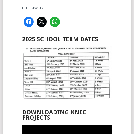
FOLLOW US
2025 SCHOOL TERM DATES
DOWNLOADING KNEC
PROJECTS
Video
Player