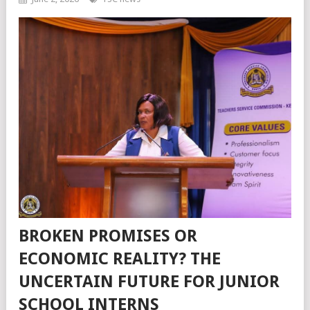
BROKEN PROMISES OR
ECONOMIC REALITY? THE
UNCERTAIN FUTURE FOR JUNIOR
SCHOOL INTERNS