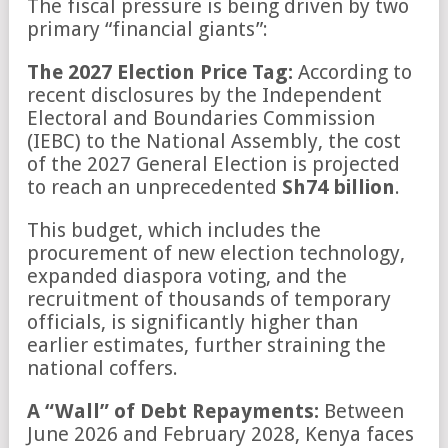
The fiscal pressure is being driven by two
primary “financial giants”:
The 2027 Election Price Tag:
According to
recent disclosures by the Independent
Electoral and Boundaries Commission
(IEBC) to the National Assembly, the cost
of the 2027 General Election is projected
to reach an unprecedented
Sh74 billion
.
This budget, which includes the
procurement of new election technology,
expanded diaspora voting, and the
recruitment of thousands of temporary
officials, is significantly higher than
earlier estimates, further straining the
national coffers.
A “Wall” of Debt Repayments:
Between
June 2026 and February 2028, Kenya faces