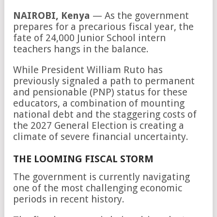
NAIROBI, Kenya
— As the government
prepares for a precarious fiscal year, the
fate of 24,000 Junior School intern
teachers hangs in the balance.
While President William Ruto has
previously signaled a path to permanent
and pensionable (PNP) status for these
educators, a combination of mounting
national debt and the staggering costs of
the 2027 General Election is creating a
climate of severe financial uncertainty.
THE LOOMING FISCAL STORM
The government is currently navigating
one of the most challenging economic
periods in recent history.