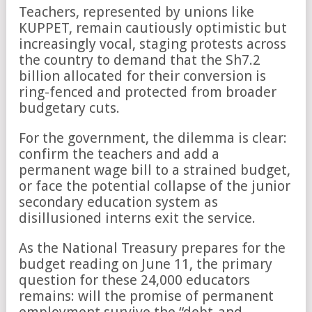
Teachers, represented by unions like
KUPPET, remain cautiously optimistic but
increasingly vocal, staging protests across
the country to demand that the Sh7.2
billion allocated for their conversion is
ring-fenced and protected from broader
budgetary cuts.
For the government, the dilemma is clear:
confirm the teachers and add a
permanent wage bill to a strained budget,
or face the potential collapse of the junior
secondary education system as
disillusioned interns exit the service.
As the National Treasury prepares for the
budget reading on June 11, the primary
question for these 24,000 educators
remains: will the promise of permanent