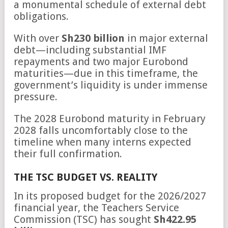
a monumental schedule of external debt
obligations.
With over
Sh230 billion
in major external
debt—including substantial IMF
repayments and two major Eurobond
maturities—due in this timeframe, the
government’s liquidity is under immense
pressure.
The 2028 Eurobond maturity in February
2028 falls uncomfortably close to the
timeline when many interns expected
their full confirmation.
THE TSC BUDGET VS. REALITY
In its proposed budget for the 2026/2027
financial year, the Teachers Service
Commission (TSC) has sought
Sh422.95