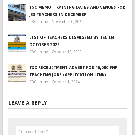
TSC MEMO: TRAINING DATES AND VENUES FOR
JSS TEACHERS IN DECEMBER
CBC online
November 6, 2024
LIST OF TEACHERS DISMISSED BY TSC IN
OCTOBER 2022
CBC online
October 18, 2022
TSC RECRUITMENT ADVERT FOR 46,000 PNP
TEACHING JOBS (APPLICATION LINK)
CBC online
October 1, 2024
LEAVE A REPLY