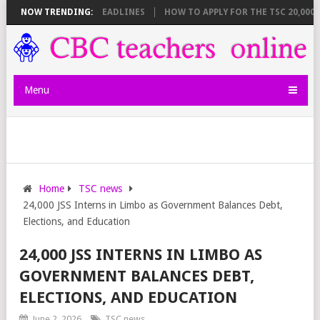
 BREAKDOWN AND DEADLINES
NOW TRENDING:
HOW TO APPLY FOR THE TSC 20,000 JUN
Menu
Home
TSC news
24,000 JSS Interns in Limbo as Government Balances Debt,
Elections, and Education
24,000 JSS INTERNS IN LIMBO AS
GOVERNMENT BALANCES DEBT,
ELECTIONS, AND EDUCATION
June 2, 2026
TSC news