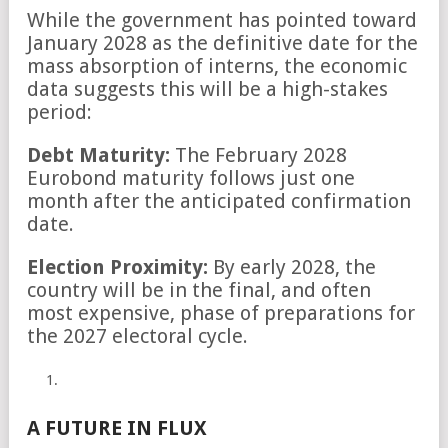
While the government has pointed toward
January 2028 as the definitive date for the
mass absorption of interns, the economic
data suggests this will be a high-stakes
period:
Debt Maturity:
The February 2028
Eurobond maturity follows just one
month after the anticipated confirmation
date.
Election Proximity:
By early 2028, the
country will be in the final, and often
most expensive, phase of preparations for
the 2027 electoral cycle.
A FUTURE IN FLUX