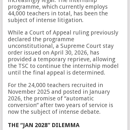
increasingly legal. The internship
programme, which currently employs
44,000 teachers in total, has been the
subject of intense litigation.
While a Court of Appeal ruling previously
declared the programme
unconstitutional, a Supreme Court stay
order issued on April 30, 2026, has
provided a temporary reprieve, allowing
the TSC to continue the internship model
until the final appeal is determined.
For the 24,000 teachers recruited in
November 2025 and posted in January
2026, the promise of “automatic
conversion” after two years of service is
now the subject of intense debate.
THE “JAN 2028” DILEMMA