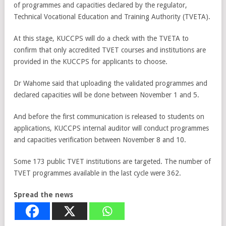
of programmes and capacities declared by the regulator,
Technical Vocational Education and Training Authority (TVETA).
At this stage, KUCCPS will do a check with the TVETA to
confirm that only accredited TVET courses and institutions are
provided in the KUCCPS for applicants to choose.
Dr Wahome said that uploading the validated programmes and
declared capacities will be done between November 1 and 5.
And before the first communication is released to students on
applications, KUCCPS internal auditor will conduct programmes
and capacities verification between November 8 and 10.
Some 173 public TVET institutions are targeted. The number of
TVET programmes available in the last cycle were 362.
Spread the news