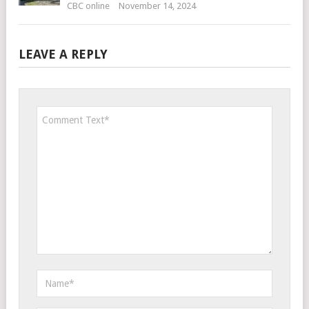
CBC online
November 14, 2024
LEAVE A REPLY