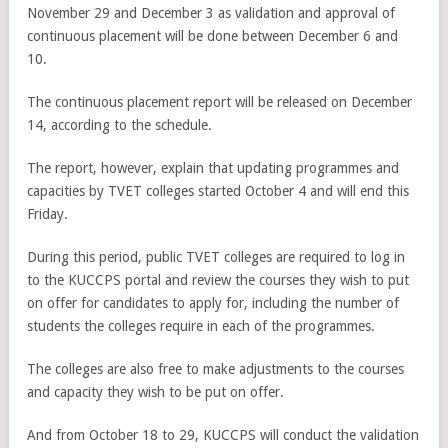
November 29 and December 3 as validation and approval of
continuous placement will be done between December 6 and
10.
The continuous placement report will be released on December
14, according to the schedule.
The report, however, explain that updating programmes and
capacities by TVET colleges started October 4 and will end this
Friday.
During this period, public TVET colleges are required to log in
to the KUCCPS portal and review the courses they wish to put
on offer for candidates to apply for, including the number of
students the colleges require in each of the programmes.
The colleges are also free to make adjustments to the courses
and capacity they wish to be put on offer.
And from October 18 to 29, KUCCPS will conduct the validation