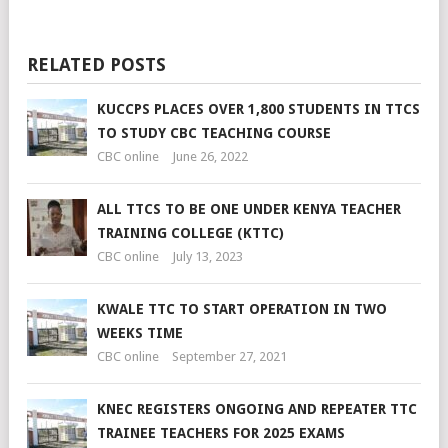
RELATED POSTS
KUCCPS PLACES OVER 1,800 STUDENTS IN TTCS
TO STUDY CBC TEACHING COURSE
CBC online
June 26, 2022
ALL TTCS TO BE ONE UNDER KENYA TEACHER
TRAINING COLLEGE (KTTC)
CBC online
July 13, 2023
KWALE TTC TO START OPERATION IN TWO
WEEKS TIME
CBC online
September 27, 2021
KNEC REGISTERS ONGOING AND REPEATER TTC
TRAINEE TEACHERS FOR 2025 EXAMS