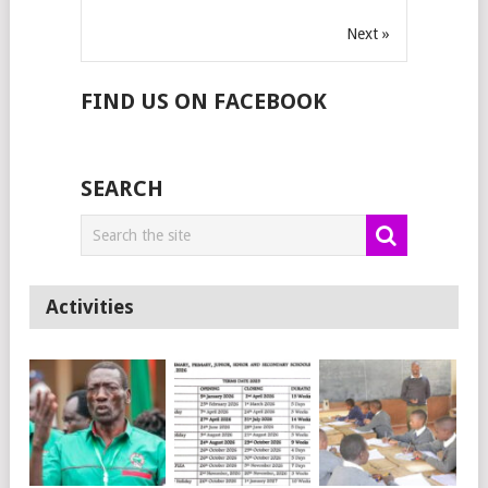
Next »
FIND US ON FACEBOOK
SEARCH
Activities