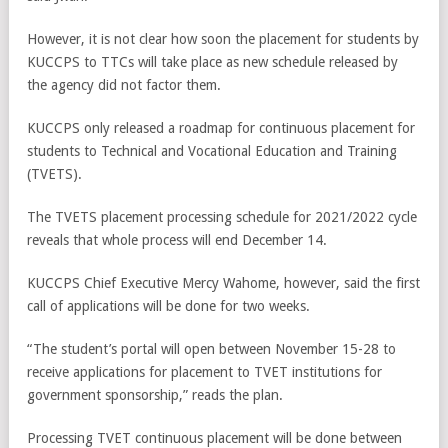
However, it is not clear how soon the placement for students by
KUCCPS to TTCs will take place as new schedule released by
the agency did not factor them.
KUCCPS only released a roadmap for continuous placement for
students to Technical and Vocational Education and Training
(TVETS).
The TVETS placement processing schedule for 2021/2022 cycle
reveals that whole process will end December 14.
KUCCPS Chief Executive Mercy Wahome, however, said the first
call of applications will be done for two weeks.
“The student’s portal will open between November 15-28 to
receive applications for placement to TVET institutions for
government sponsorship,” reads the plan.
Processing TVET continuous placement will be done between