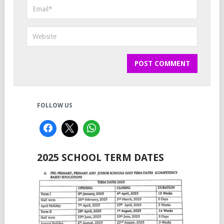
FOLLOW US
2025 SCHOOL TERM DATES