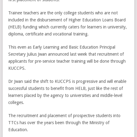
Trainee teachers are the only college students who are not
included in the disbursement of Higher Education Loans Board
(HELB) funding which currently caters for learners in university,
diploma, certificate and vocational training.
This even as Early Learning and Basic Education Principal
Secretary Julius Jwan announced last week that recruitment of
applicants for pre-service teacher training will be done through
KUCCPS.
Dr Jwan said the shift to KUCCPS is progressive and will enable
successful students to benefit from HELB, just like the rest of
learners placed by the agency to universities and middle-level
colleges.
The recruitment and placement of prospective students into
TTCs has over the years been through the Ministry of
Education.