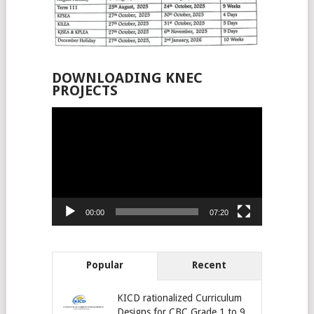
DOWNLOADING KNEC
PROJECTS
Video
Player
00:00
07:20
Popular
Recent
KICD rationalized Curriculum
Designs for CBC Grade 1 to 9