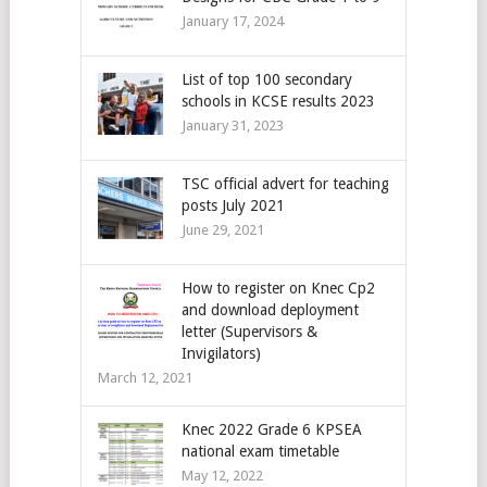
January 17, 2024
List of top 100 secondary
schools in KCSE results 2023
January 31, 2023
TSC official advert for teaching
posts July 2021
June 29, 2021
How to register on Knec Cp2
and download deployment
letter (Supervisors &
Invigilators)
March 12, 2021
Knec 2022 Grade 6 KPSEA
national exam timetable
May 12, 2022