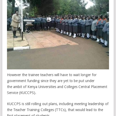
However the trainee teachers will have to wait longer for
government funding since they are yet to be put under
the ambit of Kenya Universities and Colleges Central Placement
Service (KUCCPS).
KUCCPS is still rolling out plans, including meeting leadership of
the Teacher Training Colleges (TTCs), that would lead to the
first placement of students.