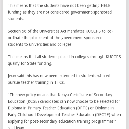
This means that the students have not been getting HELB
funding as they are not considered government-sponsored
students.
Section 56 of the Universities Act mandates KUCCPS to ‘co-
ordinate the placement of the government-sponsored
students to universities and colleges.
This means that all students placed in colleges through KUCCPS
qualify for State funding.
Jwan said this has now been extended to students who will
pursue teacher training in TTCs.
“The new policy means that Kenya Certificate of Secondary
Education (KCSE) candidates can now choose to be selected for
Diploma in Primary Teacher Education (DPTE) or Diploma in
Early Childhood Development Teacher Education (DECTE) when
applying for post-secondary education training programmes,”
said Jwan.