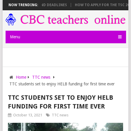
SHEET BREAKDOWN AND DEADLINES
NOW TRENDING:
HOW TO APPLY FOR THE TSC 20,000
Menu
Home
TTC news
TTC students set to enjoy HELB funding for first time ever
TTC STUDENTS SET TO ENJOY HELB
FUNDING FOR FIRST TIME EVER
October 13, 2021
TTC news