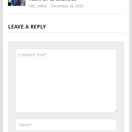
CBC online
December 18, 2023
LEAVE A REPLY