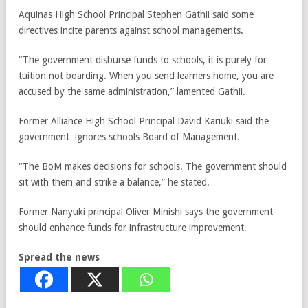
Aquinas High School Principal Stephen Gathii said some
directives incite parents against school managements.
“The government disburse funds to schools, it is purely for
tuition not boarding. When you send learners home, you are
accused by the same administration,” lamented Gathii.
Former Alliance High School Principal David Kariuki said the
government ignores schools Board of Management.
“The BoM makes decisions for schools. The government should
sit with them and strike a balance,” he stated.
Former Nanyuki principal Oliver Minishi says the government
should enhance funds for infrastructure improvement.
Spread the news