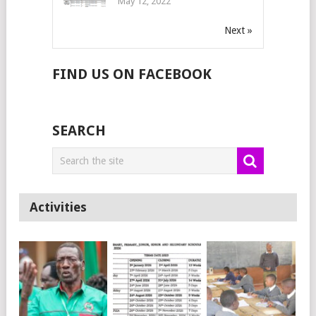
May 12, 2022
Next »
FIND US ON FACEBOOK
SEARCH
Activities