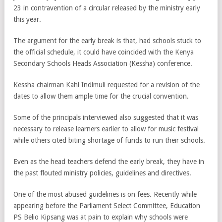
23 in contravention of a circular released by the ministry early
this year.
The argument for the early break is that, had schools stuck to
the official schedule, it could have coincided with the Kenya
Secondary Schools Heads Association (Kessha) conference.
Kessha chairman Kahi Indimuli requested for a revision of the
dates to allow them ample time for the crucial convention.
Some of the principals interviewed also suggested that it was
necessary to release learners earlier to allow for music festival
while others cited biting shortage of funds to run their schools.
Even as the head teachers defend the early break, they have in
the past flouted ministry policies, guidelines and directives.
One of the most abused guidelines is on fees. Recently while
appearing before the Parliament Select Committee, Education
PS Belio Kipsang was at pain to explain why schools were