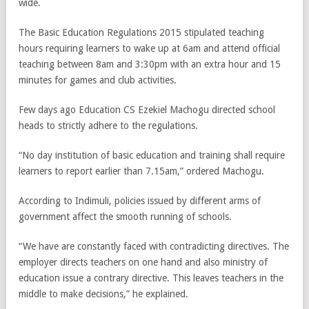
wide.
The Basic Education Regulations 2015 stipulated teaching
hours requiring learners to wake up at 6am and attend official
teaching between 8am and 3:30pm with an extra hour and 15
minutes for games and club activities.
Few days ago Education CS Ezekiel Machogu directed school
heads to strictly adhere to the regulations.
“No day institution of basic education and training shall require
learners to report earlier than 7.15am,” ordered Machogu.
According to Indimuli, policies issued by different arms of
government affect the smooth running of schools.
“We have are constantly faced with contradicting directives. The
employer directs teachers on one hand and also ministry of
education issue a contrary directive. This leaves teachers in the
middle to make decisions,” he explained.