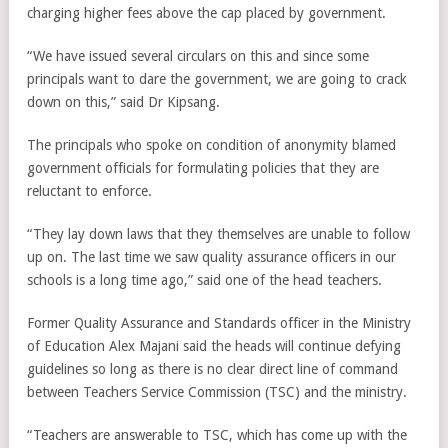
charging higher fees above the cap placed by government.
“We have issued several circulars on this and since some
principals want to dare the government, we are going to crack
down on this,” said Dr Kipsang.
The principals who spoke on condition of anonymity blamed
government officials for formulating policies that they are
reluctant to enforce.
“They lay down laws that they themselves are unable to follow
up on. The last time we saw quality assurance officers in our
schools is a long time ago,” said one of the head teachers.
Former Quality Assurance and Standards officer in the Ministry
of Education Alex Majani said the heads will continue defying
guidelines so long as there is no clear direct line of command
between Teachers Service Commission (TSC) and the ministry.
“Teachers are answerable to TSC, which has come up with the