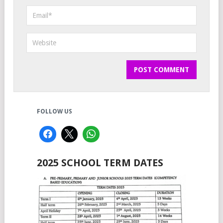
FOLLOW US
2025 SCHOOL TERM DATES