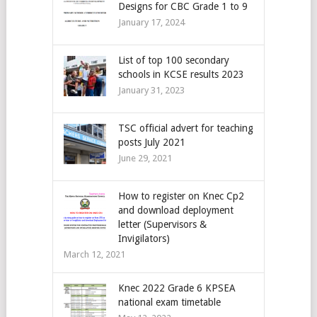
Designs for CBC Grade 1 to 9
January 17, 2024
List of top 100 secondary
schools in KCSE results 2023
January 31, 2023
TSC official advert for teaching
posts July 2021
June 29, 2021
How to register on Knec Cp2
and download deployment
letter (Supervisors &
Invigilators)
March 12, 2021
Knec 2022 Grade 6 KPSEA
national exam timetable