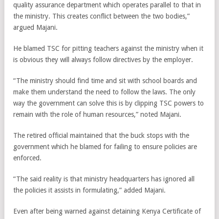
quality assurance department which operates parallel to that in
the ministry. This creates conflict between the two bodies,”
argued Majani.
He blamed TSC for pitting teachers against the ministry when it
is obvious they will always follow directives by the employer.
“The ministry should find time and sit with school boards and
make them understand the need to follow the laws. The only
way the government can solve this is by clipping TSC powers to
remain with the role of human resources,” noted Majani.
The retired official maintained that the buck stops with the
government which he blamed for failing to ensure policies are
enforced.
“The said reality is that ministry headquarters has ignored all
the policies it assists in formulating,” added Majani.
Even after being warned against detaining Kenya Certificate of