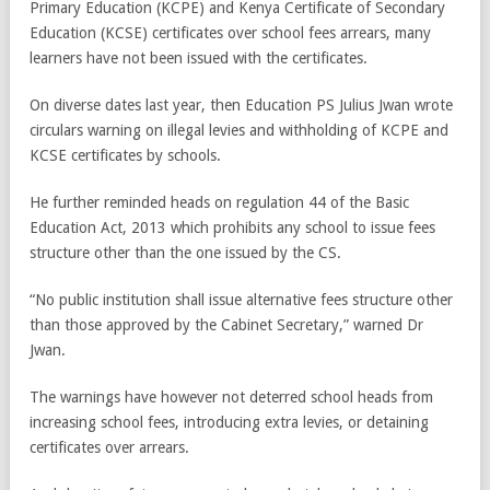
Primary Education (KCPE) and Kenya Certificate of Secondary
Education (KCSE) certificates over school fees arrears, many
learners have not been issued with the certificates.
On diverse dates last year, then Education PS Julius Jwan wrote
circulars warning on illegal levies and withholding of KCPE and
KCSE certificates by schools.
He further reminded heads on regulation 44 of the Basic
Education Act, 2013 which prohibits any school to issue fees
structure other than the one issued by the CS.
“No public institution shall issue alternative fees structure other
than those approved by the Cabinet Secretary,” warned Dr
Jwan.
The warnings have however not deterred school heads from
increasing school fees, introducing extra levies, or detaining
certificates over arrears.