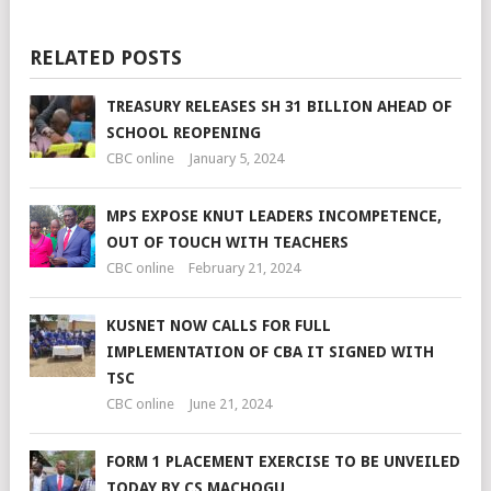
RELATED POSTS
TREASURY RELEASES SH 31 BILLION AHEAD OF
SCHOOL REOPENING
CBC online
January 5, 2024
MPS EXPOSE KNUT LEADERS INCOMPETENCE,
OUT OF TOUCH WITH TEACHERS
CBC online
February 21, 2024
KUSNET NOW CALLS FOR FULL
IMPLEMENTATION OF CBA IT SIGNED WITH
TSC
CBC online
June 21, 2024
FORM 1 PLACEMENT EXERCISE TO BE UNVEILED
TODAY BY CS MACHOGU