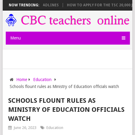
 BREAKDOWN AND DEADLINES
NOW TRENDING:
HOW TO APPLY FOR THE TSC 20,000 JUNI
Menu
Home
Education
Schools flount rules as Ministry of Education officials watch
SCHOOLS FLOUNT RULES AS
MINISTRY OF EDUCATION OFFICIALS
WATCH
June 26, 2023
Education