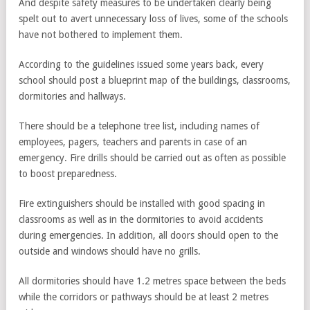
And despite safety measures to be undertaken clearly being
spelt out to avert unnecessary loss of lives, some of the schools
have not bothered to implement them.
According to the guidelines issued some years back, every
school should post a blueprint map of the buildings, classrooms,
dormitories and hallways.
There should be a telephone tree list, including names of
employees, pagers, teachers and parents in case of an
emergency. Fire drills should be carried out as often as possible
to boost preparedness.
Fire extinguishers should be installed with good spacing in
classrooms as well as in the dormitories to avoid accidents
during emergencies. In addition, all doors should open to the
outside and windows should have no grills.
All dormitories should have 1.2 metres space between the beds
while the corridors or pathways should be at least 2 metres