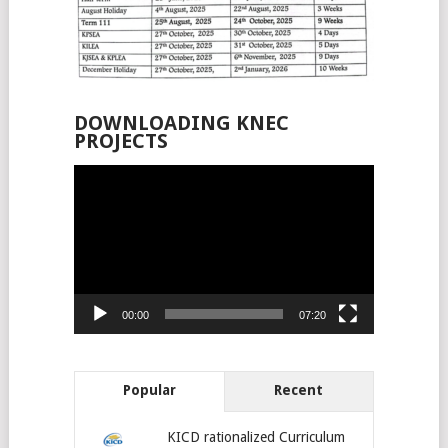
DOWNLOADING KNEC
PROJECTS
Video
Player
00:00
07:20
Popular
Recent
KICD rationalized Curriculum