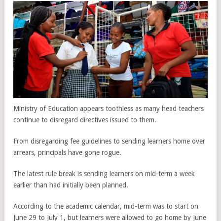
Ministry of Education appears toothless as many head teachers
continue to disregard directives issued to them.
From disregarding fee guidelines to sending learners home over
arrears, principals have gone rogue.
The latest rule break is sending learners on mid-term a week
earlier than had initially been planned.
According to the academic calendar, mid-term was to start on
June 29 to July 1, but learners were allowed to go home by June