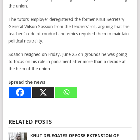
the union.
The tutors’ employer deregistered the former Knut Secretary
General Wilson Sossion from the teachers’ roll, arguing that the
teachers’ code of conduct and ethics required them to maintain
political neutrality.
Sossion resigned on Friday, June 25 on grounds he was going
to focus on his role in parliament after more than a decade at
the helm of the union.
Spread the news
RELATED POSTS
KNUT DELEGATES OPPOSE EXTENSION OF