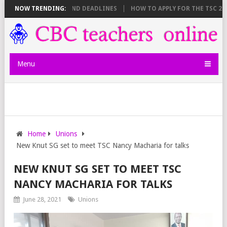
SHEET BREAKDOWN AND DEADLINES
NOW TRENDING:
HOW TO APPLY FOR THE TSC 20,00
Menu
Home
Unions
New Knut SG set to meet TSC Nancy Macharia for talks
NEW KNUT SG SET TO MEET TSC
NANCY MACHARIA FOR TALKS
June 28, 2021
Unions