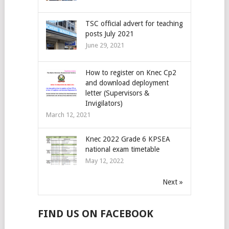
TSC official advert for teaching
posts July 2021
June 29, 2021
How to register on Knec Cp2
and download deployment
letter (Supervisors &
Invigilators)
March 12, 2021
Knec 2022 Grade 6 KPSEA
national exam timetable
May 12, 2022
Next »
FIND US ON FACEBOOK