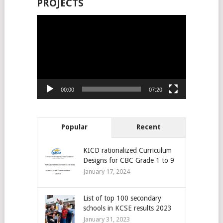
PROJECTS
Video
Player
00:00
07:20
Popular
Recent
KICD rationalized Curriculum
Designs for CBC Grade 1 to 9
January 17, 2024
List of top 100 secondary
schools in KCSE results 2023
January 31, 2023