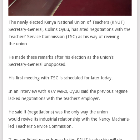
The newly elected Kenya National Union of Teachers (KNUT)
Secretary-General, Collins Oyuu, has sited negotiations with the
Teachers’ Service Commission (TSC) as his way of reviving
the union.
He made these remarks after his election as the union’s
Secretary-General unopposed.
His first meeting with TSC is scheduled for later today.
In an interview with
KTN News
, Oyuu said the previous regime
lacked negotiations with the teachers’ employer.
He said it (negotiations) was the only way the union
would revive its industrial relationship with the Nancy Macharia-
led Teachers’ Service Commission.
“I am confident my entrance to the KNUT leadership will do