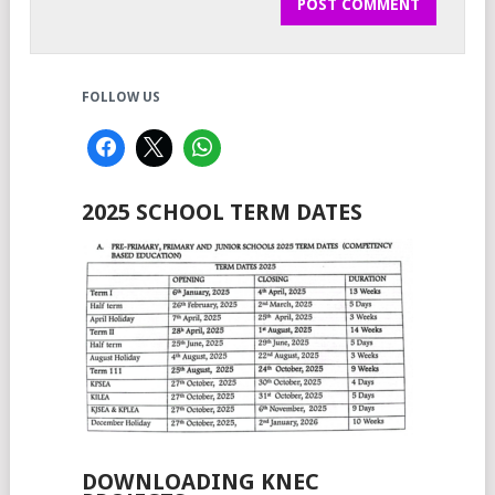
FOLLOW US
2025 SCHOOL TERM DATES
DOWNLOADING KNEC