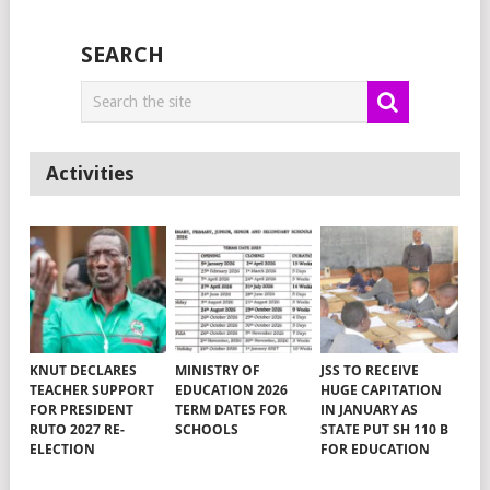
SEARCH
Activities
KNUT DECLARES
MINISTRY OF
JSS TO RECEIVE
TEACHER SUPPORT
EDUCATION 2026
HUGE CAPITATION
FOR PRESIDENT
TERM DATES FOR
IN JANUARY AS
RUTO 2027 RE-
SCHOOLS
STATE PUT SH 110 B
ELECTION
FOR EDUCATION