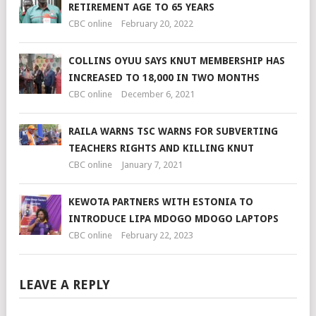
RETIREMENT AGE TO 65 YEARS
CBC online
February 20, 2022
COLLINS OYUU SAYS KNUT MEMBERSHIP HAS
INCREASED TO 18,000 IN TWO MONTHS
CBC online
December 6, 2021
RAILA WARNS TSC WARNS FOR SUBVERTING
TEACHERS RIGHTS AND KILLING KNUT
CBC online
January 7, 2021
KEWOTA PARTNERS WITH ESTONIA TO
INTRODUCE LIPA MDOGO MDOGO LAPTOPS
CBC online
February 22, 2023
LEAVE A REPLY