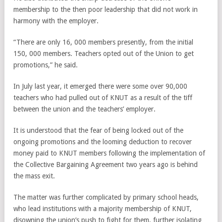
membership to the then poor leadership that did not work in
harmony with the employer.
“There are only 16, 000 members presently, from the initial
150, 000 members. Teachers opted out of the Union to get
promotions,” he said.
In July last year, it emerged there were some over 90,000
teachers who had pulled out of KNUT as a result of the tiff
between the union and the teachers’ employer.
It is understood that the fear of being locked out of the
ongoing promotions and the looming deduction to recover
money paid to KNUT members following the implementation of
the Collective Bargaining Agreement two years ago is behind
the mass exit.
The matter was further complicated by primary school heads,
who lead institutions with a majority membership of KNUT,
disowning the union’s push to fight for them, further isolating