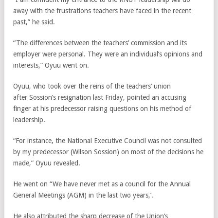
away with the frustrations teachers have faced in the recent
past,” he said.
“The differences between the teachers’ commission and its
employer were personal. They were an individual’s opinions and
interests,” Oyuu went on.
Oyuu, who took over the reins of the teachers’ union
after Sossion’s resignation last Friday, pointed an accusing
finger at his predecessor raising questions on his method of
leadership.
“For instance, the National Executive Council was not consulted
by my predecessor (Wilson Sossion) on most of the decisions he
made,” Oyuu revealed.
He went on “We have never met as a council for the Annual
General Meetings (AGM) in the last two years,’.
He also attributed the sharp decrease of the Union’s