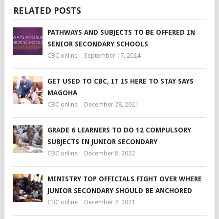
RELATED POSTS
PATHWAYS AND SUBJECTS TO BE OFFERED IN
SENIOR SECONDARY SCHOOLS
CBC online
September 17, 2024
GET USED TO CBC, IT IS HERE TO STAY SAYS
MAGOHA
CBC online
December 28, 2021
GRADE 6 LEARNERS TO DO 12 COMPULSORY
SUBJECTS IN JUNIOR SECONDARY
CBC online
December 8, 2022
MINISTRY TOP OFFICIALS FIGHT OVER WHERE
JUNIOR SECONDARY SHOULD BE ANCHORED
CBC online
December 2, 2021