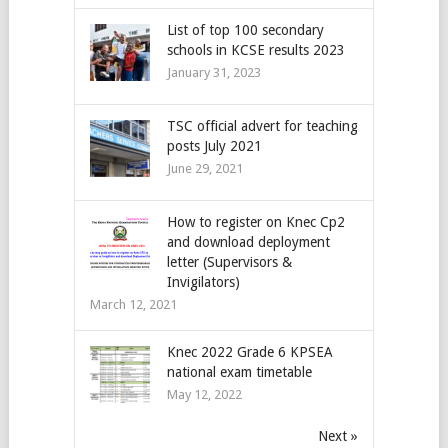
List of top 100 secondary
schools in KCSE results 2023
January 31, 2023
TSC official advert for teaching
posts July 2021
June 29, 2021
How to register on Knec Cp2
and download deployment
letter (Supervisors &
Invigilators)
March 12, 2021
Knec 2022 Grade 6 KPSEA
national exam timetable
May 12, 2022
Next »