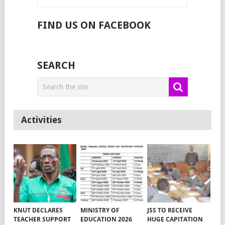
FIND US ON FACEBOOK
SEARCH
Activities
KNUT DECLARES
MINISTRY OF
JSS TO RECEIVE
TEACHER SUPPORT
EDUCATION 2026
HUGE CAPITATION