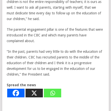
children is not the entire responsibility of teachers; it is ours as
well. I want to ask all parents, starting with myself, that we
must dedicate time every day to follow up on the education of
our children,” he said.
The parental engagement pillar is one of the features that were
introduced in the CBC and which many parents have
complained about.
“In the past, parents had very little to do with the education of
their children. CBC has recruited parents to the middle of the
education of their children and I think it is a progressive
development for us to be engaged in the education of our
children,” the President said.
Spread the news