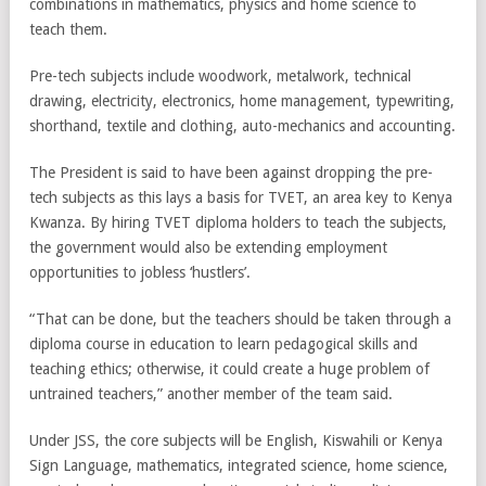
combinations in mathematics, physics and home science to
teach them.
Pre-tech subjects include woodwork, metalwork, technical
drawing, electricity, electronics, home management, typewriting,
shorthand, textile and clothing, auto-mechanics and accounting.
The President is said to have been against dropping the pre-
tech subjects as this lays a basis for TVET, an area key to Kenya
Kwanza. By hiring TVET diploma holders to teach the subjects,
the government would also be extending employment
opportunities to jobless ‘hustlers’.
“That can be done, but the teachers should be taken through a
diploma course in education to learn pedagogical skills and
teaching ethics; otherwise, it could create a huge problem of
untrained teachers,” another member of the team said.
Under JSS, the core subjects will be English, Kiswahili or Kenya
Sign Language, mathematics, integrated science, home science,