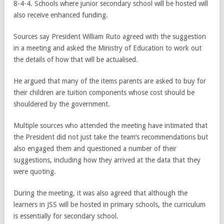
8-4-4. Schools where junior secondary school will be hosted will
also receive enhanced funding.
Sources say President William Ruto agreed with the suggestion
in a meeting and asked the Ministry of Education to work out
the details of how that will be actualised.
He argued that many of the items parents are asked to buy for
their children are tuition components whose cost should be
shouldered by the government.
Multiple sources who attended the meeting have intimated that
the President did not just take the team’s recommendations but
also engaged them and questioned a number of their
suggestions, including how they arrived at the data that they
were quoting.
During the meeting, it was also agreed that although the
learners in JSS will be hosted in primary schools, the curriculum
is essentially for secondary school.