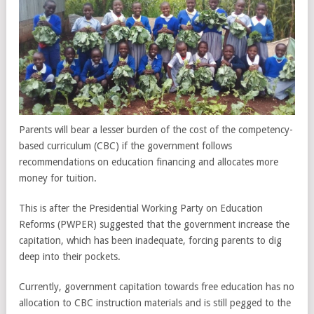
Parents will bear a lesser burden of the cost of the competency-
based curriculum (CBC) if the government follows
recommendations on education financing and allocates more
money for tuition.
This is after the Presidential Working Party on Education
Reforms (PWPER) suggested that the government increase the
capitation, which has been inadequate, forcing parents to dig
deep into their pockets.
Currently, government capitation towards free education has no
allocation to CBC instruction materials and is still pegged to the