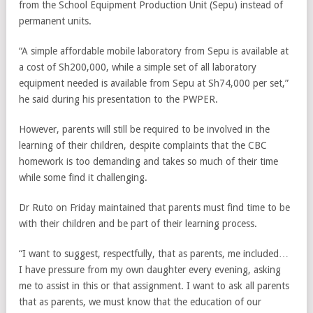
from the School Equipment Production Unit (Sepu) instead of
permanent units.
“A simple affordable mobile laboratory from Sepu is available at
a cost of Sh200,000, while a simple set of all laboratory
equipment needed is available from Sepu at Sh74,000 per set,”
he said during his presentation to the PWPER.
However, parents will still be required to be involved in the
learning of their children, despite complaints that the CBC
homework is too demanding and takes so much of their time
while some find it challenging.
Dr Ruto on Friday maintained that parents must find time to be
with their children and be part of their learning process.
“I want to suggest, respectfully, that as parents, me included…
I have pressure from my own daughter every evening, asking
me to assist in this or that assignment. I want to ask all parents
that as parents, we must know that the education of our