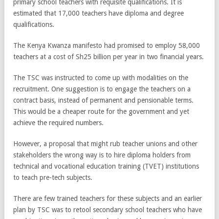
primary school teachers with requisite qualifications. It is
estimated that 17,000 teachers have diploma and degree
qualifications.
The Kenya Kwanza manifesto had promised to employ 58,000
teachers at a cost of Sh25 billion per year in two financial years.
The TSC was instructed to come up with modalities on the
recruitment. One suggestion is to engage the teachers on a
contract basis, instead of permanent and pensionable terms.
This would be a cheaper route for the government and yet
achieve the required numbers.
However, a proposal that might rub teacher unions and other
stakeholders the wrong way is to hire diploma holders from
technical and vocational education training (TVET) institutions
to teach pre-tech subjects.
There are few trained teachers for these subjects and an earlier
plan by TSC was to retool secondary school teachers who have