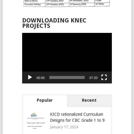
DOWNLOADING KNEC
PROJECTS
Video
Player
00:00
07:20
Popular
Recent
KICD rationalized Curriculum
Designs for CBC Grade 1 to 9
January 17, 2024