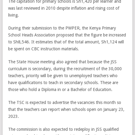
The capitation for primary schools is Sh1,420 per learner and
was last reviewed in 2010 despite inflation and rising cost of
living.
During their submission to the PWPER, the Kenya Primary
School Heads Association proposed that the figure be increased
to Sh8,546. It estimates that of the total amount, Sh1,124 will
be spent on CBC instruction materials.
The State House meeting also agreed that because the JSS
curriculum is secondary, during the recruitment of the 30,000
teachers, priority will be given to unemployed teachers who
have qualifications to teach in secondary schools. These are
those who hold a Diploma in or a Bachelor of Education.
The TSC is expected to advertise the vacancies this month so
that the teachers can report when schools open on January 23,
2023.
The commission is also expected to redeploy in JSS qualified