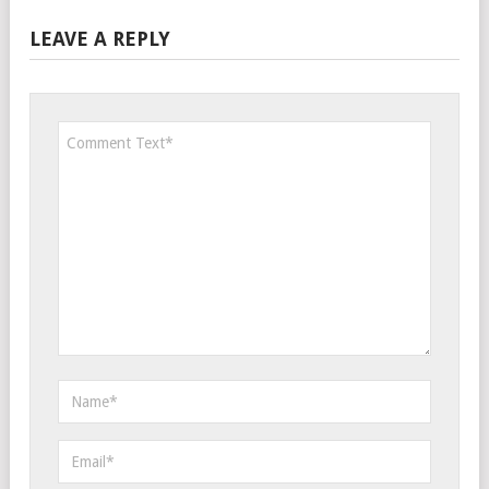
LEAVE A REPLY