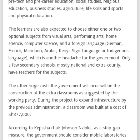
pre-tech and pre-career education, social studies, religious
education, business studies, agriculture, life skills and sports
and physical education.
The learners are also expected to choose either one or two
optional subjects from visual arts, performing arts, home
science, computer science, and a foreign language (German,
French, Mandarin, Arabic, Kenya Sign Language or Indigenous
language), which is another headache for the government. Only
a few secondary schools, mostly national and extra-county,
have teachers for the subjects.
The other huge costs the government will incur will be the
construction of the extra classrooms as suggested by the
working party. During the project to expand infrastructure by
the previous administration, a classroom was built at a cost of
Sh877,000.
According to Kepssha chair Johnson Nzioka, as a stop-gap
measure, the government should consider mobile laboratories