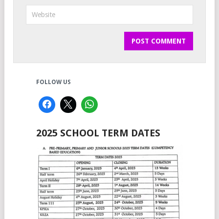
FOLLOW US
2025 SCHOOL TERM DATES