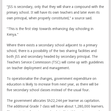
“JSS is secondary, only that they will share a compound with the
primary school. It will have its own teachers and later even its
own principal, when properly constituted,” a source said.
“This is the first step towards enhancing day schooling in
Kenya.”
Where there exists a secondary school adjacent to a primary
school, there is a possibility of the two sharing facilities and
both JSS and secondary headed by secondary principal. The
Teachers Service Commission (TSC) will come up with guidelines
on teacher deployment and management.
To operationalise the changes, government expenditure on
education is likely to increase from next year, as there will be
five secondary school classes instead of the usual four.
The government allocates Sh22,244 per learner as capitation.
The additional Grade 7 class will have about 1,280,000 learners.