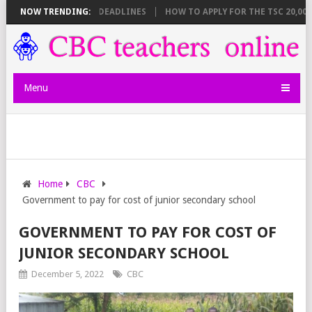
T BREAKDOWN AND DEADLINES
NOW TRENDING:
HOW TO APPLY FOR THE TSC 20,000 JU
Menu
Home
CBC
Government to pay for cost of junior secondary school
GOVERNMENT TO PAY FOR COST OF
JUNIOR SECONDARY SCHOOL
December 5, 2022
CBC