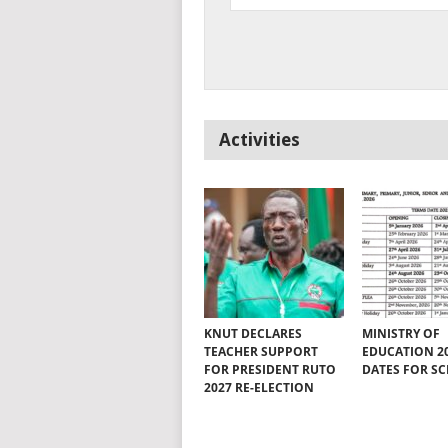
Activities
KNUT DECLARES
MINISTRY OF
TEACHER SUPPORT
EDUCATION 2
FOR PRESIDENT RUTO
DATES FOR S
2027 RE-ELECTION