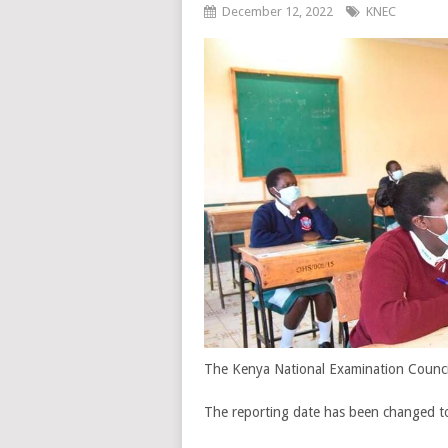
December 12, 2022
KNEC
The Kenya National Examination Council
The reporting date has been changed to