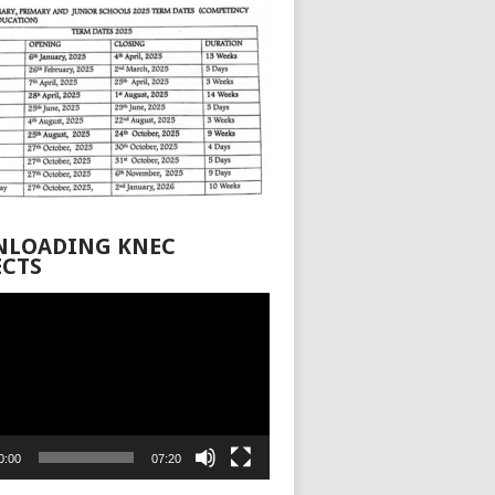
LOADING KNEC
ECTS
0:00
07:20