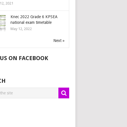
12, 2021
Knec 2022 Grade 6 KPSEA
national exam timetable
May 12, 2022
Next »
 US ON FACEBOOK
CH