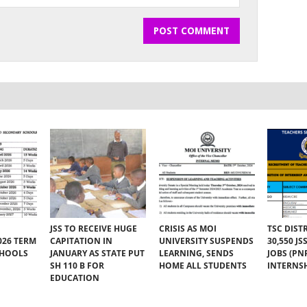
JSS TO RECEIVE HUGE
CRISIS AS MOI
TSC DIST
026 TERM
CAPITATION IN
UNIVERSITY SUSPENDS
30,550 J
CHOOLS
JANUARY AS STATE PUT
LEARNING, SENDS
JOBS (PN
SH 110 B FOR
HOME ALL STUDENTS
INTERNSH
EDUCATION