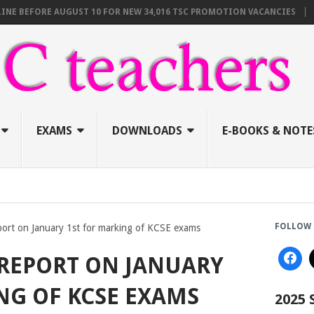
EFORE AUGUST 10 FOR NEW 34,016 TSC PROMOTION VACANCIES
TSC A
EXAMS
DOWNLOADS
E-BOOKS & NOTE
FOLLOW 
port on January 1st for marking of KCSE exams
REPORT ON JANUARY
NG OF KCSE EXAMS
2025