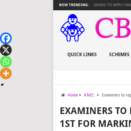
ING VACANCIES (AUGUST 2026)
NOW TRENDING:
TEACHERS URGED TO APPLY ONLINE B
QUICK LINKS
SCHEMES
Home
KNEC
Examiners to re
EXAMINERS TO 
1ST FOR MARKI