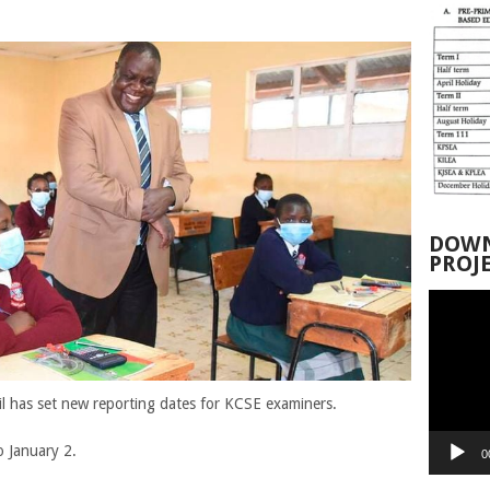
DOWN
PROJ
Video
Player
 has set new reporting dates for KCSE examiners.
 January 2.
0