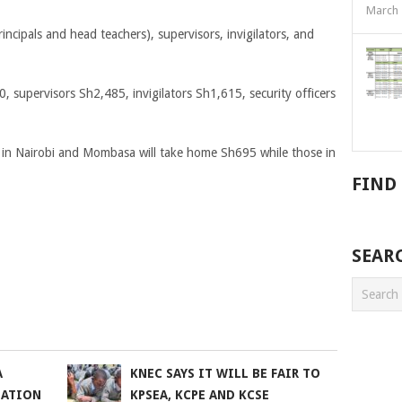
March 
incipals and head teachers), supervisors, invigilators, and
 supervisors Sh2,485, invigilators Sh1,615, security officers
 in Nairobi and Mombasa will take home Sh695 while those in
FIND
SEAR
A
KNEC SAYS IT WILL BE FAIR TO
NATION
KPSEA, KCPE AND KCSE