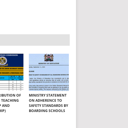
RIBUTION OF
MINISTRY STATEMENT
SS TEACHING
ON ADHERENCE TO
P AND
SAFETY STANDARDS BY
IP)
BOARDING SCHOOLS