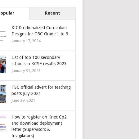
Popular
Recent
KICD rationalized Curriculum
Designs for CBC Grade 1 to 9
January 17, 2024
List of top 100 secondary
schools in KCSE results 2023
January 31, 2023
TSC official advert for teaching
posts July 2021
June 29, 2021
How to register on Knec Cp2
and download deployment
letter (Supervisors &
Invigilators)