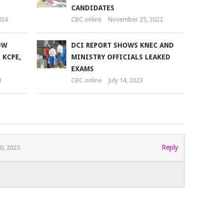
CANDIDATES
024
CBC online
November 25, 2022
OW
DCI REPORT SHOWS KNEC AND
 KCPE,
MINISTRY OFFICIALS LEAKED
EXAMS
3
CBC online
July 14, 2023
Reply
0, 2025