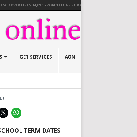
DVERTISES 34,016 PROMOTIONS FOR C1 TO D5 TEACHERS DEADLINE BY 1
S
GET SERVICES
AON
US
 SCHOOL TERM DATES