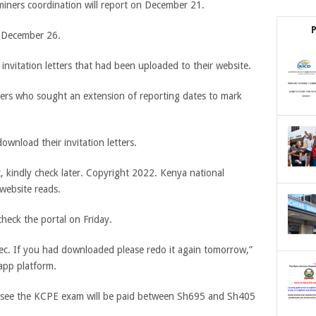
miners coordination will report on December 21.
n December 26.
 invitation letters that had been uploaded to their website.
hers who sought an extension of reporting dates to mark
wnload their invitation letters.
, kindly check later. Copyright 2022. Kenya national
website reads.
check the portal on Friday.
Knec. If you had downloaded please redo it again tomorrow,”
sapp platform.
versee the KCPE exam will be paid between Sh695 and Sh405