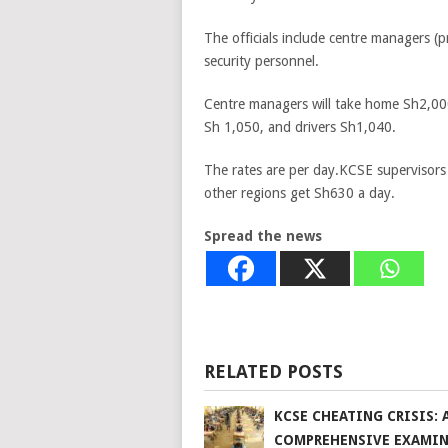
The officials include centre managers (pr
security personnel.
Centre managers will take home Sh2,000,
Sh 1,050, and drivers Sh1,040.
The rates are per day.KCSE supervisors
other regions get Sh630 a day.
Spread the news
RELATED POSTS
KCSE CHEATING CRISIS: 
COMPREHENSIVE EXAMI