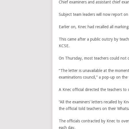
Chief examiners and assistant chief exa
Subject team leaders will now report o
Earlier on, Knec had recalled all marking
This came after a public outcry by teac
KCSE.
On Thursday, most teachers could not do
“The letter is unavailable at the moment
examinations council,” a pop-up on the 
A Knec official directed the teachers to 
“All the examiners’ letters recalled by 
the official told teachers on their What
The officials contracted by Knec to o
each day.