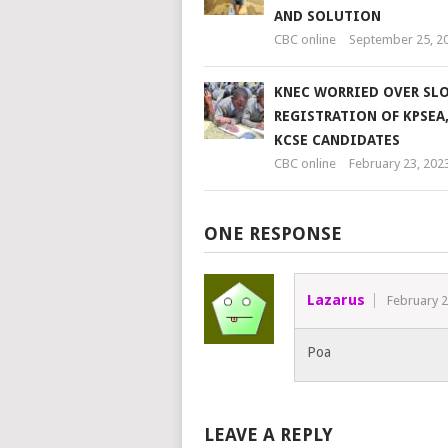
AND SOLUTION
CBC online
September 25, 2
KNEC WORRIED OVER SL
REGISTRATION OF KPSEA,
KCSE CANDIDATES
CBC online
February 23, 202
ONE RESPONSE
Lazarus
February 2
Poa
LEAVE A REPLY