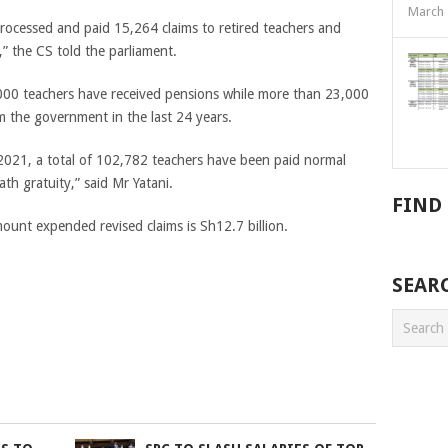
March 
rocessed and paid 15,264 claims to retired teachers and
” the CS told the parliament.
000 teachers have received pensions while more than 23,000
m the government in the last 24 years.
021, a total of 102,782 teachers have been paid normal
th gratuity,” said Mr Yatani.
FIND
mount expended revised claims is Sh12.7 billion.
SEAR