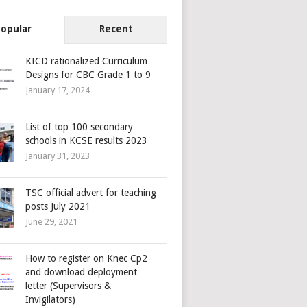
Popular
Recent
KICD rationalized Curriculum
Designs for CBC Grade 1 to 9
January 17, 2024
List of top 100 secondary
schools in KCSE results 2023
January 31, 2023
TSC official advert for teaching
posts July 2021
June 29, 2021
How to register on Knec Cp2
and download deployment
letter (Supervisors &
Invigilators)