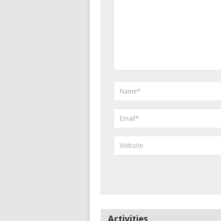
Activities