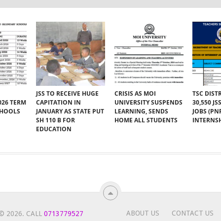
JSS TO RECEIVE HUGE
CRISIS AS MOI
TSC DIST
026 TERM
CAPITATION IN
UNIVERSITY SUSPENDS
30,550 J
CHOOLS
JANUARY AS STATE PUT
LEARNING, SENDS
JOBS (PN
SH 110 B FOR
HOME ALL STUDENTS
INTERNSH
EDUCATION
ABOUT US
CONTACT US
© 2026.
CALL
0713779527