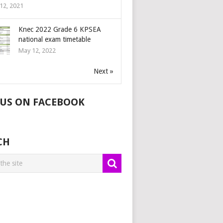
12, 2021
Knec 2022 Grade 6 KPSEA
national exam timetable
May 12, 2022
Next »
 US ON FACEBOOK
CH