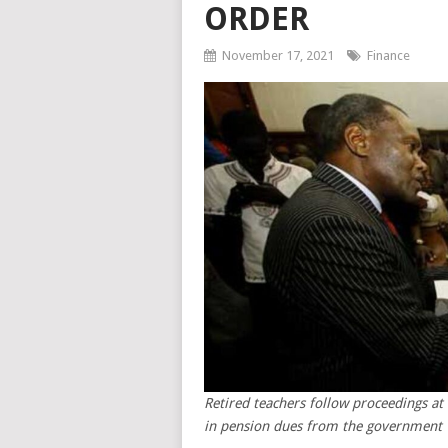
ORDER
November 17, 2021
Finance
Retired teachers follow proceedings a
in pension dues from the government