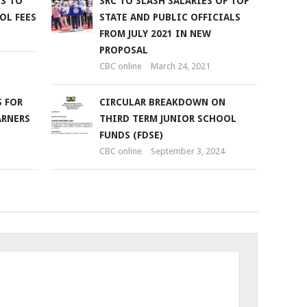
S TO
SRC TO SLASH SALARIES OF TOP
OL FEES
STATE AND PUBLIC OFFICIALS
FROM JULY 2021 IN NEW
PROPOSAL
CBC online
March 24, 2021
 FOR
CIRCULAR BREAKDOWN ON
ARNERS
THIRD TERM JUNIOR SCHOOL
FUNDS (FDSE)
CBC online
September 3, 2024