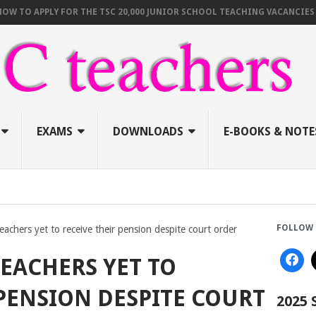
 APPLY FOR THE TSC 20,000 JUNIOR SCHOOL TEACHING VACANCIES (AUGU
EXAMS
DOWNLOADS
E-BOOKS & NOTE
FOLLOW 
eachers yet to receive their pension despite court order
TEACHERS YET TO
 PENSION DESPITE COURT
2025