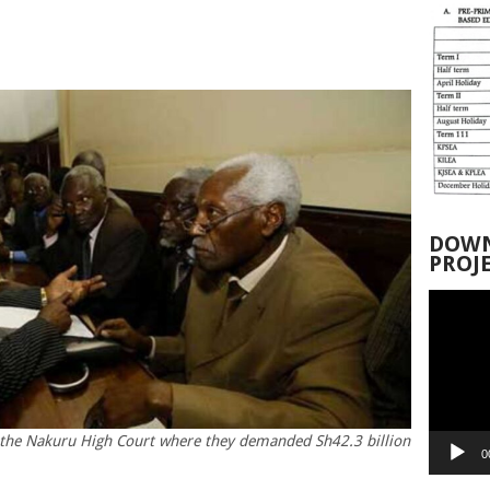
DOWN
PROJ
Video
Player
t the Nakuru High Court where they demanded Sh42.3 billion
0