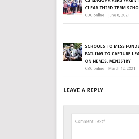
CS MAGOHA ASKS PARENT
CLEAR THIRD TERM SCHO
CBC online
June 8, 2021
SCHOOLS TO MISS FUNDS
FAILING TO CAPTURE LE
ON NEMIS, MINISTRY
CBC online
March 12, 2021
LEAVE A REPLY