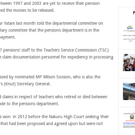
etween 1997 and 2003 are yet to receive their pension
red the monies to be released.
ur Yatani last month told the departmental committee on
tary committee that the pensions department is in the
 payment.
 pensions’ staff to the Teachers Service Commission (TSC)
e claim documentation personnel for expediency in processing
ised by nominated MP Wilson Sossion, who is also the
s (Knut) Secretary General.
d claims in respect of teachers who retired or died between
ade to the pensions department.
rs won in 2012 before the Nakuru High Court seeking their
ies that had been proposed and agreed upon but were not