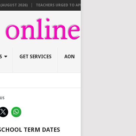
ST 2026)
TEACHERS URGED TO APPLY ONLINE BEFORE AUGUST 10 FOR
S
GET SERVICES
AON
US
 SCHOOL TERM DATES