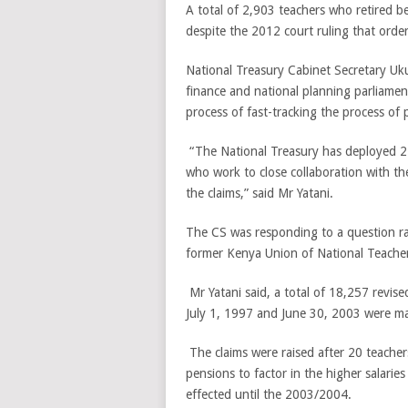
A total of 2,903 teachers who retired b
despite the 2012 court ruling that orde
National Treasury Cabinet Secretary Uk
finance and national planning parliamen
process of fast-tracking the process of
“The National Treasury has deployed 27
who work to close collaboration with th
the claims,” said Mr Yatani.
The CS was responding to a question ra
former Kenya Union of National Teacher
Mr Yatani said, a total of 18,257 revise
July 1, 1997 and June 30, 2003 were m
The claims were raised after 20 teache
pensions to factor in the higher salar
effected until the 2003/2004.