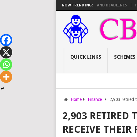
6 TSC PROMOTIONS: SCORE SHEET BREAKDOWN AND DEADLINES
NOW TRENDING:
HOW TO
QUICK LINKS
SCHEMES
Home
Finance
2,903 retired t
2,903 RETIRED 
RECEIVE THEIR