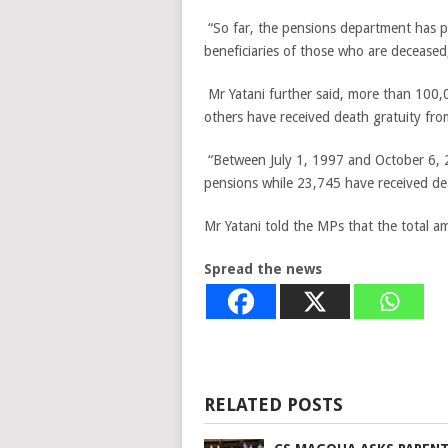
“So far, the pensions department has p
beneficiaries of those who are deceased,
Mr Yatani further said, more than 100,
others have received death gratuity fro
“Between July 1, 1997 and October 6, 2
pensions while 23,745 have received dea
Mr Yatani told the MPs that the total a
Spread the news
RELATED POSTS