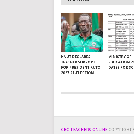
KNUT DECLARES
MINISTRY OF
TEACHER SUPPORT
EDUCATION 2
FOR PRESIDENT RUTO
DATES FOR S
2027 RE-ELECTION
CBC TEACHERS ONLINE
COPYRIGHT 