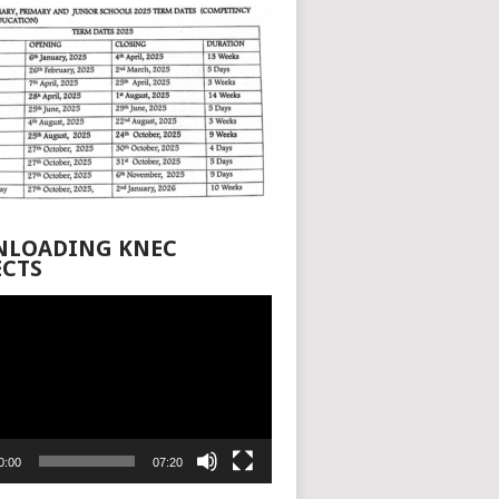
LOADING KNEC
ECTS
0:00
07:20