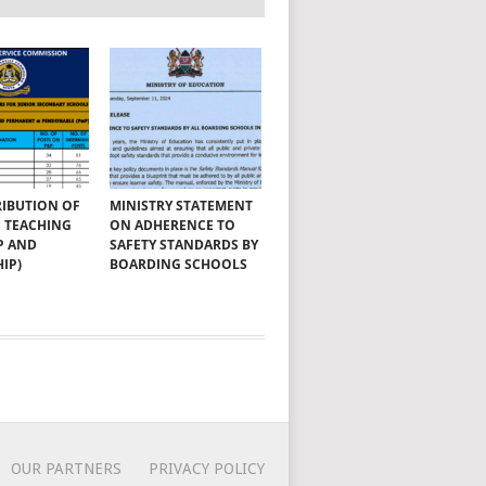
RIBUTION OF
MINISTRY STATEMENT
SS TEACHING
ON ADHERENCE TO
P AND
SAFETY STANDARDS BY
IP)
BOARDING SCHOOLS
OUR PARTNERS
PRIVACY POLICY